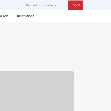
Log in
Support
Locations
ercial
Institutional
 Branch.