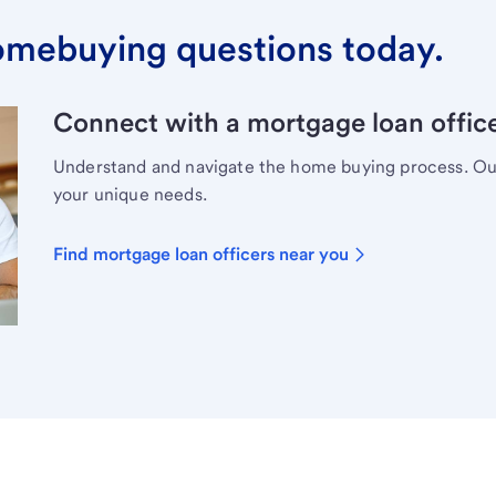
omebuying questions today.
Connect with a mortgage loan office
Understand and navigate the home buying process. Our 
your unique needs.
Find mortgage loan officers near you