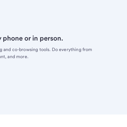
y phone or in person.
ng and co-browsing tools. Do everything from
unt, and more.