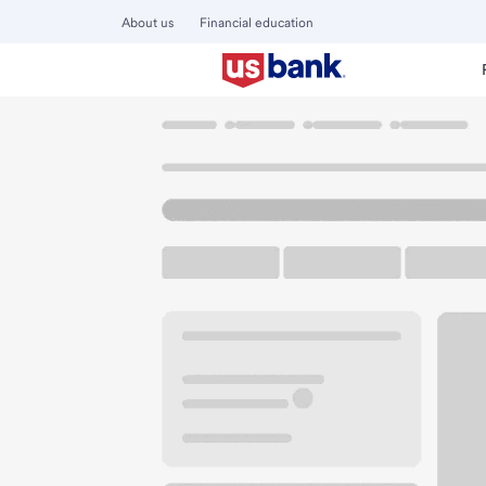
About us
Financial education
Locations
Oregon
Springfield
East Springfield Albert
U.S. BANK BRANCH AND ATM
Welcome to the Eas
ATM
Walk-up ATM
Free Pa
5753 Main St
Springfield, OR 97478
Get directions
541-744-7884