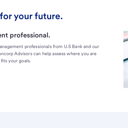
for your future.
t professional.
management professionals from U.S Bank and our
Bancorp Advisors can help assess where you are
fits your goals.