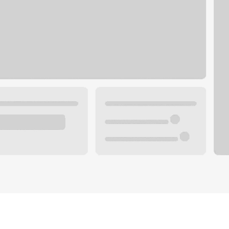
Plan you
 with a local banker.
Wealth 
ke an appointment
Mortgag