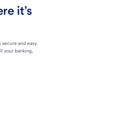
e it’s
s secure and easy.
ll your banking,