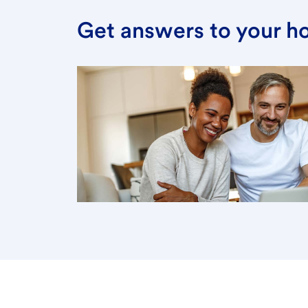
Get answers to your h