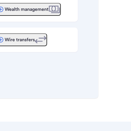
Wealth management
Wire transfers