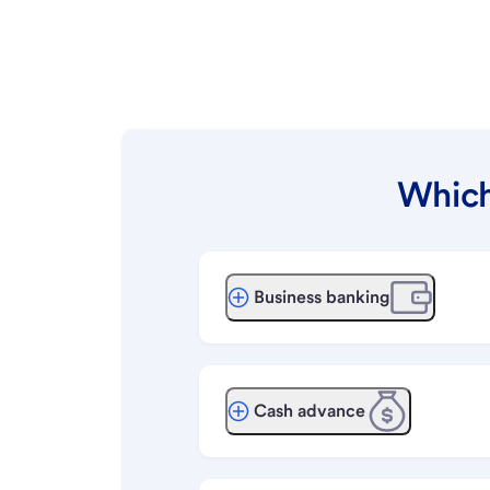
Which
Business banking
Cash advance