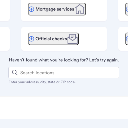
Mortgage services
Official checks
Haven’t found what you’re looking for? Let’s try again.
Enter your address, city, state or ZIP code.