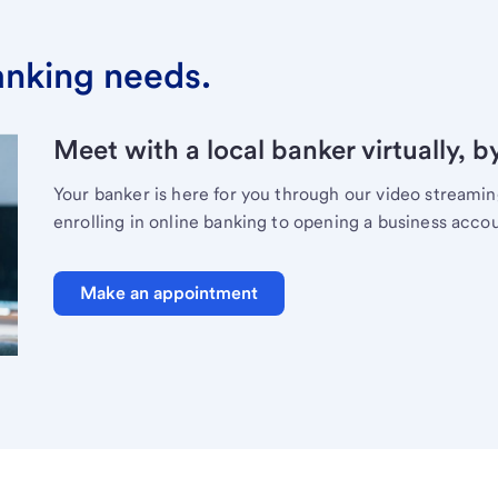
banking needs.
Meet with a local banker virtually, b
Your banker is here for you through our video streami
enrolling in online banking to opening a business acco
Make an appointment