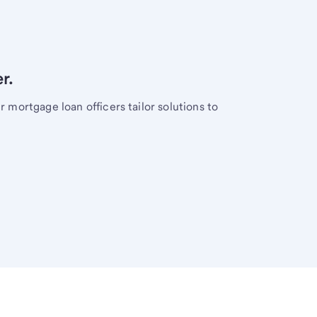
r.
mortgage loan officers tailor solutions to