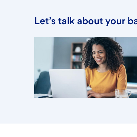
Let’s talk about your 