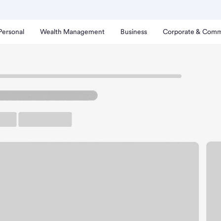
Personal
Wealth Management
Business
Corporate & Comm
sons Branch
t Springfield Albertsons
rking