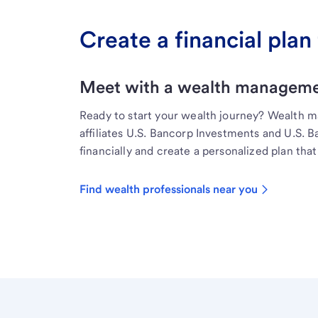
Create a financial plan 
Meet with a wealth managemen
Ready to start your wealth journey? Wealth 
affiliates U.S. Bancorp Investments and U.S. 
financially and create a personalized plan that 
Find wealth professionals near you