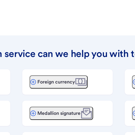
 service can we help you with 
Foreign currency
Medallion signature