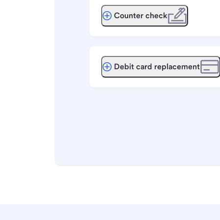
Counter check
Debit card replacement