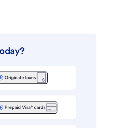
today?
Originate loans
Prepaid Visa® cards