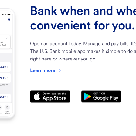
Bank when and wher
convenient for you.
Open an account today. Manage and pay bills. It’
The U.S. Bank mobile app makes it simple to do a
right here or wherever you go.
Learn more