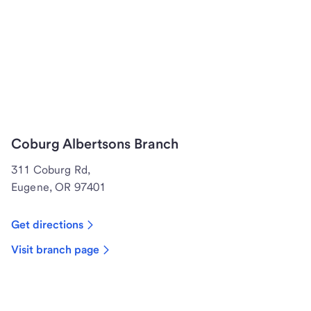
Coburg Albertsons Branch
311 Coburg Rd,
Eugene, OR 97401
Get directions
Visit branch page