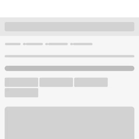
Locations
Oregon
Springfield
Mohawk-Northgate Branch
U.S. BANK BRANCH AND ATM
Welcome to the Mohawk-
Northgate Branch.
ATM
Drive-up ATM
Walk-up ATM
Free Parking