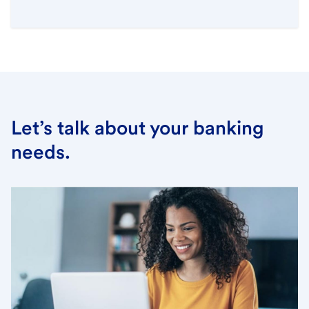
Let’s talk about your banking
needs.