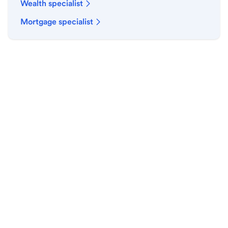
Wealth specialist
Mortgage specialist