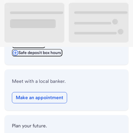
ATM details
Lobby hours
Drive-up hours
Holiday hours
Safe deposit box hours
Meet with a local banker.
Make an appointment
Plan your future.