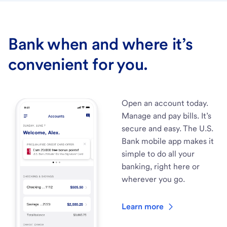
Bank when and where it’s
convenient for you.
Open an account today.
Manage and pay bills. It’s
secure and easy. The U.S.
Bank mobile app makes it
simple to do all your
banking, right here or
wherever you go.
Learn more