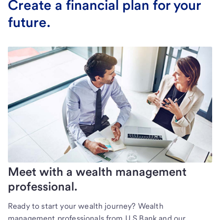
Create a financial plan for your
future.
Meet with a wealth management
professional.
Ready to start your wealth journey? Wealth
management professionals from U.S Bank and our