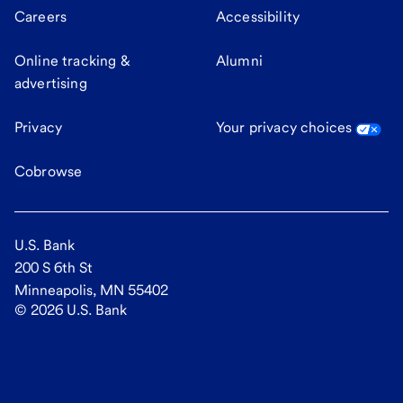
Careers
Accessibility
Online tracking &
Alumni
advertising
Privacy
Your privacy choices
Cobrowse
U.S. Bank
200 S 6th St
Minneapolis, MN 55402
©
2026
U.S. Bank