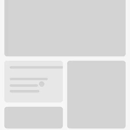
1620 Mohawk Blvd
Springfield, OR 97477
Get directions
541-726-0009