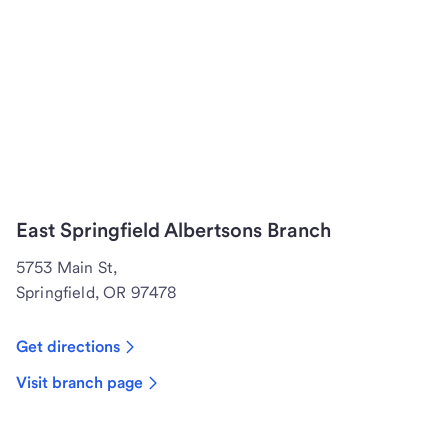
East Springfield Albertsons Branch
5753 Main St,
Springfield, OR 97478
Get directions
Visit branch page