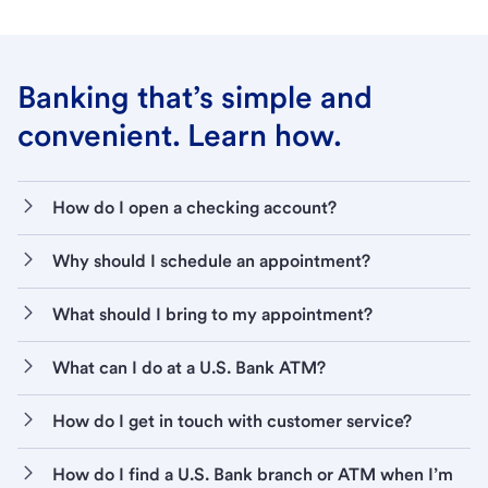
Banking that’s simple and
convenient. Learn how.
How do I open a checking account?
Why should I schedule an appointment?
What should I bring to my appointment?
What can I do at a U.S. Bank ATM?
How do I get in touch with customer service?
How do I find a U.S. Bank branch or ATM when I’m