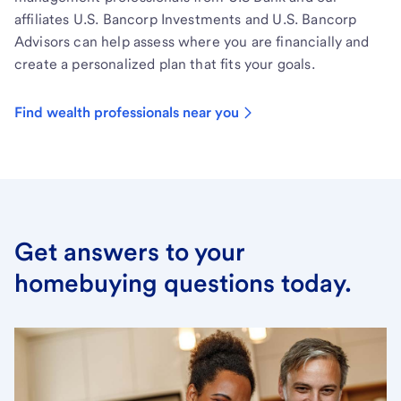
affiliates U.S. Bancorp Investments and U.S. Bancorp
Advisors can help assess where you are financially and
create a personalized plan that fits your goals.
Find wealth professionals near you
Get answers to your
homebuying questions today.