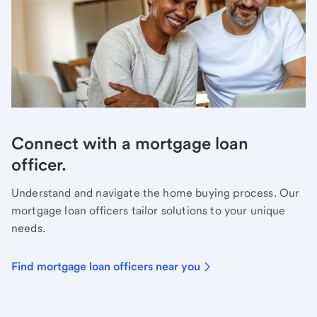
Connect with a mortgage loan
officer.
Understand and navigate the home buying process. Our
mortgage loan officers tailor solutions to your unique
needs.
Find mortgage loan officers near you