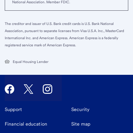
National Association. Member FDIC.
The creditor and issuer of U.S. Bank credit cards is U.S. Bank National
Association, pursuant to separate licenses from Visa U.S.A. Inc., MasterCard
International Inc. and American Express. American Express is a federally
registered service mark of American Express.
Equal Housing Lender
Support
Security
Financial education
Site map