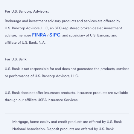
For U.S. Bancorp Advisors:
Brokerage and investment advisory products and services are offered by
U.S. Bancorp Advisors, LLC, an SEC-registered broker-dealer, investment
FINRA
SIPC
adviser, member
/
, and subsidiary of U.S. Bancorp and
affiliate of U.S. Bank, N.A.
For U.S. Bank:
U.S. Bank is not responsible for and does not guarantee the products, services
or performance of U.S. Bancorp Advisors, LLC.
U.S. Bank does not offer insurance products. Insurance products are available
through our affiliate USBA Insurance Services.
Mortgage, home equity and credit products are offered by U.S. Bank
National Association. Deposit products are offered by U.S. Bank