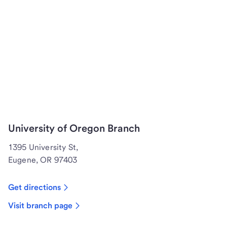
University of Oregon Branch
1395 University St,
Eugene, OR 97403
Get directions
Visit branch page