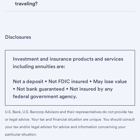
traveling?
Disclosures
Investment and insurance products and services
including annuities are:
Not a deposit • Not FDIC insured • May lose value
• Not bank guaranteed • Not insured by any
federal government agency.
U.S. Bank, U.S. Bancorp Advisors and their representatives do not provide tax
or legal advice. Your tax and financial situation are unique. You should consult
your tax and/or legal advisor for advice and information concerning your
particular situation.