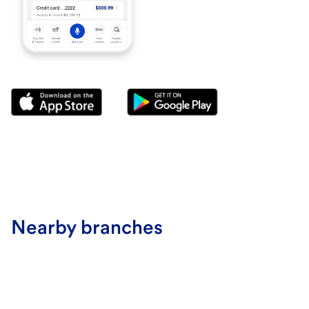
Nearby branches