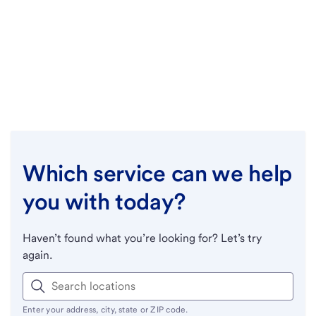
Which service can we help
you with today?
Haven’t found what you’re looking for? Let’s try
again.
Enter your address, city, state or ZIP code.