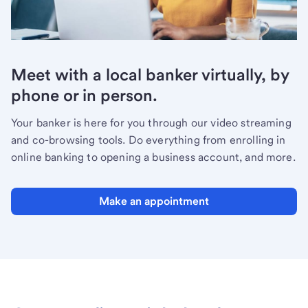
Meet with a local banker virtually, by
phone or in person.
Your banker is here for you through our video streaming
and co-browsing tools. Do everything from enrolling in
online banking to opening a business account, and more.
Make an appointment