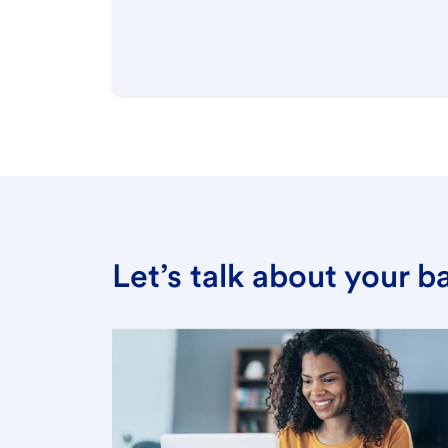
Let’s talk about your 