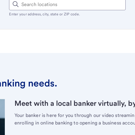
Enter your address, city, state or ZIP code.
banking needs.
Meet with a local banker virtually, b
Your banker is here for you through our video streami
enrolling in online banking to opening a business acco