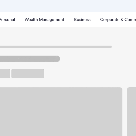
Personal
Wealth Management
Business
Corporate & Comm
herwood OR Branch.
rking