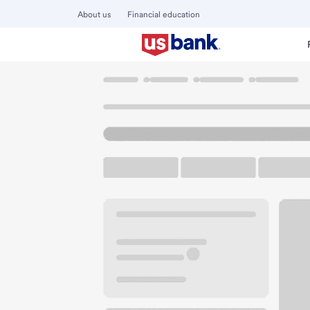
About us
Financial education
Locations
Oregon
Sherwood
Sherwood OR Branch
U.S. BANK BRANCH AND ATM
Welcome to the S
ATM
Walk-up ATM
Free Pa
22515 SW Washington St
Sherwood, OR 97140
Get directions
503-625-6181