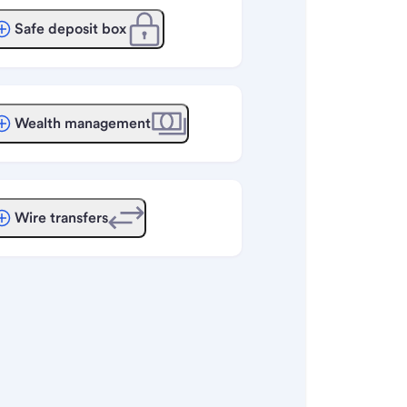
Safe deposit box
Wealth management
Wire transfers