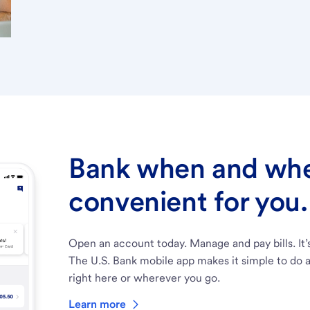
Bank when and wher
convenient for you.
Open an account today. Manage and pay bills. It’
The U.S. Bank mobile app makes it simple to do a
right here or wherever you go.
Learn more