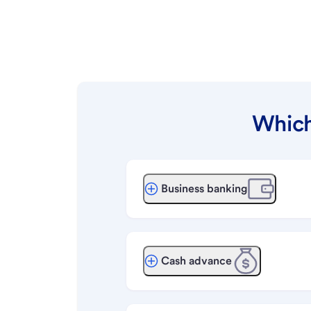
Which
Business banking
Cash advance