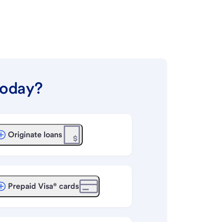
today?
Originate loans
Prepaid Visa® cards