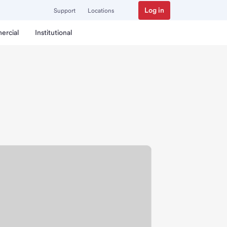
Log in
Support
Locations
ercial
Institutional