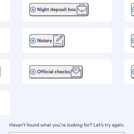
Night deposit box
Notary
Official checks
Haven’t found what you’re looking for? Let’s try again.