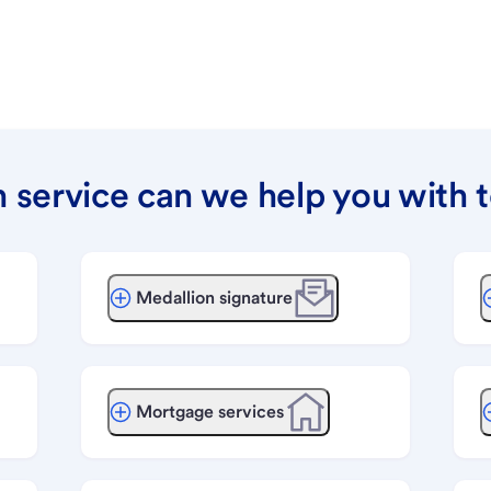
 service can we help you with 
Medallion signature
Mortgage services