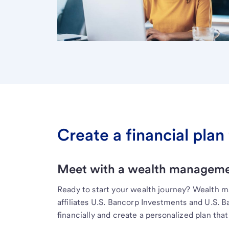
Create a financial plan 
Meet with a wealth managemen
Ready to start your wealth journey? Wealth 
affiliates U.S. Bancorp Investments and U.S. 
financially and create a personalized plan that 