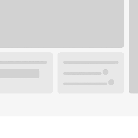
Plan you
 with a local banker.
Wealth 
ke an appointment
Mortgag