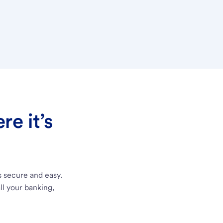
e it’s
s secure and easy.
ll your banking,