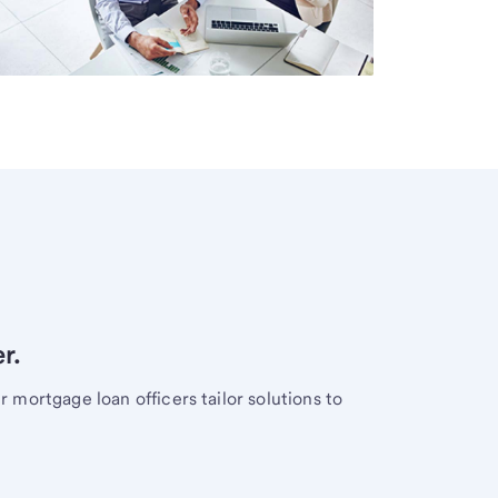
r.
mortgage loan officers tailor solutions to