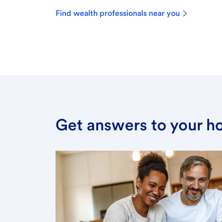
Find wealth professionals near you
Get answers to your h