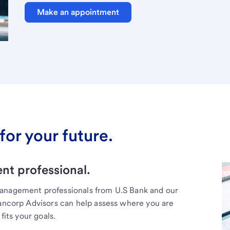
Make an appointment
for your future.
t professional.
management professionals from U.S Bank and our
Bancorp Advisors can help assess where you are
fits your goals.