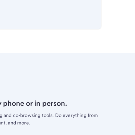
y phone or in person.
ng and co-browsing tools. Do everything from
unt, and more.