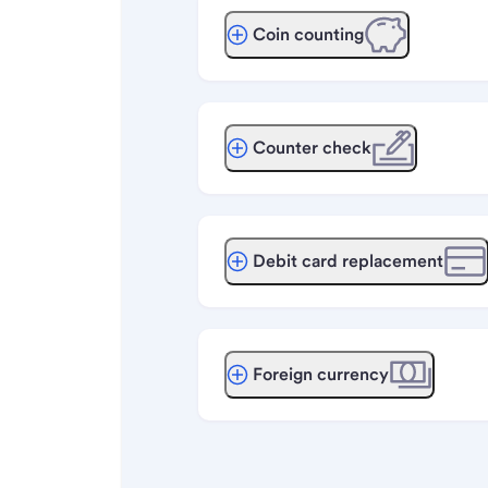
Coin counting
Counter check
Debit card replacement
Foreign currency