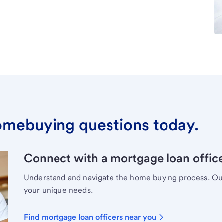
omebuying questions today.
Connect with a mortgage loan office
Understand and navigate the home buying process. Our 
your unique needs.
Find mortgage loan officers near you