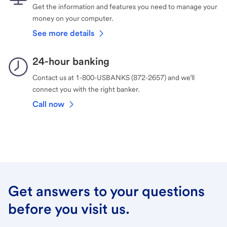
Get the information and features you need to manage your
money on your computer.
See more details
24-hour banking
Contact us at 1-800-USBANKS (872-2657) and we’ll
connect you with the right banker.
Call now
Get answers to your questions
before you visit us.