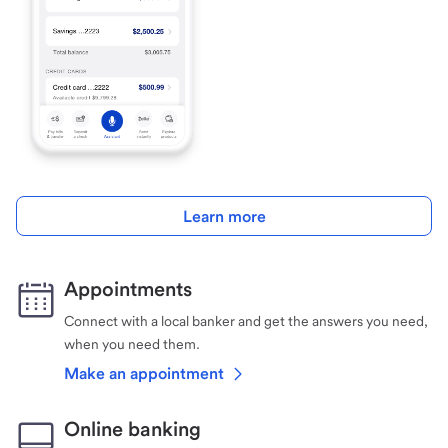
Learn more
Appointments
Connect with a local banker and get the answers you need,
when you need them.
Make an appointment
Online banking