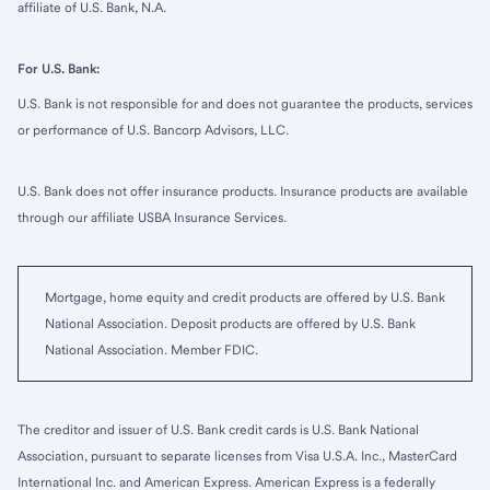
affiliate of U.S. Bank, N.A.
For U.S. Bank:
U.S. Bank is not responsible for and does not guarantee the products, services
or performance of U.S. Bancorp Advisors, LLC.
U.S. Bank does not offer insurance products. Insurance products are available
through our affiliate USBA Insurance Services.
Mortgage, home equity and credit products are offered by U.S. Bank
National Association. Deposit products are offered by U.S. Bank
National Association. Member FDIC.
The creditor and issuer of U.S. Bank credit cards is U.S. Bank National
Association, pursuant to separate licenses from Visa U.S.A. Inc., MasterCard
International Inc. and American Express. American Express is a federally