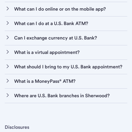
What can I do online or on the mobile app?
What can I do at a U.S. Bank ATM?
Can I exchange currency at U.S. Bank?
What is a virtual appointment?
What should I bring to my U.S. Bank appointment?
What is a MoneyPass® ATM?
Where are U.S. Bank branches in Sherwood?
Disclosures