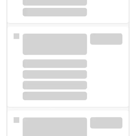
Meet with a financial specialist.
Personal banker