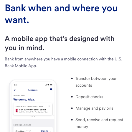
Bank when and where you
want.
A mobile app that’s designed with
you in mind.
Bank from anywhere you have a mobile connection with the U.S.
Bank Mobile App.
Transfer between your
accounts
Deposit checks
Manage and pay bills
Send, receive and request
money