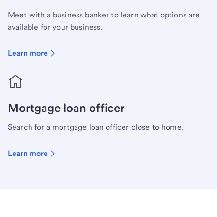
Meet with a business banker to learn what options are
available for your business.
Learn more
Mortgage loan officer
Search for a mortgage loan officer close to home.
Learn more