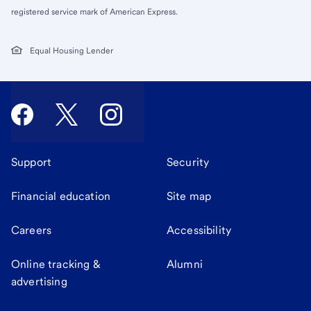
registered service mark of American Express.
Equal Housing Lender
Support
Security
Financial education
Site map
Careers
Accessibility
Online tracking &
Alumni
advertising