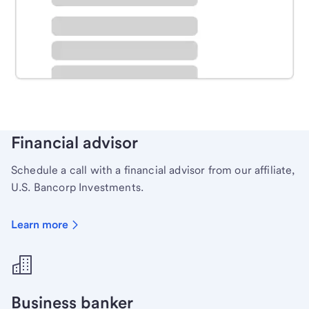
Schedule time with a local banker to handle your
personal banking needs.
Learn more
Financial advisor
Schedule a call with a financial advisor from our affiliate,
U.S. Bancorp Investments.
Learn more
Business banker