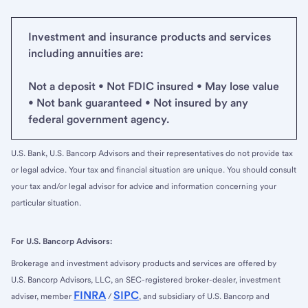
Investment and insurance products and services
including annuities are:
Not a deposit • Not FDIC insured • May lose value
• Not bank guaranteed • Not insured by any
federal government agency.
U.S. Bank, U.S. Bancorp Advisors and their representatives do not provide tax
or legal advice. Your tax and financial situation are unique. You should consult
your tax and/or legal advisor for advice and information concerning your
particular situation.
For U.S. Bancorp Advisors:
Brokerage and investment advisory products and services are offered by
U.S. Bancorp Advisors, LLC, an SEC-registered broker-dealer, investment
FINRA
SIPC
adviser, member
/
, and subsidiary of U.S. Bancorp and