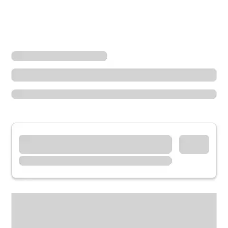
Locations
Oregon
Sherwood