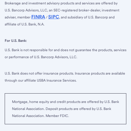
Brokerage and investment advisory products and services are offered by
U.S. Bancorp Advisors, LLC, an SEC-registered broker-dealer, investment
FINRA
SIPC
adviser, member
/
, and subsidiary of U.S. Bancorp and
affiliate of U.S. Bank, N.A.
For U.S. Bank:
U.S. Bank is not responsible for and does not guarantee the products, services
or performance of U.S. Bancorp Advisors, LLC.
U.S. Bank does not offer insurance products. Insurance products are available
through our affiliate USBA Insurance Services.
Mortgage, home equity and credit products are offered by U.S. Bank
National Association. Deposit products are offered by U.S. Bank
National Association. Member FDIC.