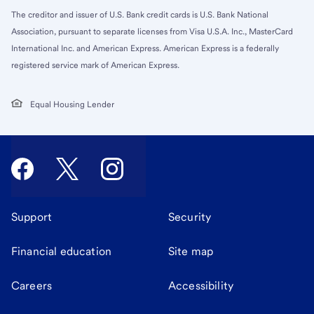
The creditor and issuer of U.S. Bank credit cards is U.S. Bank National
Association, pursuant to separate licenses from Visa U.S.A. Inc., MasterCard
International Inc. and American Express. American Express is a federally
registered service mark of American Express.
Equal Housing Lender
Support
Security
Financial education
Site map
Careers
Accessibility