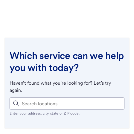
Which service can we help
you with today?
Haven’t found what you’re looking for? Let’s try
again.
Enter your address, city, state or ZIP code.