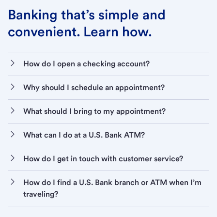
Banking that’s simple and
convenient. Learn how.
How do I open a checking account?
Why should I schedule an appointment?
What should I bring to my appointment?
What can I do at a U.S. Bank ATM?
How do I get in touch with customer service?
How do I find a U.S. Bank branch or ATM when I’m
traveling?