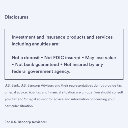
Disclosures
Investment and insurance products and services
including annuities are:
Not a deposit • Not FDIC insured • May lose value
• Not bank guaranteed • Not insured by any
federal government agency.
U.S. Bank, U.S. Bancorp Advisors and their representatives do not provide tax
or legal advice. Your tax and financial situation are unique. You should consult
your tax and/or legal advisor for advice and information concerning your
particular situation.
For U.S. Bancorp Advisors: