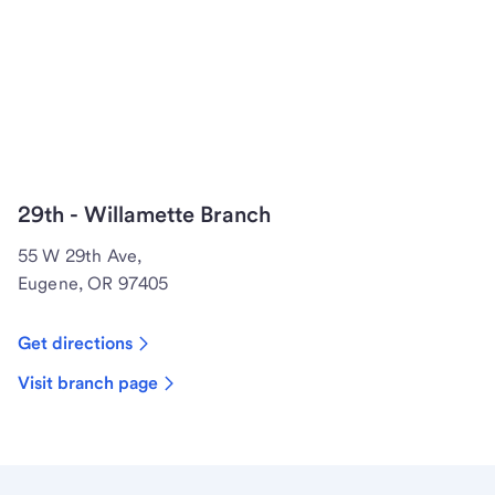
29th - Willamette Branch
55 W 29th Ave,
Eugene, OR 97405
Get directions
Visit branch page