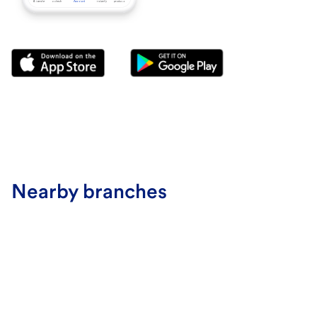
Nearby branches