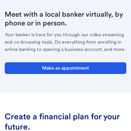
Meet with a local banker virtually, by
phone or in person.
Your banker is here for you through our video streaming
and co-browsing tools. Do everything from enrolling in
online banking to opening a business account, and more.
Make an appointment
Create a financial plan for your
future.