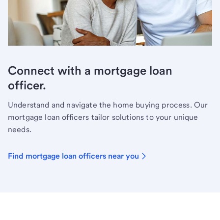
Connect with a mortgage loan
officer.
Understand and navigate the home buying process. Our
mortgage loan officers tailor solutions to your unique
needs.
Find mortgage loan officers near you