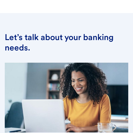
Let’s talk about your banking
needs.