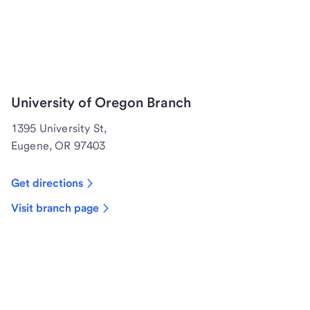
University of Oregon Branch
1395 University St,
Eugene, OR 97403
Get directions
Visit branch page