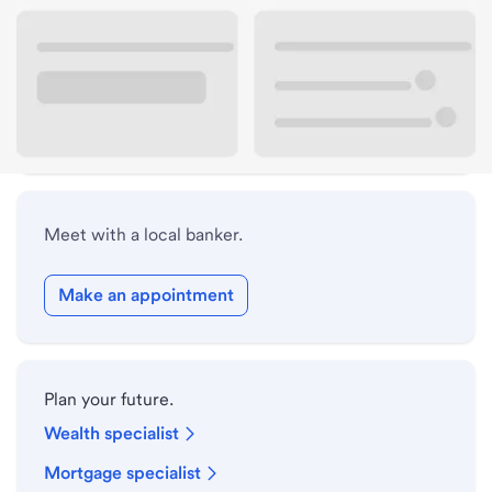
Lobby hours
Holiday hours
Safe deposit box hours
Meet with a local banker.
Make an appointment
Plan your future.
Wealth specialist
Mortgage specialist