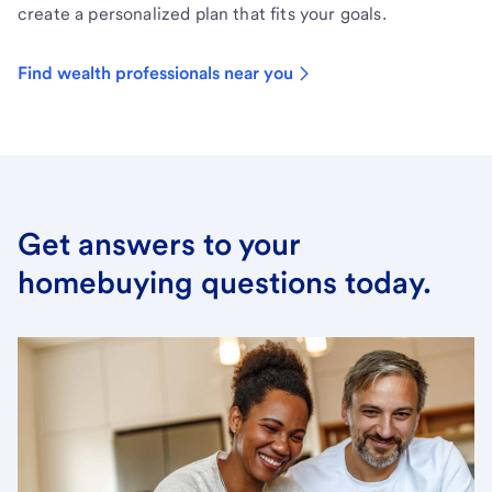
create a personalized plan that fits your goals.
Find wealth professionals near you
Get answers to your
homebuying questions today.