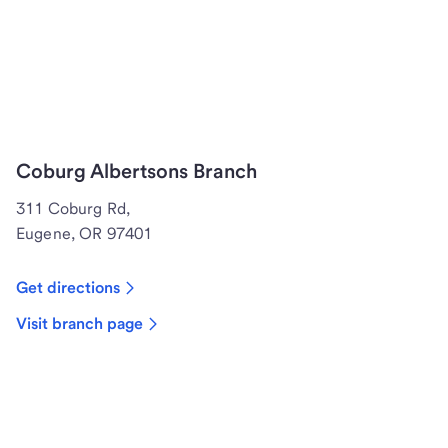
Coburg Albertsons Branch
311 Coburg Rd,
Eugene, OR 97401
Get directions
Visit branch page