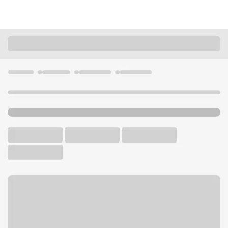
Locations
Oregon
Eugene
Eugene Main Branch
U.S. BANK BRANCH AND ATM
Welcome to the Eugene
Main Branch.
ATM
Walk-up ATM