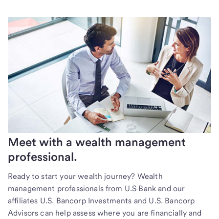
Meet with a wealth management
professional.
Ready to start your wealth journey? Wealth
management professionals from U.S Bank and our
affiliates U.S. Bancorp Investments and U.S. Bancorp
Advisors can help assess where you are financially and