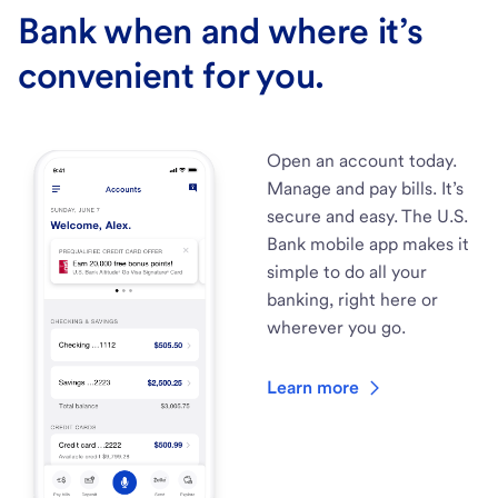
Bank when and where it’s
convenient for you.
Open an account today.
Manage and pay bills. It’s
secure and easy. The U.S.
Bank mobile app makes it
simple to do all your
banking, right here or
wherever you go.
Learn more