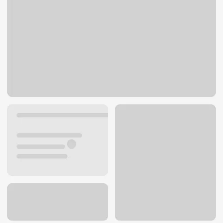
800 Willamette St
Eugene, OR 97401
Get directions
541-465-4001
ATM details