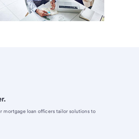
r.
mortgage loan officers tailor solutions to