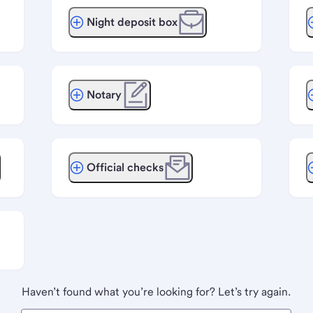
Night deposit box
Notary
Official checks
Haven’t found what you’re looking for? Let’s try again.