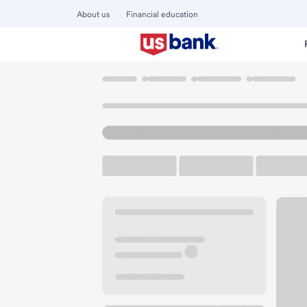
About us
Financial education
Locations
Oregon
Eugene
29th - Willamette Branch
U.S. BANK BRANCH AND ATM
Welcome to the 29
ATM
Drive-up ATM
Walk-
55 W 29th Ave
Eugene, OR 97405
Get directions
541-465-4200