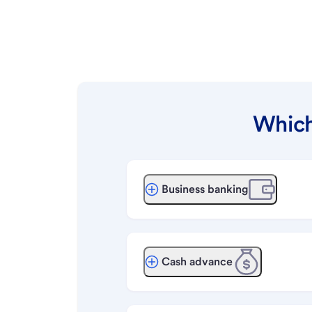
Which
Business banking
Cash advance