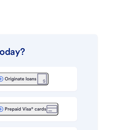
today?
Originate loans
Prepaid Visa® cards