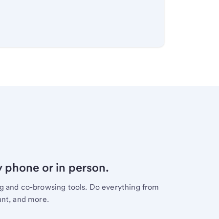
y phone or in person.
ng and co-browsing tools. Do everything from
unt, and more.