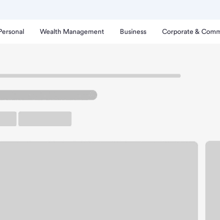
Personal
Wealth Management
Business
Corporate & Comm
th - Willamette Branch.
up ATM
Free Parking