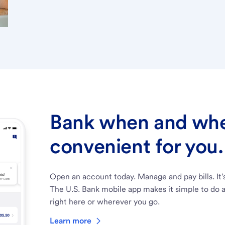
Bank when and wher
convenient for you.
Open an account today. Manage and pay bills. It’
The U.S. Bank mobile app makes it simple to do a
right here or wherever you go.
Learn more