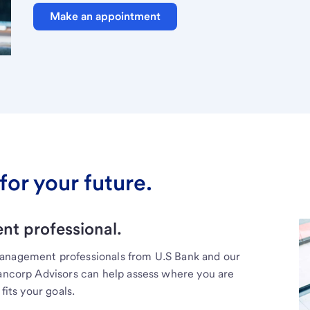
Make an appointment
for your future.
t professional.
management professionals from U.S Bank and our
Bancorp Advisors can help assess where you are
fits your goals.