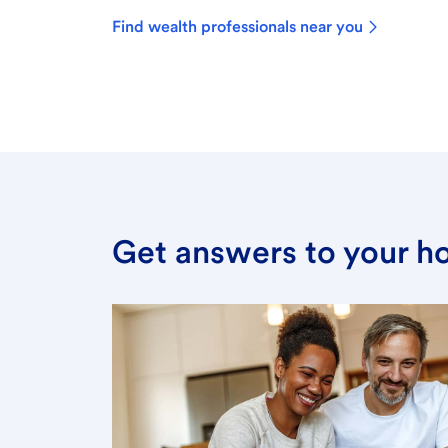
Find wealth professionals near you
Get answers to your h