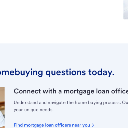
omebuying questions today.
Connect with a mortgage loan office
Understand and navigate the home buying process. Our 
your unique needs.
Find mortgage loan officers near you