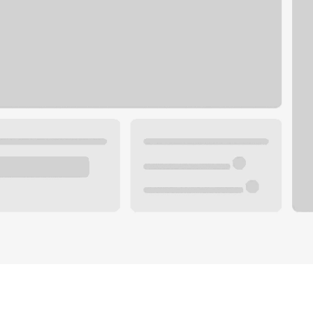
Plan you
 with a local banker.
Wealth 
ke an appointment
Mortgag