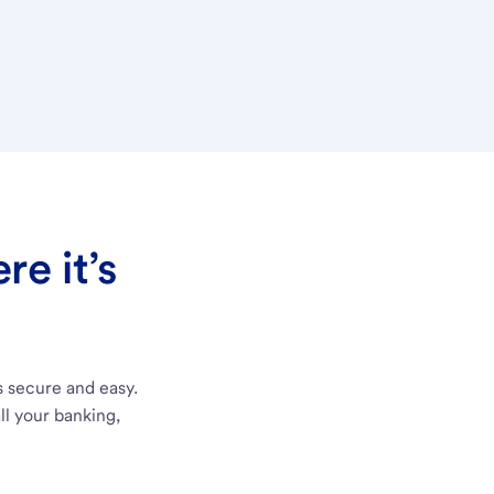
e it’s
s secure and easy.
ll your banking,