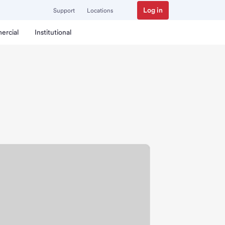
Log in
Support
Locations
ercial
Institutional