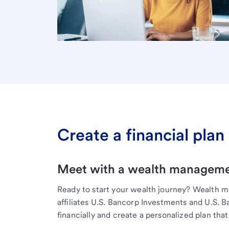
Create a financial plan 
Meet with a wealth managemen
Ready to start your wealth journey? Wealth 
affiliates U.S. Bancorp Investments and U.S. 
financially and create a personalized plan that 