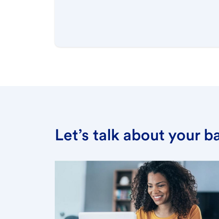
Let’s talk about your 