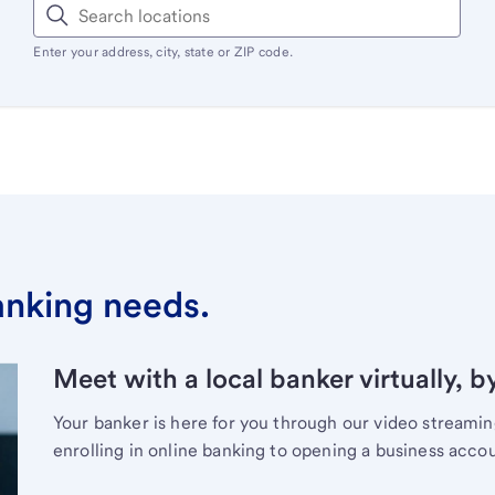
Enter your address, city, state or ZIP code.
banking needs.
Meet with a local banker virtually, b
Your banker is here for you through our video streami
enrolling in online banking to opening a business acco