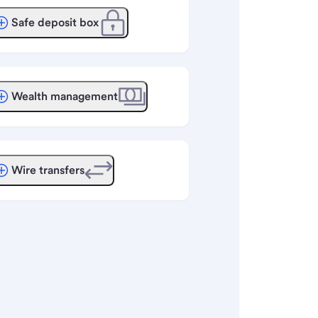
Safe deposit box
Wealth management
Wire transfers