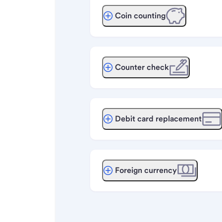
Coin counting
Counter check
Debit card replacement
Foreign currency