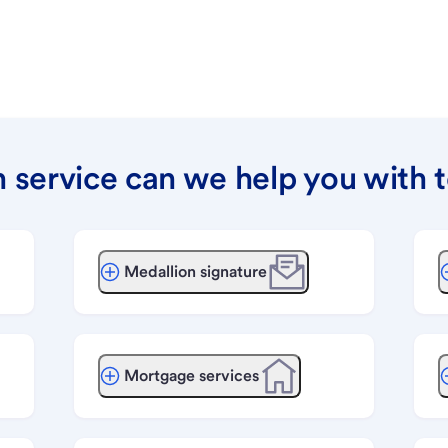
 service can we help you with 
Medallion signature
Mortgage services