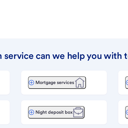
 service can we help you with 
Mortgage services
Night deposit box