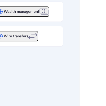
Wealth management
Wire transfers