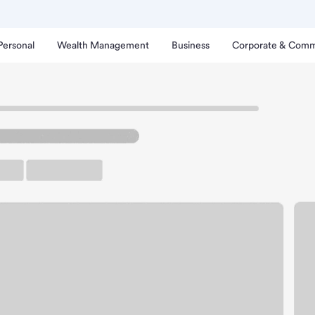
Personal
Wealth Management
Business
Corporate & Comm
oy Branch.
arking