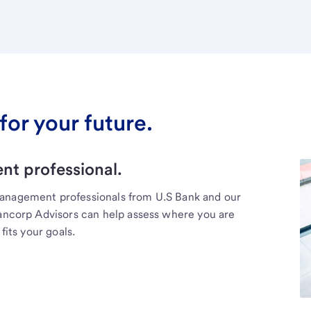
for your future.
t professional.
management professionals from U.S Bank and our
Bancorp Advisors can help assess where you are
fits your goals.