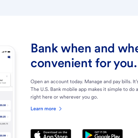
Bank when and wher
convenient for you.
Open an account today. Manage and pay bills. It’
The U.S. Bank mobile app makes it simple to do a
right here or wherever you go.
Learn more