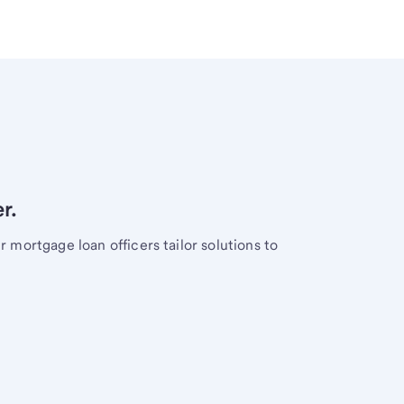
r.
mortgage loan officers tailor solutions to