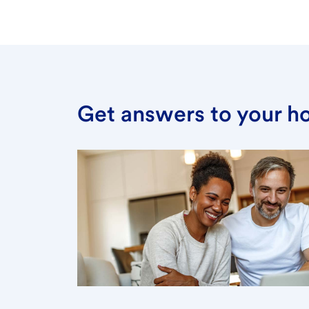
Get answers to your h