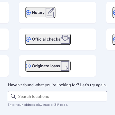
Notary
Official checks
Originate loans
Haven’t found what you’re looking for? Let’s try again.
Enter your address, city, state or ZIP code.