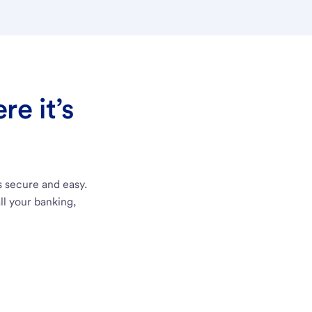
e it’s
s secure and easy.
ll your banking,