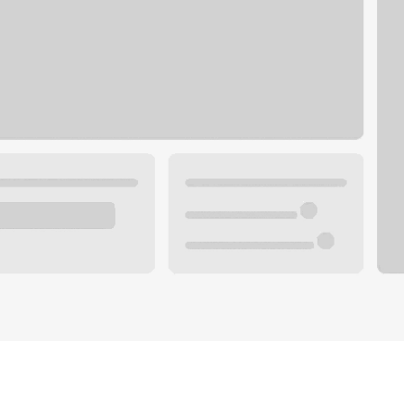
Plan your future.
 with a local banker.
Wealth specialist
ke an appointment
Mortgage specialist