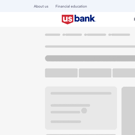
About us
Financial education
Locations
Ohio
Troy
Troy Branch
U.S. BANK BRANCH AND ATM
Welcome to the Tr
ATM
Drive-up ATM
Free P
910 W Main St
Troy, OH 45373
Get directions
937-335-8351