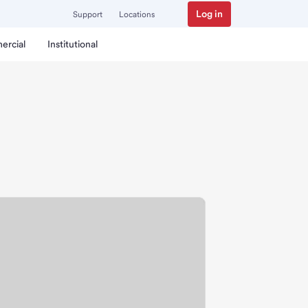
Log in
Support
Locations
ercial
Institutional