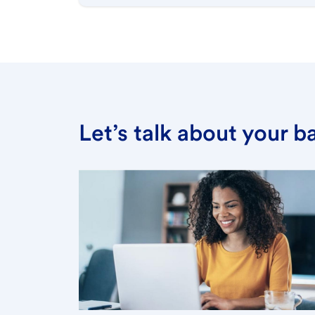
Let’s talk about your 