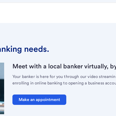
banking needs.
Meet with a local banker virtually, b
Your banker is here for you through our video streami
enrolling in online banking to opening a business acco
Make an appointment