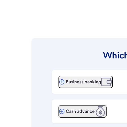
Which
Business banking
Cash advance