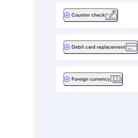
Counter check
Debit card replacement
Foreign currency