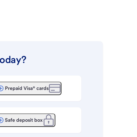
today?
Prepaid Visa® cards
Safe deposit box