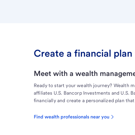
Create a financial plan 
Meet with a wealth managemen
Ready to start your wealth journey? Wealth 
affiliates U.S. Bancorp Investments and U.S. 
financially and create a personalized plan that 
Find wealth professionals near you