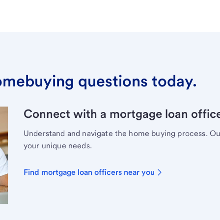
omebuying questions today.
Connect with a mortgage loan office
Understand and navigate the home buying process. Our 
your unique needs.
Find mortgage loan officers near you