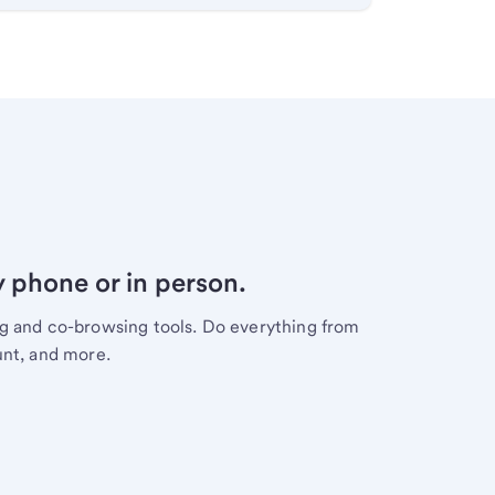
y phone or in person.
ng and co-browsing tools. Do everything from
unt, and more.