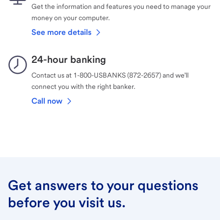
Get the information and features you need to manage your
money on your computer.
See more details
24-hour banking
Contact us at 1-800-USBANKS (872-2657) and we’ll
connect you with the right banker.
Call now
Get answers to your questions
before you visit us.