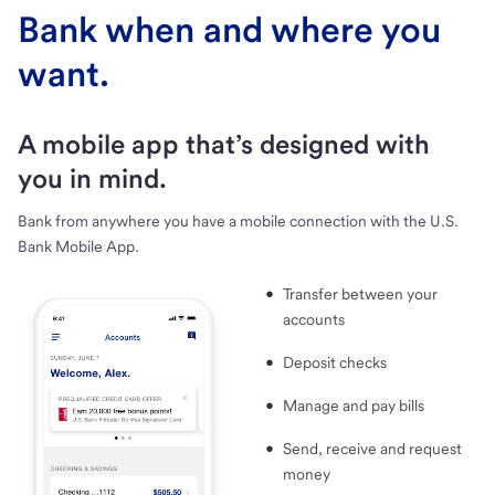
Bank when and where you
want.
A mobile app that’s designed with
you in mind.
Bank from anywhere you have a mobile connection with the U.S.
Bank Mobile App.
Transfer between your
accounts
Deposit checks
Manage and pay bills
Send, receive and request
money