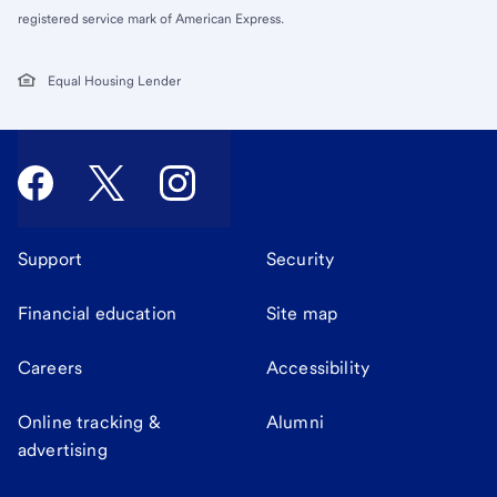
registered service mark of American Express.
Equal Housing Lender
Support
Security
Financial education
Site map
Careers
Accessibility
Online tracking &
Alumni
advertising