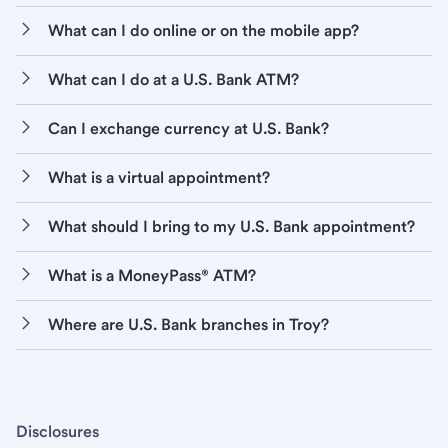
What can I do online or on the mobile app?
What can I do at a U.S. Bank ATM?
Can I exchange currency at U.S. Bank?
What is a virtual appointment?
What should I bring to my U.S. Bank appointment?
What is a MoneyPass® ATM?
Where are U.S. Bank branches in Troy?
Disclosures