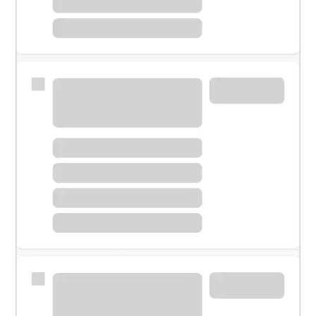
Meet with a financial specialist.
Personal banker