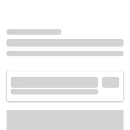
Locations
Ohio
Troy