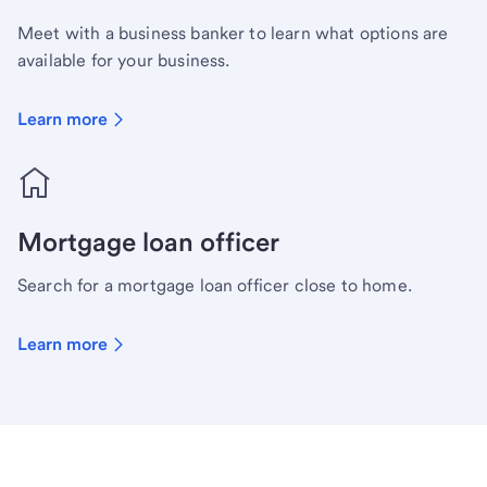
Meet with a business banker to learn what options are
available for your business.
Learn more
Mortgage loan officer
Search for a mortgage loan officer close to home.
Learn more