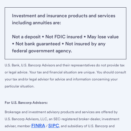
Investment and insurance products and services
including annuities are:
Not a deposit • Not FDIC insured • May lose value
• Not bank guaranteed • Not insured by any
federal government agency.
U.S. Bank, U.S. Bancorp Advisors and their representatives do not provide tax
or legal advice. Your tax and financial situation are unique. You should consult
your tax and/or legal advisor for advice and information concerning your
particular situation.
For U.S. Bancorp Advisors:
Brokerage and investment advisory products and services are offered by
U.S. Bancorp Advisors, LLC, an SEC-registered broker-dealer, investment
FINRA
SIPC
adviser, member
/
, and subsidiary of U.S. Bancorp and