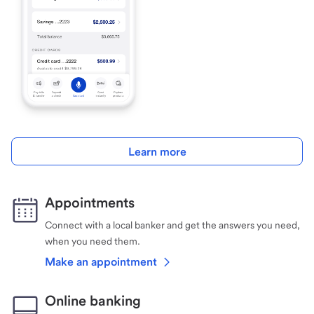
Learn more
Appointments
Connect with a local banker and get the answers you need,
when you need them.
Make an appointment
Online banking