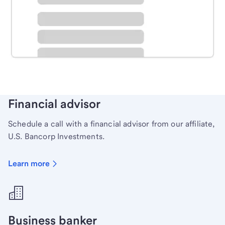
Schedule time with a local banker to handle your
personal banking needs.
Learn more
Financial advisor
Schedule a call with a financial advisor from our affiliate,
U.S. Bancorp Investments.
Learn more
Business banker