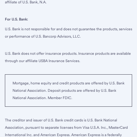
affiliate of U.S. Bank, N.A.
For U.S. Bank:
U.S. Bank is not responsible for and does not guarantee the products, services
or performance of U.S. Bancorp Advisors, LLC.
U.S. Bank does not offer insurance products. Insurance products are available
through our affiliate USBA Insurance Services.
Mortgage, home equity and credit products are offered by U.S. Bank
National Association. Deposit products are offered by U.S. Bank
National Association. Member FDIC.
The creditor and issuer of U.S. Bank credit cards is U.S. Bank National
Association, pursuant to separate licenses from Visa U.S.A. Inc., MasterCard
International Inc. and American Express. American Express is a federally