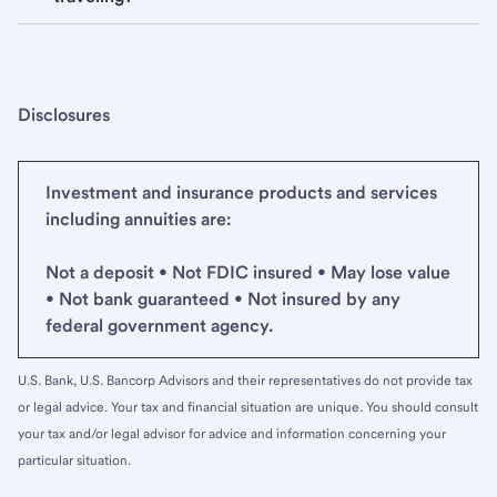
Disclosures
Investment and insurance products and services
including annuities are:
Not a deposit • Not FDIC insured • May lose value
• Not bank guaranteed • Not insured by any
federal government agency.
U.S. Bank, U.S. Bancorp Advisors and their representatives do not provide tax
or legal advice. Your tax and financial situation are unique. You should consult
your tax and/or legal advisor for advice and information concerning your
particular situation.