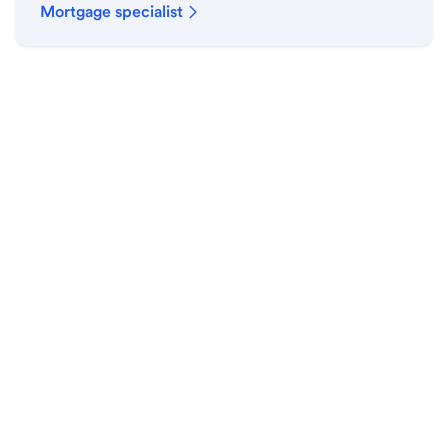
Mortgage specialist