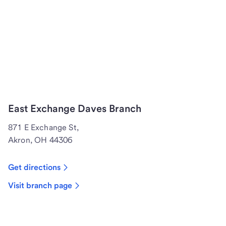
East Exchange Daves Branch
871 E Exchange St,
Akron, OH 44306
Get directions
Visit branch page