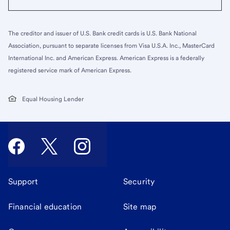
The creditor and issuer of U.S. Bank credit cards is U.S. Bank National
Association, pursuant to separate licenses from Visa U.S.A. Inc., MasterCard
International Inc. and American Express. American Express is a federally
registered service mark of American Express.
Equal Housing Lender
Support
Security
Financial education
Site map