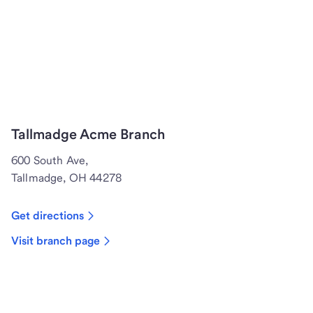
Tallmadge Acme Branch
600 South Ave,
Tallmadge, OH 44278
Get directions
Visit branch page