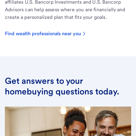
affiliates U.S. Bancorp Investments and U.S. Bancorp
Advisors can help assess where you are financially and
create a personalized plan that fits your goals.
Find wealth professionals near you
Get answers to your
homebuying questions today.