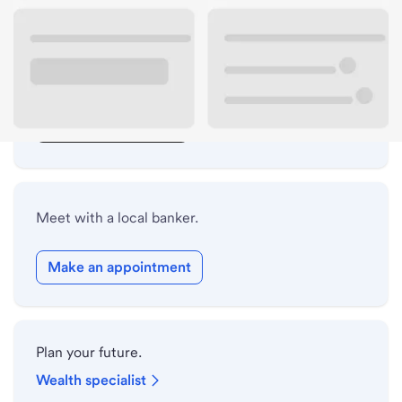
Lobby hours
Drive-up hours
Holiday hours
Safe deposit box hours
Meet with a local banker.
Make an appointment
Plan your future.
Wealth specialist