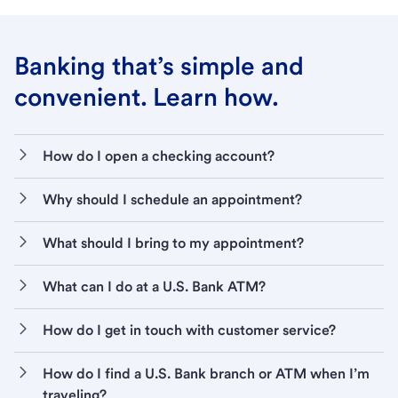
Banking that’s simple and
convenient. Learn how.
How do I open a checking account?
Why should I schedule an appointment?
What should I bring to my appointment?
What can I do at a U.S. Bank ATM?
How do I get in touch with customer service?
How do I find a U.S. Bank branch or ATM when I’m
traveling?