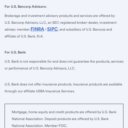
For U.S. Bancorp Advisors:
Brokerage and investment advisory products and services are offered by
U.S. Bancorp Advisors, LLC, an SEC-registered broker-dealer, investment
FINRA
SIPC
adviser, member
/
, and subsidiary of U.S. Bancorp and
affiliate of U.S. Bank, N.A.
For U.S. Bank:
U.S. Bank is not responsible for and does not guarantee the products, services
or performance of U.S. Bancorp Advisors, LLC.
U.S. Bank does not offer insurance products. Insurance products are available
through our affiliate USBA Insurance Services.
Mortgage, home equity and credit products are offered by U.S. Bank
National Association. Deposit products are offered by U.S. Bank
National Association. Member FDIC.