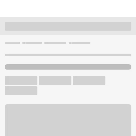
Locations
Ohio
Akron
Ellet Branch
U.S. BANK BRANCH AND ATM
Welcome to the Ellet
Branch.
ATM
Drive-up ATM
Free Parking