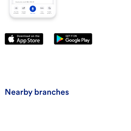
Nearby branches