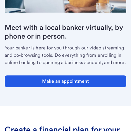
Meet with a local banker virtually, by
phone or in person.
Your banker is here for you through our video streaming
and co-browsing tools. Do everything from enrolling in
online banking to opening a business account, and more.
Make an appointment
Create a financial plan for your