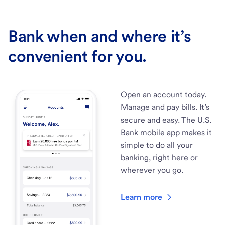
Bank when and where it’s
convenient for you.
Open an account today.
Manage and pay bills. It’s
secure and easy. The U.S.
Bank mobile app makes it
simple to do all your
banking, right here or
wherever you go.
Learn more