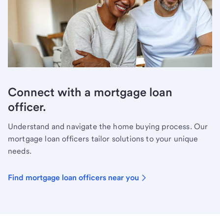
Connect with a mortgage loan
officer.
Understand and navigate the home buying process. Our
mortgage loan officers tailor solutions to your unique
needs.
Find mortgage loan officers near you