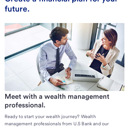
future.
Meet with a wealth management
professional.
Ready to start your wealth journey? Wealth
management professionals from U.S Bank and our