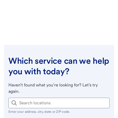
Which service can we help
you with today?
Haven’t found what you’re looking for? Let’s try
again.
Enter your address, city, state or ZIP code.