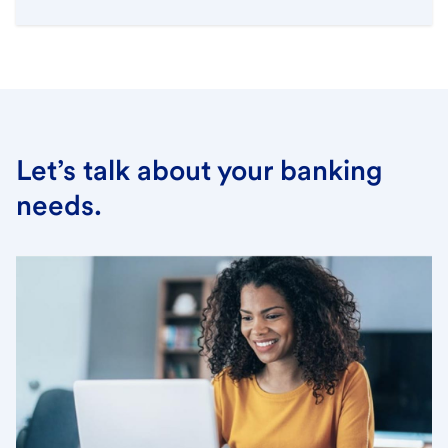
Let’s talk about your banking
needs.