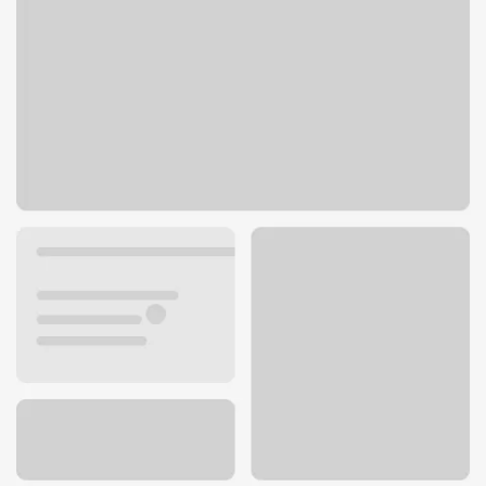
693 Canton Rd
Akron, OH 44312
Get directions
330-784-0439
ATM details