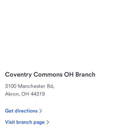
Coventry Commons OH Branch
3100 Manchester Rd,
Akron, OH 44319
Get directions
Visit branch page