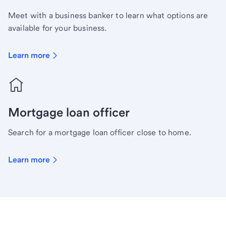
Meet with a business banker to learn what options are
available for your business.
Learn more
Mortgage loan officer
Search for a mortgage loan officer close to home.
Learn more