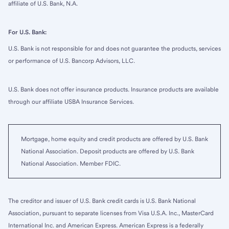
affiliate of U.S. Bank, N.A.
For U.S. Bank:
U.S. Bank is not responsible for and does not guarantee the products, services
or performance of U.S. Bancorp Advisors, LLC.
U.S. Bank does not offer insurance products. Insurance products are available
through our affiliate USBA Insurance Services.
Mortgage, home equity and credit products are offered by U.S. Bank
National Association. Deposit products are offered by U.S. Bank
National Association. Member FDIC.
The creditor and issuer of U.S. Bank credit cards is U.S. Bank National
Association, pursuant to separate licenses from Visa U.S.A. Inc., MasterCard
International Inc. and American Express. American Express is a federally