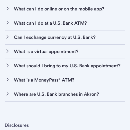
What can I do online or on the mobile app?
What can I do at a U.S. Bank ATM?
Can I exchange currency at U.S. Bank?
What is a virtual appointment?
What should I bring to my U.S. Bank appointment?
What is a MoneyPass® ATM?
Where are U.S. Bank branches in Akron?
Disclosures