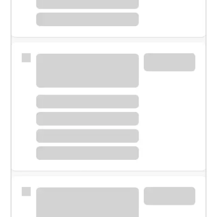
Meet with a financial specialist.
Personal banker