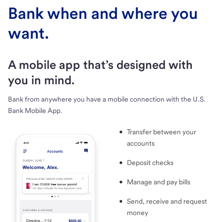
Bank when and where you
want.
A mobile app that’s designed with
you in mind.
Bank from anywhere you have a mobile connection with the U.S.
Bank Mobile App.
Transfer between your
accounts
Deposit checks
Manage and pay bills
Send, receive and request
money