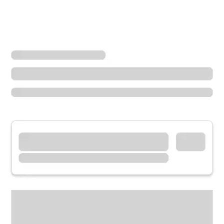
Locations
Ohio
Akron