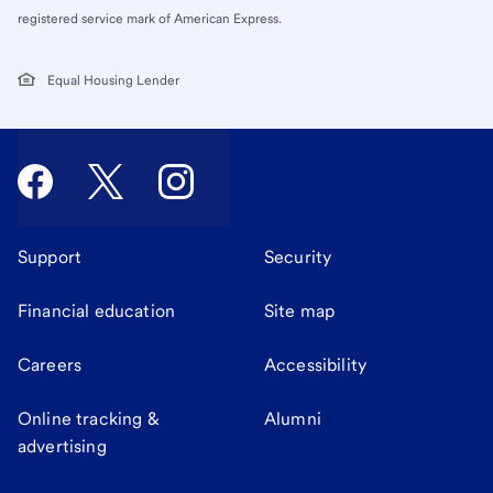
registered service mark of American Express.
Equal Housing Lender
Support
Security
Financial education
Site map
Careers
Accessibility
Online tracking &
Alumni
advertising