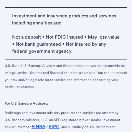
Investment and insurance products and services
including annuities are:
Not a deposit • Not FDIC insured • May lose value
• Not bank guaranteed • Not insured by any
federal government agency.
U.S. Bank, U.S. Bancorp Advisors and their representatives do not provide tax
or legal advice. Your tax and financial situation are unique. You should consult
your tax and/or legal advisor for advice and information concerning your
particular situation.
For U.S. Bancorp Advisors:
Brokerage and investment advisory products and services are offered by
U.S. Bancorp Advisors, LLC, an SEC-registered broker-dealer, investment
FINRA
SIPC
adviser, member
/
, and subsidiary of U.S. Bancorp and