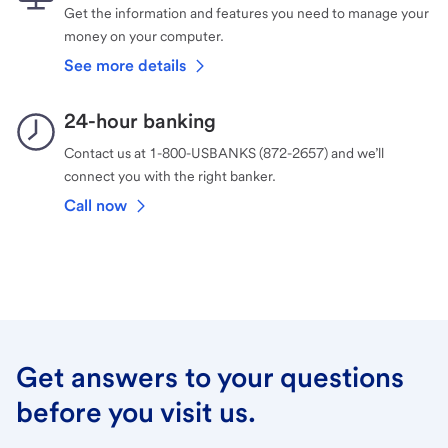
Get the information and features you need to manage your
money on your computer.
See more details
24-hour banking
Contact us at 1-800-USBANKS (872-2657) and we’ll
connect you with the right banker.
Call now
Get answers to your questions
before you visit us.