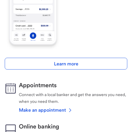
Learn more
Appointments
Connect with a local banker and get the answers you need,
when you need them.
Make an appointment
Online banking