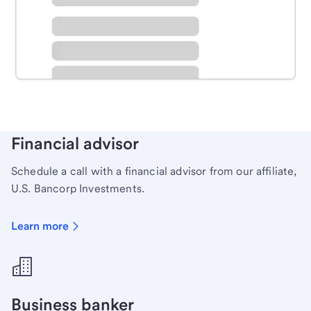
Schedule time with a local banker to handle your
personal banking needs.
Learn more
Financial advisor
Schedule a call with a financial advisor from our affiliate,
U.S. Bancorp Investments.
Learn more
Business banker