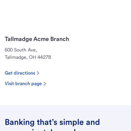
Tallmadge Acme Branch
600 South Ave,
Tallmadge, OH 44278
Get directions
Visit branch page
Banking that’s simple and