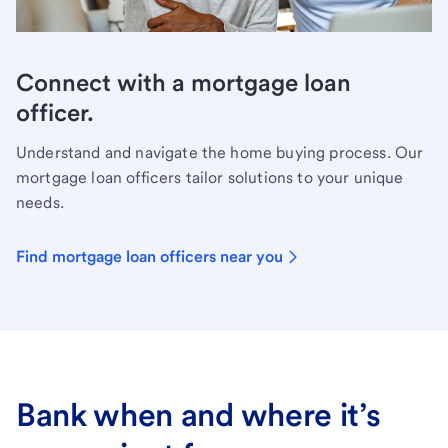
Connect with a mortgage loan
officer.
Understand and navigate the home buying process. Our
mortgage loan officers tailor solutions to your unique
needs.
Find mortgage loan officers near you
Bank when and where it’s