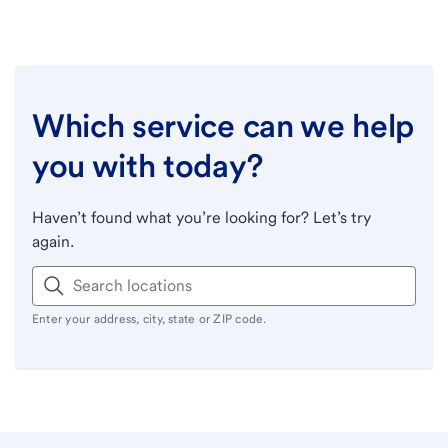
Which service can we help
you with today?
Haven’t found what you’re looking for? Let’s try
again.
Enter your address, city, state or ZIP code.