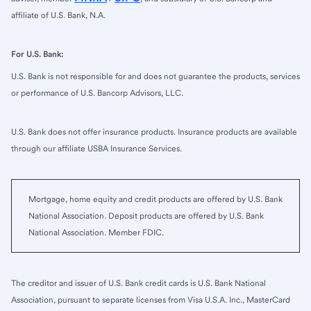
affiliate of U.S. Bank, N.A.
For U.S. Bank:
U.S. Bank is not responsible for and does not guarantee the products, services
or performance of U.S. Bancorp Advisors, LLC.
U.S. Bank does not offer insurance products. Insurance products are available
through our affiliate USBA Insurance Services.
Mortgage, home equity and credit products are offered by U.S. Bank
National Association. Deposit products are offered by U.S. Bank
National Association. Member FDIC.
The creditor and issuer of U.S. Bank credit cards is U.S. Bank National
Association, pursuant to separate licenses from Visa U.S.A. Inc., MasterCard