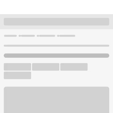
Locations
Ohio
Akron
Coventry Commons OH Branch
U.S. BANK BRANCH
Welcome to the Coventry
Commons OH Branch.
Walk-up ATM
Free Parking