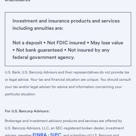
Investment and insurance products and services
including annuities are:
Not a deposit • Not FDIC insured • May lose value
• Not bank guaranteed • Not insured by any
federal government agency.
U.S. Bank, U.S. Bancorp Advisors and their representatives do not provide tax
or legal advice. Your tax and financial situation are unique. You should consult
your tax and/or legal advisor for advice and information concerning your
particular situation.
For U.S. Bancorp Advisors:
Brokerage and investment advisory products and services are offered by
U.S. Bancorp Advisors, LLC, an SEC-registered broker-dealer, investment
FINRA
SIPC
adviser, member
/
, and subsidiary of U.S. Bancorp and