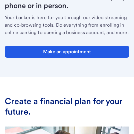
phone or in person.
Your banker is here for you through our video streaming
and co-browsing tools. Do everything from enrolling in
online banking to opening a business account, and more.
Make an appointment
Create a financial plan for your
future.