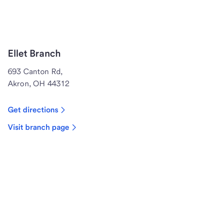
Ellet Branch
693 Canton Rd,
Akron, OH 44312
Get directions
Visit branch page