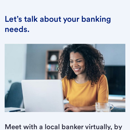
Let’s talk about your banking
needs.
Meet with a local banker virtually, by