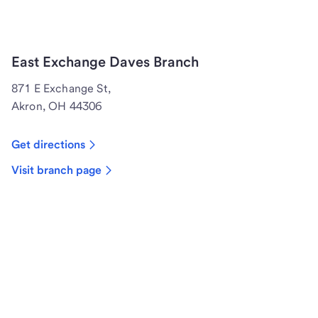
East Exchange Daves Branch
871 E Exchange St,
Akron, OH 44306
Get directions
Visit branch page