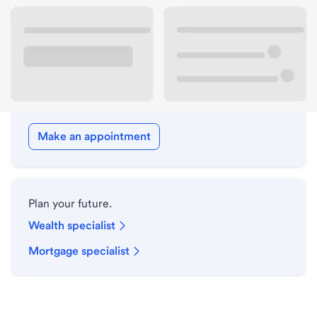
Drive-up hours
Holiday hours
Meet with a local banker.
Make an appointment
Plan your future.
Wealth specialist
Mortgage specialist