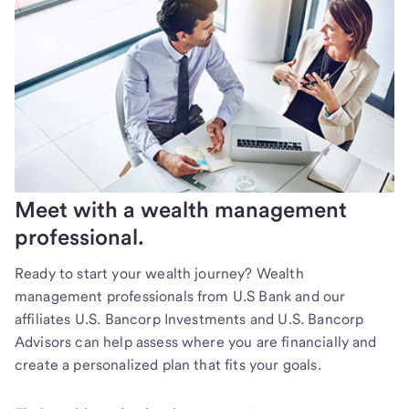
Meet with a wealth management
professional.
Ready to start your wealth journey? Wealth
management professionals from U.S Bank and our
affiliates U.S. Bancorp Investments and U.S. Bancorp
Advisors can help assess where you are financially and
create a personalized plan that fits your goals.