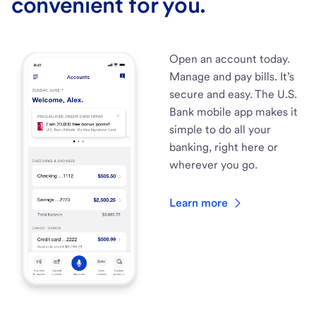
convenient for you.
Open an account today.
Manage and pay bills. It’s
secure and easy. The U.S.
Bank mobile app makes it
simple to do all your
banking, right here or
wherever you go.
Learn more