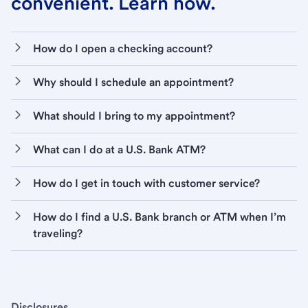
convenient. Learn how.
How do I open a checking account?
Why should I schedule an appointment?
What should I bring to my appointment?
What can I do at a U.S. Bank ATM?
How do I get in touch with customer service?
How do I find a U.S. Bank branch or ATM when I’m
traveling?
Disclosures