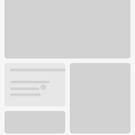
3100 Manchester Rd
Akron, OH 44319
Get directions
330-645-6398
Lobby hours