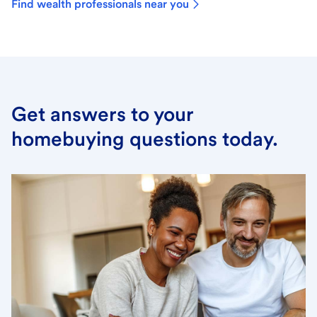
Find wealth professionals near you
Get answers to your
homebuying questions today.