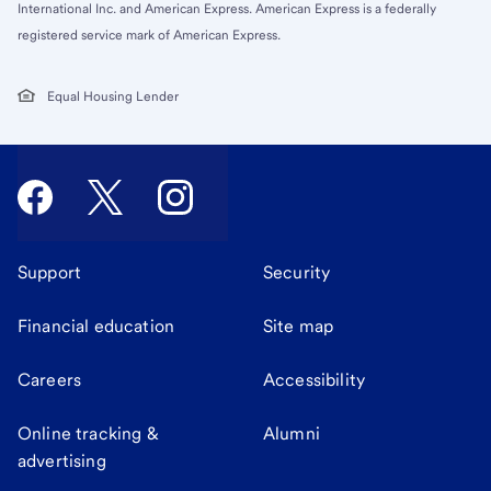
International Inc. and American Express. American Express is a federally
registered service mark of American Express.
Equal Housing Lender
Support
Security
Financial education
Site map
Careers
Accessibility
Online tracking &
Alumni
advertising