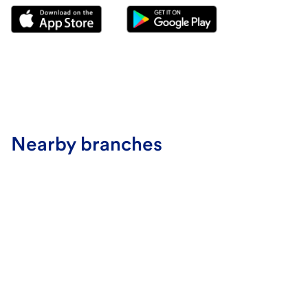
Nearby branches