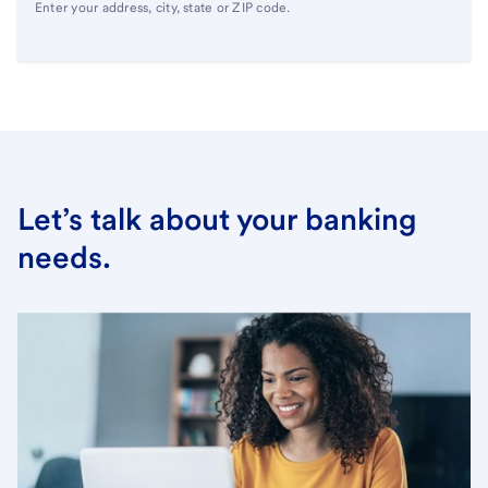
Enter your address, city, state or ZIP code.
Let’s talk about your banking
needs.