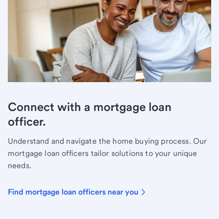
Connect with a mortgage loan
officer.
Understand and navigate the home buying process. Our
mortgage loan officers tailor solutions to your unique
needs.
Find mortgage loan officers near you