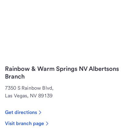
Rainbow & Warm Springs NV Albertsons
Branch
7350 S Rainbow Blvd,
Las Vegas, NV 89139
Get directions
Visit branch page