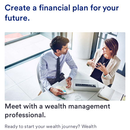
Create a financial plan for your
future.
Meet with a wealth management
professional.
Ready to start your wealth journey? Wealth