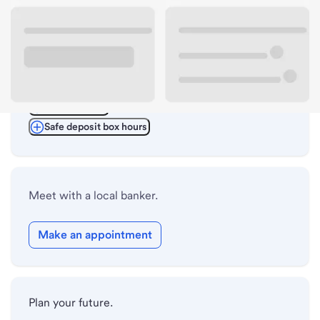
ATM details
Lobby hours
Drive-up hours
Holiday hours
Safe deposit box hours
Meet with a local banker.
Make an appointment
Plan your future.