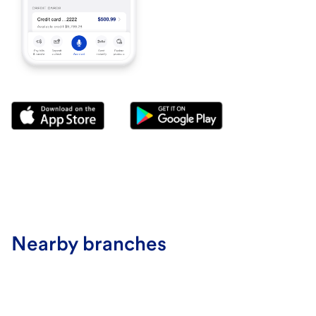
Nearby branches