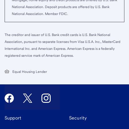
Mortgage, home equity and credit products are offered by U.S. Bank
National Association. Deposit products are offered by U.S. Bank
National Association. Member FDIC.
The creditor and issuer of U.S. Bank credit cards is U.S. Bank National
Association, pursuant to separate licenses from Visa U.S.A. Inc., MasterCard
International Inc. and American Express. American Express is a federally
registered service mark of American Express.
Equal Housing Lender
Support
Security