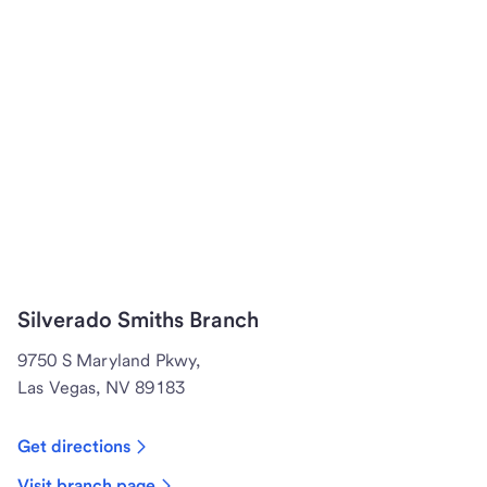
Silverado Smiths Branch
9750 S Maryland Pkwy,
Las Vegas, NV 89183
Get directions
Visit branch page