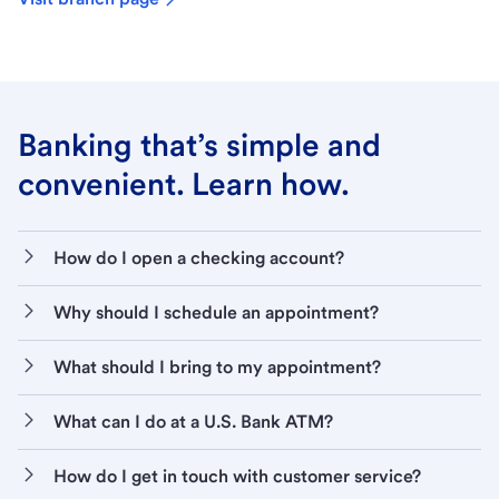
Banking that’s simple and
convenient. Learn how.
How do I open a checking account?
Why should I schedule an appointment?
What should I bring to my appointment?
What can I do at a U.S. Bank ATM?
How do I get in touch with customer service?