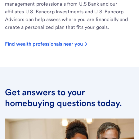
management professionals from U.S Bank and our
affiliates U.S. Bancorp Investments and U.S. Bancorp
Advisors can help assess where you are financially and
create a personalized plan that fits your goals.
Find wealth professionals near you
Get answers to your
homebuying questions today.