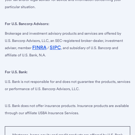
particular situation.
For U.S. Bancorp Advisors:
Brokerage and investment advisory products and services are offered by
U.S. Bancorp Advisors, LLC, an SEC-registered broker-dealer, investment
FINRA
SIPC
adviser, member
/
, and subsidiary of U.S. Bancorp and
affiliate of U.S. Bank, N.A.
For U.S. Bank:
U.S. Bank is not responsible for and does not guarantee the products, services
or performance of U.S. Bancorp Advisors, LLC.
U.S. Bank does not offer insurance products. Insurance products are available
through our affiliate USBA Insurance Services.