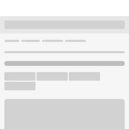
Locations
Nevada
Las Vegas
Blue Diamond Ranch NV Branch
U.S. BANK BRANCH AND ATM
Welcome to the Blue
Diamond Ranch NV Branch.
ATM
Drive-up ATM
Walk-up ATM
Free Parking