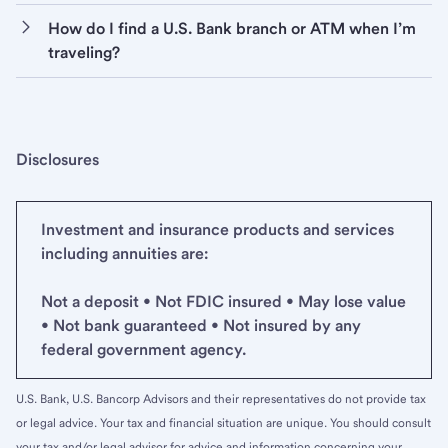
How do I find a U.S. Bank branch or ATM when I’m
traveling?
Disclosures
Investment and insurance products and services
including annuities are:
Not a deposit • Not FDIC insured • May lose value
• Not bank guaranteed • Not insured by any
federal government agency.
U.S. Bank, U.S. Bancorp Advisors and their representatives do not provide tax
or legal advice. Your tax and financial situation are unique. You should consult
your tax and/or legal advisor for advice and information concerning your