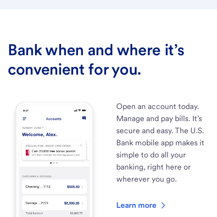
Bank when and where it’s
convenient for you.
Open an account today.
Manage and pay bills. It’s
secure and easy. The U.S.
Bank mobile app makes it
simple to do all your
banking, right here or
wherever you go.
Learn more