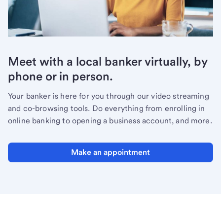
Meet with a local banker virtually, by
phone or in person.
Your banker is here for you through our video streaming
and co-browsing tools. Do everything from enrolling in
online banking to opening a business account, and more.
Make an appointment