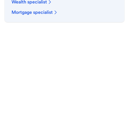
Wealth specialist
Mortgage specialist