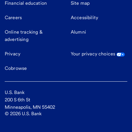
Financial education
Site map
Careers
Accessibility
Online tracking &
Alumni
advertising
Privacy
Your privacy choices
Cobrowse
U.S. Bank
200 S 6th St
Minneapolis, MN 55402
©
2026
U.S. Bank