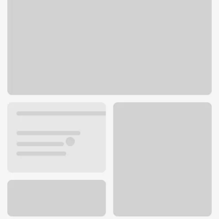
4820 Blue Diamond Rd
Las Vegas, NV 89139
Get directions
702-269-4300