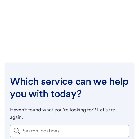
Which service can we help
you with today?
Haven’t found what you’re looking for? Let’s try
again.