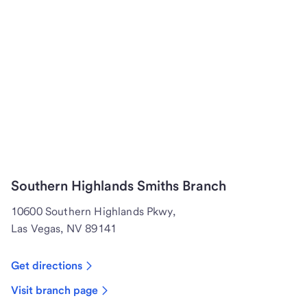
Southern Highlands Smiths Branch
10600 Southern Highlands Pkwy,
Las Vegas, NV 89141
Get directions
Visit branch page