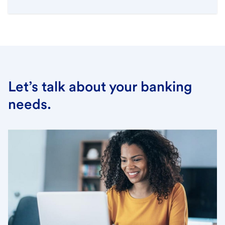
Let’s talk about your banking
needs.