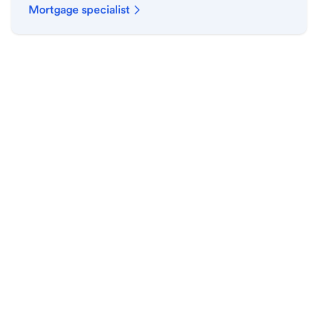
Mortgage specialist