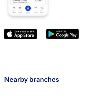
Nearby branches