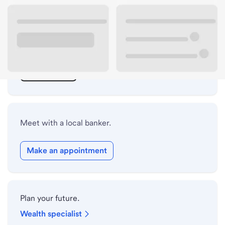
ATM details
Lobby hours
Drive-up hours
Holiday hours
Meet with a local banker.
Make an appointment
Plan your future.
Wealth specialist