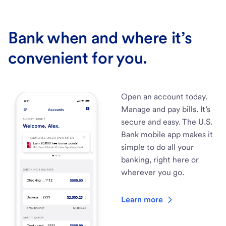
Bank when and where it’s
convenient for you.
Open an account today.
Manage and pay bills. It’s
secure and easy. The U.S.
Bank mobile app makes it
simple to do all your
banking, right here or
wherever you go.
Learn more