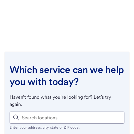
Which service can we help
you with today?
Haven’t found what you’re looking for? Let’s try
again.
Enter your address, city, state or ZIP code.