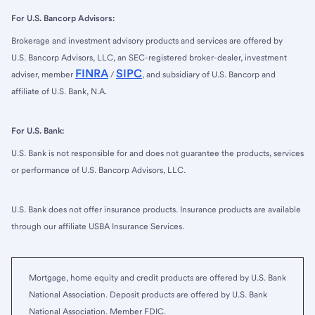
For U.S. Bancorp Advisors:
Brokerage and investment advisory products and services are offered by
U.S. Bancorp Advisors, LLC, an SEC-registered broker-dealer, investment
FINRA
SIPC
adviser, member
/
, and subsidiary of U.S. Bancorp and
affiliate of U.S. Bank, N.A.
For U.S. Bank:
U.S. Bank is not responsible for and does not guarantee the products, services
or performance of U.S. Bancorp Advisors, LLC.
U.S. Bank does not offer insurance products. Insurance products are available
through our affiliate USBA Insurance Services.
Mortgage, home equity and credit products are offered by U.S. Bank
National Association. Deposit products are offered by U.S. Bank
National Association. Member FDIC.