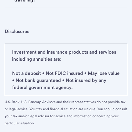
Disclosures
Investment and insurance products and services
including annuities are:
Not a deposit • Not FDIC insured • May lose value
• Not bank guaranteed • Not insured by any
federal government agency.
U.S. Bank, U.S. Bancorp Advisors and their representatives do not provide tax
or legal advice. Your tax and financial situation are unique. You should consult
your tax and/or legal advisor for advice and information concerning your
particular situation.