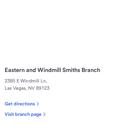
Eastern and Windmill Smiths Branch
2385 E Windmill Ln,
Las Vegas, NV 89123
Get directions
Visit branch page