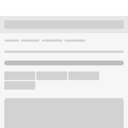
Locations
Nevada
Henderson
Paseo Verde NV Branch
U.S. BANK BRANCH AND ATM
Welcome to the Paseo Verde
NV Branch.
ATM
Drive-up ATM
Walk-up ATM
Free Parking