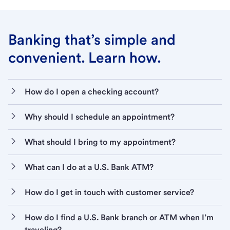
Banking that’s simple and
convenient. Learn how.
How do I open a checking account?
Why should I schedule an appointment?
What should I bring to my appointment?
What can I do at a U.S. Bank ATM?
How do I get in touch with customer service?
How do I find a U.S. Bank branch or ATM when I’m
traveling?