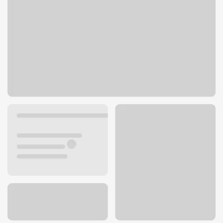
1440 Paseo Verde Pkwy
Henderson, NV 89014
Get directions
702-492-3870