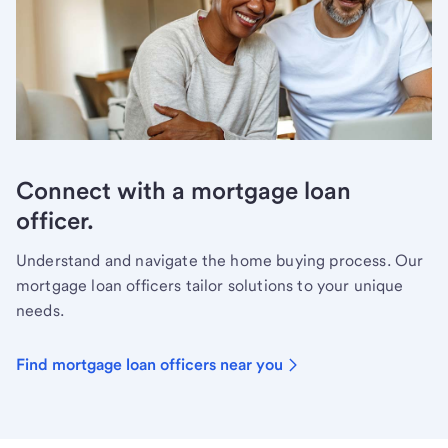
Connect with a mortgage loan
officer.
Understand and navigate the home buying process. Our
mortgage loan officers tailor solutions to your unique
needs.
Find mortgage loan officers near you