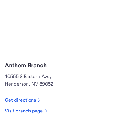
Anthem Branch
10565 S Eastern Ave,
Henderson, NV 89052
Get directions
Visit branch page