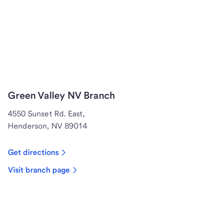
Green Valley NV Branch
4550 Sunset Rd. East,
Henderson, NV 89014
Get directions
Visit branch page