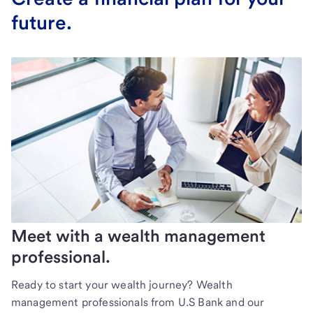
future.
Meet with a wealth management
professional.
Ready to start your wealth journey? Wealth
management professionals from U.S Bank and our