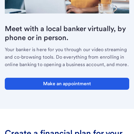
Meet with a local banker virtually, by
phone or in person.
Your banker is here for you through our video streaming
and co-browsing tools. Do everything from enrolling in
online banking to opening a business account, and more.
Make an appointment
Create a financial plan for your