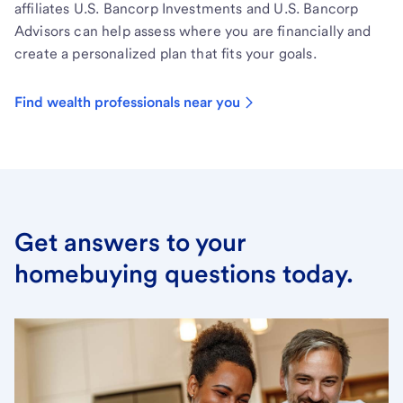
affiliates U.S. Bancorp Investments and U.S. Bancorp
Advisors can help assess where you are financially and
create a personalized plan that fits your goals.
Find wealth professionals near you
Get answers to your
homebuying questions today.