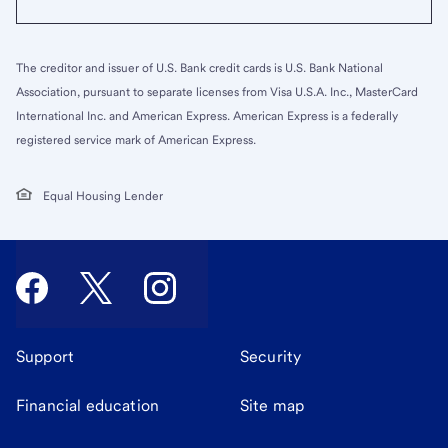
The creditor and issuer of U.S. Bank credit cards is U.S. Bank National
Association, pursuant to separate licenses from Visa U.S.A. Inc., MasterCard
International Inc. and American Express. American Express is a federally
registered service mark of American Express.
Equal Housing Lender
Support
Security
Financial education
Site map