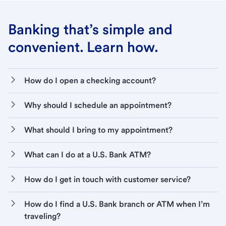
Banking that’s simple and
convenient. Learn how.
How do I open a checking account?
Why should I schedule an appointment?
What should I bring to my appointment?
What can I do at a U.S. Bank ATM?
How do I get in touch with customer service?
How do I find a U.S. Bank branch or ATM when I’m
traveling?