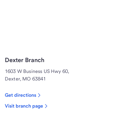
Dexter Branch
1603 W Business US Hwy 60,
Dexter, MO 63841
Get directions
Visit branch page