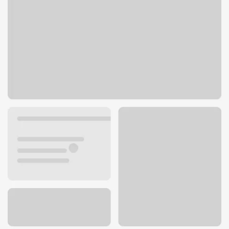
2024 N Westwood Blvd
Poplar Bluff, MO 63901
Get directions
573-778-1730
ATM details