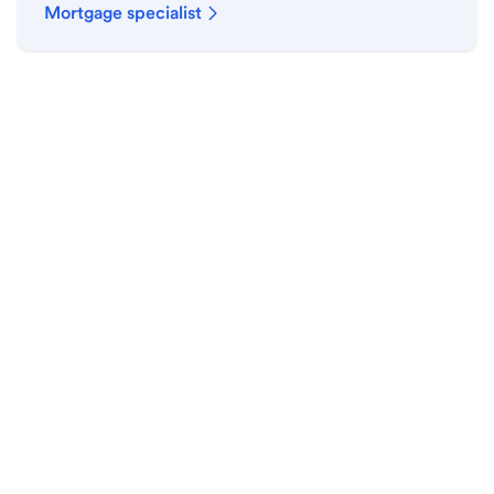
Mortgage specialist