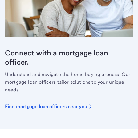
Connect with a mortgage loan
officer.
Understand and navigate the home buying process. Our
mortgage loan officers tailor solutions to your unique
needs.
Find mortgage loan officers near you