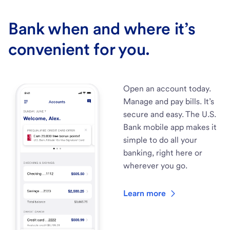
Bank when and where it’s
convenient for you.
Open an account today.
Manage and pay bills. It’s
secure and easy. The U.S.
Bank mobile app makes it
simple to do all your
banking, right here or
wherever you go.
Learn more