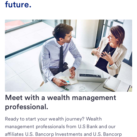
future.
Meet with a wealth management
professional.
Ready to start your wealth journey? Wealth
management professionals from U.S Bank and our
affiliates U.S. Bancorp Investments and U.S. Bancorp