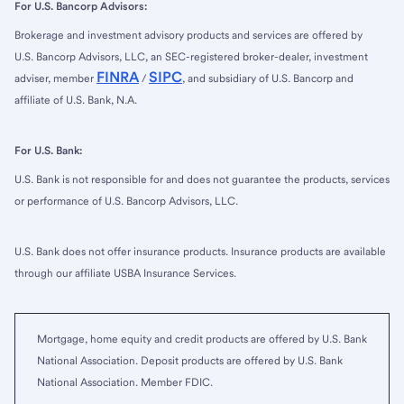
For U.S. Bancorp Advisors:
Brokerage and investment advisory products and services are offered by
U.S. Bancorp Advisors, LLC, an SEC-registered broker-dealer, investment
FINRA
SIPC
adviser, member
/
, and subsidiary of U.S. Bancorp and
affiliate of U.S. Bank, N.A.
For U.S. Bank:
U.S. Bank is not responsible for and does not guarantee the products, services
or performance of U.S. Bancorp Advisors, LLC.
U.S. Bank does not offer insurance products. Insurance products are available
through our affiliate USBA Insurance Services.
Mortgage, home equity and credit products are offered by U.S. Bank
National Association. Deposit products are offered by U.S. Bank
National Association. Member FDIC.