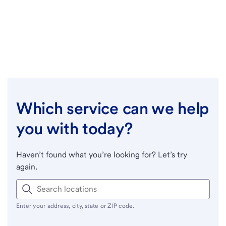
Which service can we help
you with today?
Haven’t found what you’re looking for? Let’s try
again.
Enter your address, city, state or ZIP code.