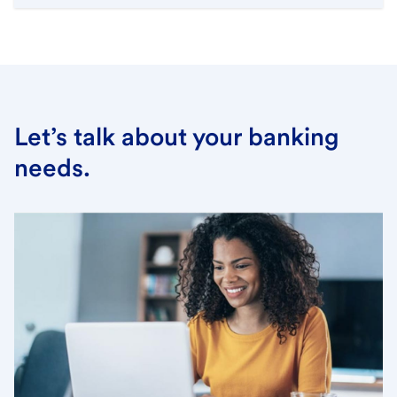
Let’s talk about your banking
needs.