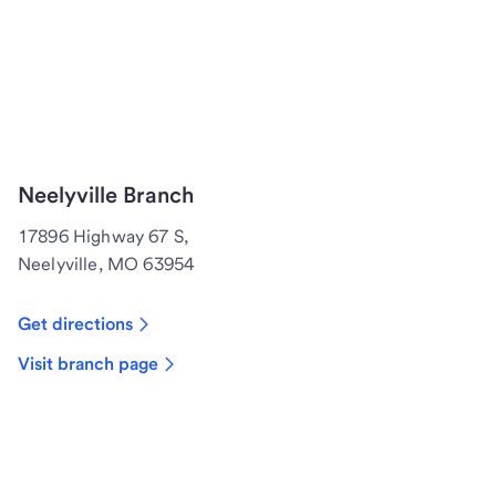
Neelyville Branch
17896 Highway 67 S,
Neelyville, MO 63954
Get directions
Visit branch page