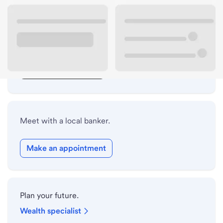
Lobby hours
Drive-up hours
Holiday hours
Safe deposit box hours
Meet with a local banker.
Make an appointment
Plan your future.
Wealth specialist