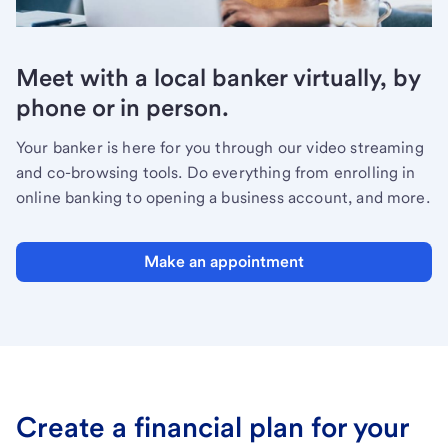
Meet with a local banker virtually, by
phone or in person.
Your banker is here for you through our video streaming
and co-browsing tools. Do everything from enrolling in
online banking to opening a business account, and more.
Make an appointment
Create a financial plan for your