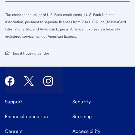
The creditor and issuer of U.S. Bank credit cards is U.S. Bank National
Association, pursuant to separate licenses from Visa U.S.A. Inc., MasterCard
International Inc. and American Express. American Express is a federally
registered service mark of American Express.
Equal Housing Lender
Support
Security
Financial education
Site map
Careers
Accessibility