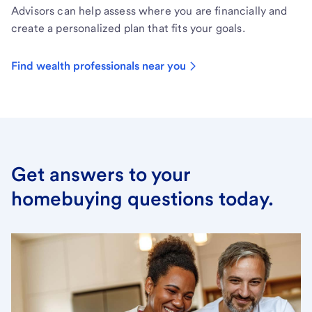
Advisors can help assess where you are financially and
create a personalized plan that fits your goals.
Find wealth professionals near you
Get answers to your
homebuying questions today.