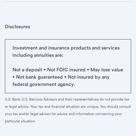
Disclosures
Investment and insurance products and services
including annuities are:
Not a deposit • Not FDIC insured • May lose value
• Not bank guaranteed • Not insured by any
federal government agency.
U.S. Bank, U.S. Bancorp Advisors and their representatives do not provide tax
or legal advice. Your tax and financial situation are unique. You should consult
your tax and/or legal advisor for advice and information concerning your
particular situation.