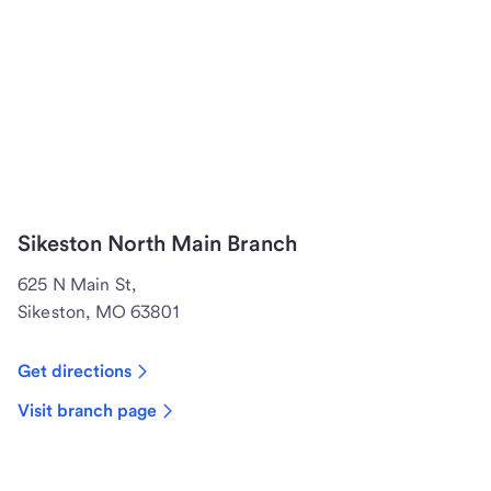
Sikeston North Main Branch
625 N Main St,
Sikeston, MO 63801
Get directions
Visit branch page