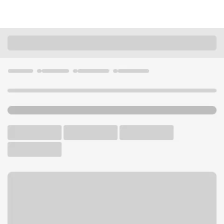
Locations
Missouri
Poplar Bluff
Poplar Bluff Hwy 67 Branch
U.S. BANK BRANCH AND ATM
Welcome to the Poplar Bluff
Hwy 67 Branch.
ATM
Drive-up ATM
Free Parking