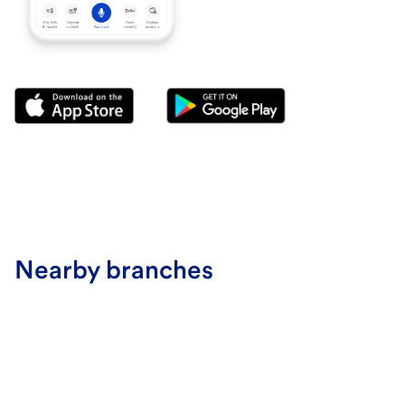
Nearby branches