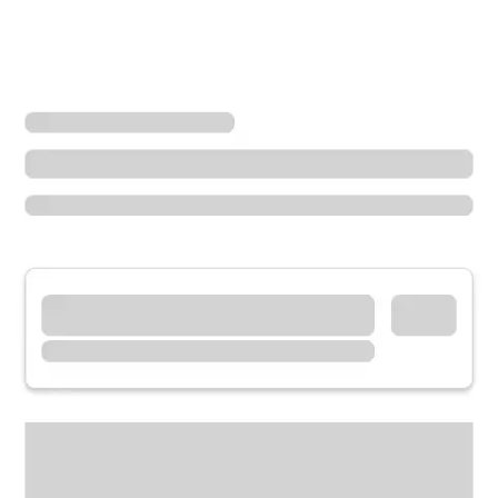
Locations
Missouri
Poplar Bluff