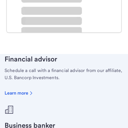
Schedule time with a local banker to handle your
personal banking needs.
Learn more
Financial advisor
Schedule a call with a financial advisor from our affiliate,
U.S. Bancorp Investments.
Learn more
Business banker