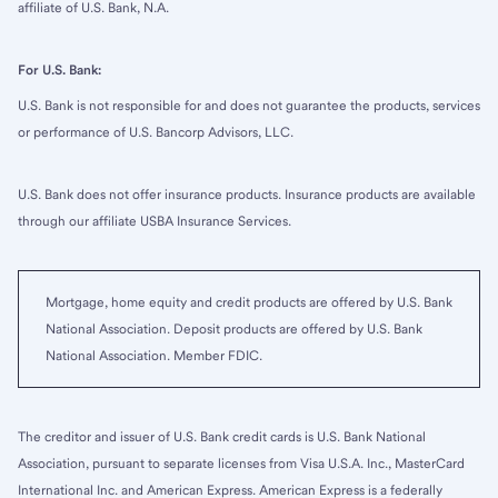
affiliate of U.S. Bank, N.A.
For U.S. Bank:
U.S. Bank is not responsible for and does not guarantee the products, services
or performance of U.S. Bancorp Advisors, LLC.
U.S. Bank does not offer insurance products. Insurance products are available
through our affiliate USBA Insurance Services.
Mortgage, home equity and credit products are offered by U.S. Bank
National Association. Deposit products are offered by U.S. Bank
National Association. Member FDIC.
The creditor and issuer of U.S. Bank credit cards is U.S. Bank National
Association, pursuant to separate licenses from Visa U.S.A. Inc., MasterCard
International Inc. and American Express. American Express is a federally