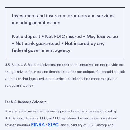
Investment and insurance products and services
including annuities are:
Not a deposit • Not FDIC insured • May lose value
• Not bank guaranteed • Not insured by any
federal government agency.
U.S. Bank, U.S. Bancorp Advisors and their representatives do not provide tax
or legal advice. Your tax and financial situation are unique. You should consult
your tax and/or legal advisor for advice and information concerning your
particular situation.
For U.S. Bancorp Advisors:
Brokerage and investment advisory products and services are offered by
U.S. Bancorp Advisors, LLC, an SEC-registered broker-dealer, investment
FINRA
SIPC
adviser, member
/
, and subsidiary of U.S. Bancorp and