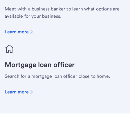
Meet with a business banker to learn what options are
available for your business.
Learn more
Mortgage loan officer
Search for a mortgage loan officer close to home.
Learn more