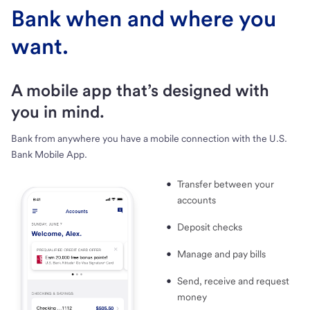
Bank when and where you
want.
A mobile app that’s designed with
you in mind.
Bank from anywhere you have a mobile connection with the U.S.
Bank Mobile App.
Transfer between your
accounts
Deposit checks
Manage and pay bills
Send, receive and request
money