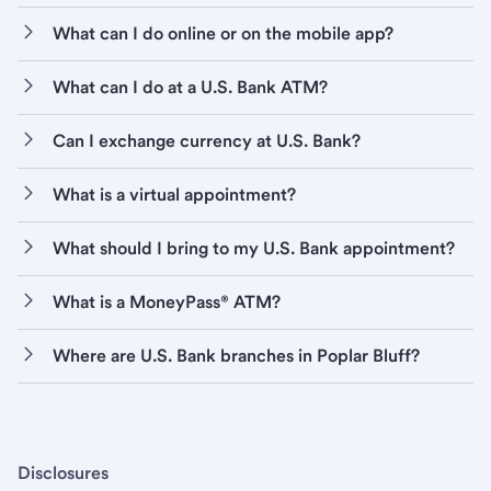
What can I do online or on the mobile app?
What can I do at a U.S. Bank ATM?
Can I exchange currency at U.S. Bank?
What is a virtual appointment?
What should I bring to my U.S. Bank appointment?
What is a MoneyPass® ATM?
Where are U.S. Bank branches in Poplar Bluff?
Disclosures