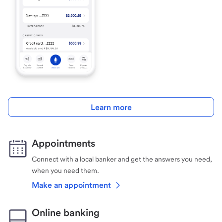
Learn more
Appointments
Connect with a local banker and get the answers you need,
when you need them.
Make an appointment
Online banking