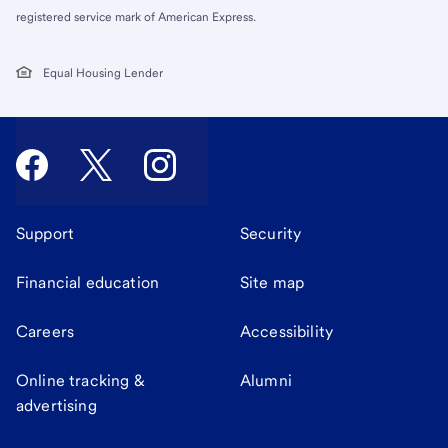
registered service mark of American Express.
Equal Housing Lender
Support
Security
Financial education
Site map
Careers
Accessibility
Online tracking &
Alumni
advertising