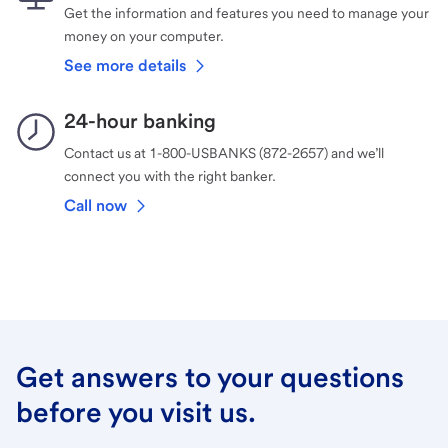
Get the information and features you need to manage your
money on your computer.
See more details
24-hour banking
Contact us at 1-800-USBANKS (872-2657) and we’ll
connect you with the right banker.
Call now
Get answers to your questions
before you visit us.