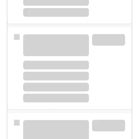
Meet with a financial specialist.
Personal banker