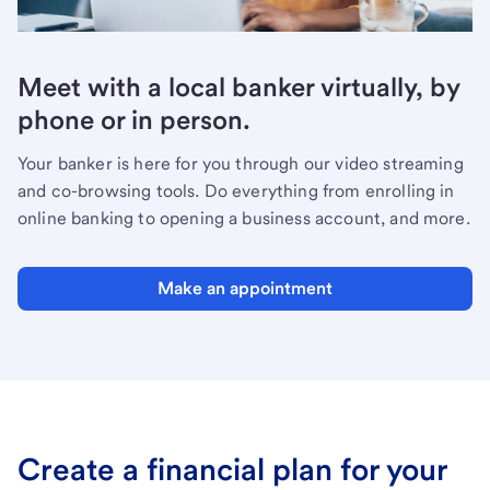
Meet with a local banker virtually, by
phone or in person.
Your banker is here for you through our video streaming
and co-browsing tools. Do everything from enrolling in
online banking to opening a business account, and more.
Make an appointment
Create a financial plan for your