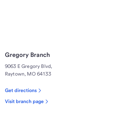
Gregory Branch
9063 E Gregory Blvd,
Raytown, MO 64133
Get directions
Visit branch page