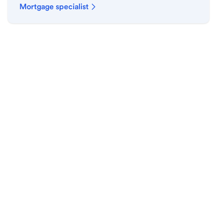
Mortgage specialist