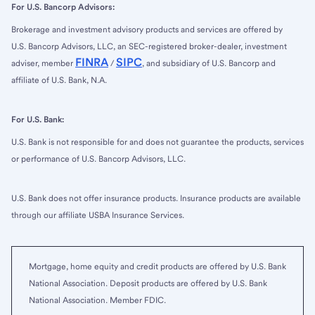
For U.S. Bancorp Advisors:
Brokerage and investment advisory products and services are offered by
U.S. Bancorp Advisors, LLC, an SEC-registered broker-dealer, investment
FINRA
SIPC
adviser, member
/
, and subsidiary of U.S. Bancorp and
affiliate of U.S. Bank, N.A.
For U.S. Bank:
U.S. Bank is not responsible for and does not guarantee the products, services
or performance of U.S. Bancorp Advisors, LLC.
U.S. Bank does not offer insurance products. Insurance products are available
through our affiliate USBA Insurance Services.
Mortgage, home equity and credit products are offered by U.S. Bank
National Association. Deposit products are offered by U.S. Bank
National Association. Member FDIC.