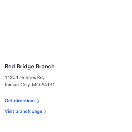
Red Bridge Branch
11204 Holmes Rd,
Kansas City, MO 64131
Get directions
Visit branch page