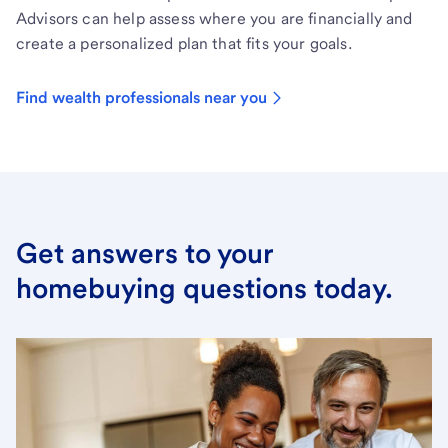
Advisors can help assess where you are financially and
create a personalized plan that fits your goals.
Find wealth professionals near you
Get answers to your
homebuying questions today.