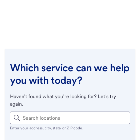
Which service can we help
you with today?
Haven’t found what you’re looking for? Let’s try
again.
Enter your address, city, state or ZIP code.