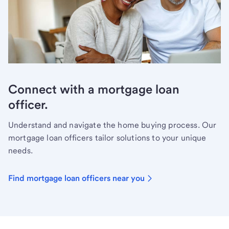
Connect with a mortgage loan
officer.
Understand and navigate the home buying process. Our
mortgage loan officers tailor solutions to your unique
needs.
Find mortgage loan officers near you