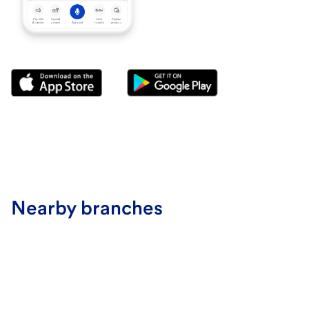
Nearby branches