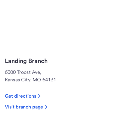
Landing Branch
6300 Troost Ave,
Kansas City, MO 64131
Get directions
Visit branch page