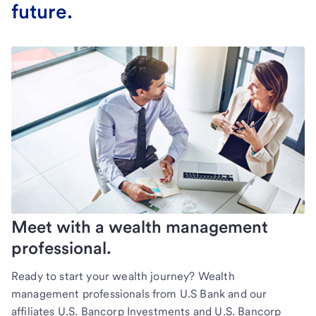
future.
Meet with a wealth management
professional.
Ready to start your wealth journey? Wealth
management professionals from U.S Bank and our
affiliates U.S. Bancorp Investments and U.S. Bancorp