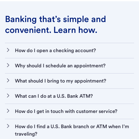
Banking that’s simple and
convenient. Learn how.
How do I open a checking account?
Why should I schedule an appointment?
What should I bring to my appointment?
What can I do at a U.S. Bank ATM?
How do I get in touch with customer service?
How do I find a U.S. Bank branch or ATM when I’m
traveling?