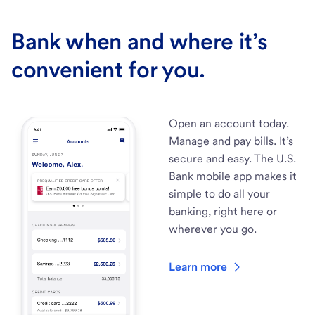
Bank when and where it’s
convenient for you.
Open an account today.
Manage and pay bills. It’s
secure and easy. The U.S.
Bank mobile app makes it
simple to do all your
banking, right here or
wherever you go.
Learn more