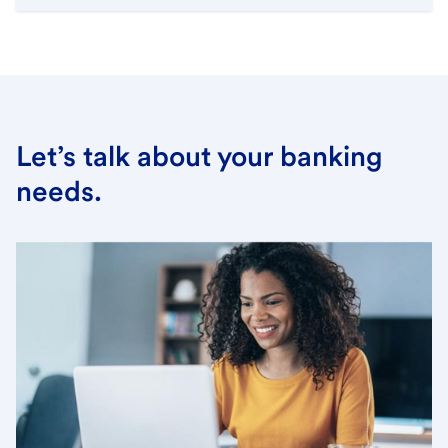
Let’s talk about your banking
needs.