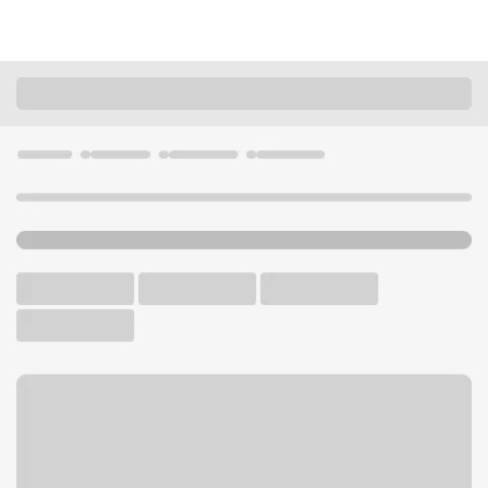
Locations
Missouri
Kansas City
Blue Ridge Branch
U.S. BANK BRANCH AND ATM
Welcome to the Blue Ridge
Branch.
ATM
Drive-up ATM
Walk-up ATM
Free Parking