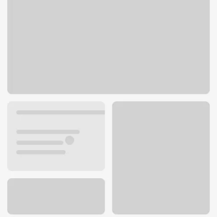
8701 Blue Ridge Blvd
Kansas City, MO 64138
Get directions
816-743-6220