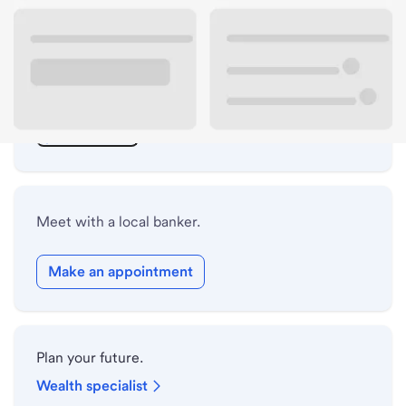
ATM details
Lobby hours
Drive-up hours
Holiday hours
Meet with a local banker.
Make an appointment
Plan your future.
Wealth specialist