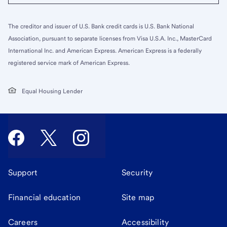
The creditor and issuer of U.S. Bank credit cards is U.S. Bank National
Association, pursuant to separate licenses from Visa U.S.A. Inc., MasterCard
International Inc. and American Express. American Express is a federally
registered service mark of American Express.
Equal Housing Lender
Support
Security
Financial education
Site map
Careers
Accessibility