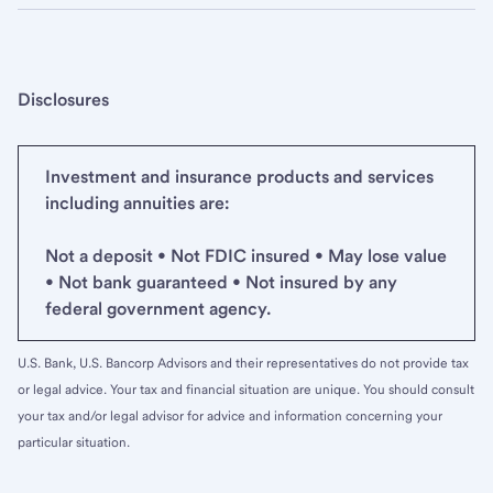
Disclosures
Investment and insurance products and services
including annuities are:
Not a deposit • Not FDIC insured • May lose value
• Not bank guaranteed • Not insured by any
federal government agency.
U.S. Bank, U.S. Bancorp Advisors and their representatives do not provide tax
or legal advice. Your tax and financial situation are unique. You should consult
your tax and/or legal advisor for advice and information concerning your
particular situation.