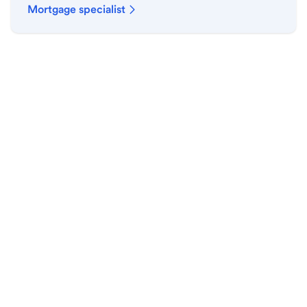
Mortgage specialist