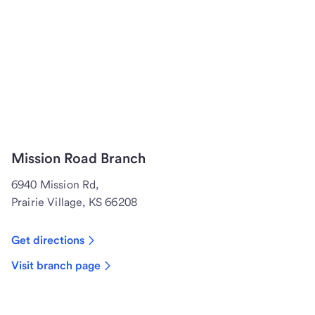
Mission Road Branch
6940 Mission Rd,
Prairie Village, KS 66208
Get directions
Visit branch page