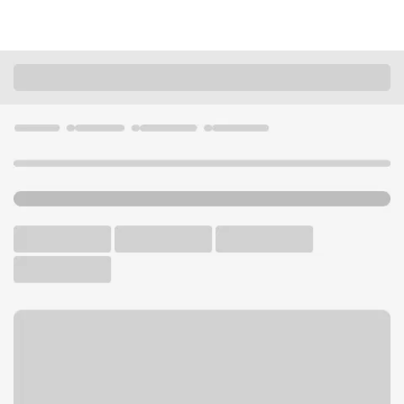
Locations
Missouri
Kansas City
Landing Branch
U.S. BANK BRANCH AND ATM
Welcome to the Landing
Branch.
ATM
Drive-up ATM
Walk-up ATM
Free Parking