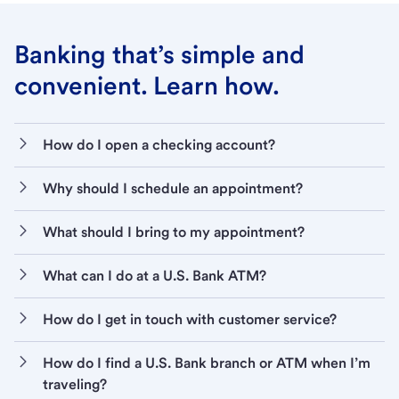
Banking that’s simple and
convenient. Learn how.
How do I open a checking account?
Why should I schedule an appointment?
What should I bring to my appointment?
What can I do at a U.S. Bank ATM?
How do I get in touch with customer service?
How do I find a U.S. Bank branch or ATM when I’m
traveling?