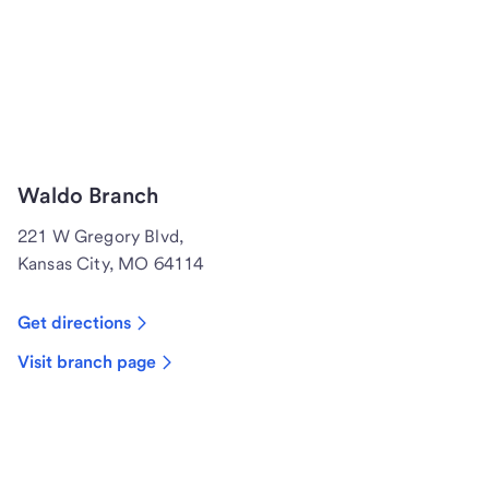
Waldo Branch
221 W Gregory Blvd,
Kansas City, MO 64114
Get directions
Visit branch page