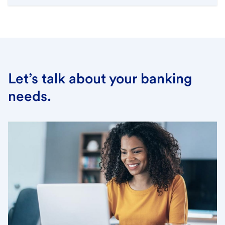
Let’s talk about your banking
needs.