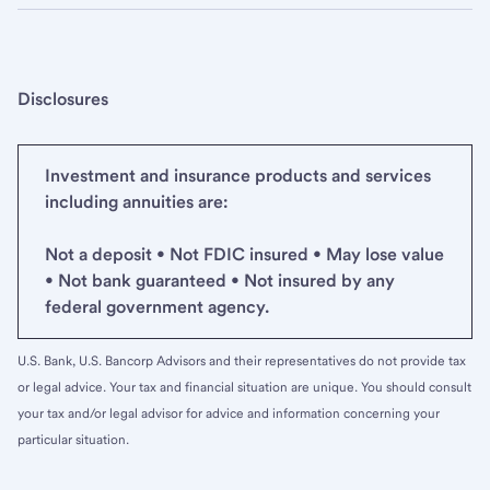
Disclosures
Investment and insurance products and services
including annuities are:
Not a deposit • Not FDIC insured • May lose value
• Not bank guaranteed • Not insured by any
federal government agency.
U.S. Bank, U.S. Bancorp Advisors and their representatives do not provide tax
or legal advice. Your tax and financial situation are unique. You should consult
your tax and/or legal advisor for advice and information concerning your
particular situation.