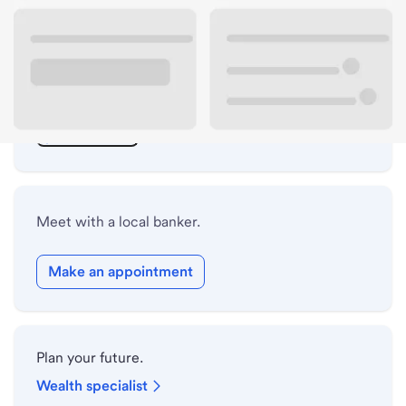
ATM details
Lobby hours
Drive-up hours
Holiday hours
Meet with a local banker.
Make an appointment
Plan your future.
Wealth specialist