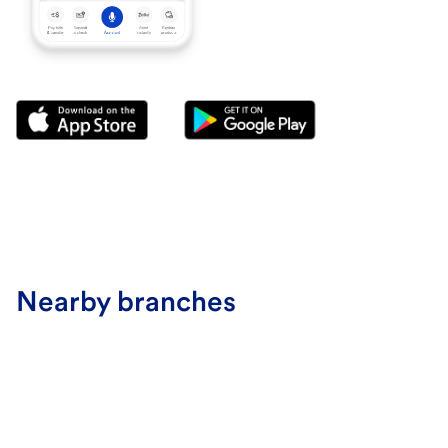
Nearby branches