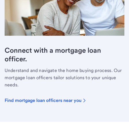
Connect with a mortgage loan
officer.
Understand and navigate the home buying process. Our
mortgage loan officers tailor solutions to your unique
needs.
Find mortgage loan officers near you