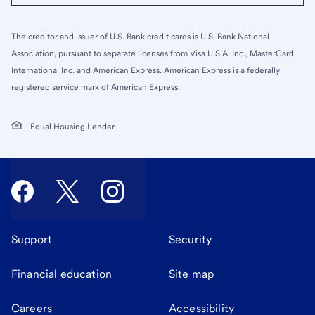
The creditor and issuer of U.S. Bank credit cards is U.S. Bank National
Association, pursuant to separate licenses from Visa U.S.A. Inc., MasterCard
International Inc. and American Express. American Express is a federally
registered service mark of American Express.
Equal Housing Lender
Support
Security
Financial education
Site map
Careers
Accessibility