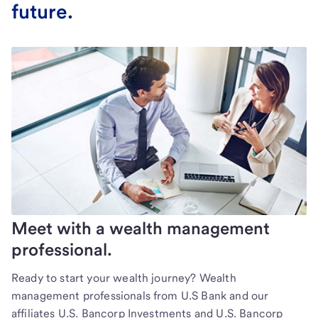
future.
Meet with a wealth management
professional.
Ready to start your wealth journey? Wealth
management professionals from U.S Bank and our
affiliates U.S. Bancorp Investments and U.S. Bancorp