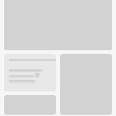
6300 Troost Ave
Kansas City, MO 64131
Get directions
816-360-6152