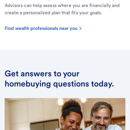
Advisors can help assess where you are financially and
create a personalized plan that fits your goals.
Find wealth professionals near you
Get answers to your
homebuying questions today.