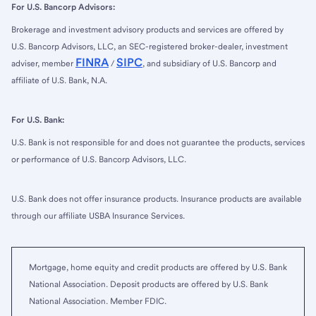
For U.S. Bancorp Advisors:
Brokerage and investment advisory products and services are offered by
U.S. Bancorp Advisors, LLC, an SEC-registered broker-dealer, investment
FINRA
SIPC
adviser, member
/
, and subsidiary of U.S. Bancorp and
affiliate of U.S. Bank, N.A.
For U.S. Bank:
U.S. Bank is not responsible for and does not guarantee the products, services
or performance of U.S. Bancorp Advisors, LLC.
U.S. Bank does not offer insurance products. Insurance products are available
through our affiliate USBA Insurance Services.
Mortgage, home equity and credit products are offered by U.S. Bank
National Association. Deposit products are offered by U.S. Bank
National Association. Member FDIC.