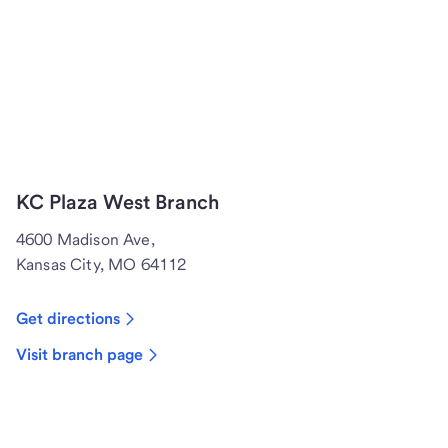
KC Plaza West Branch
4600 Madison Ave,
Kansas City, MO 64112
Get directions
Visit branch page