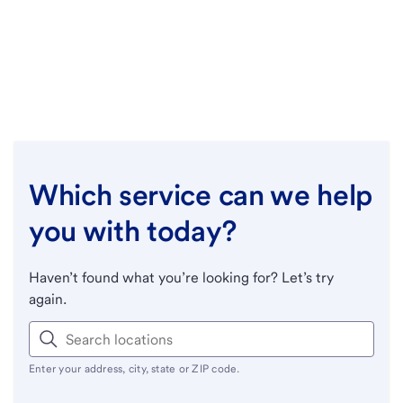
Which service can we help
you with today?
Haven’t found what you’re looking for? Let’s try
again.
Enter your address, city, state or ZIP code.