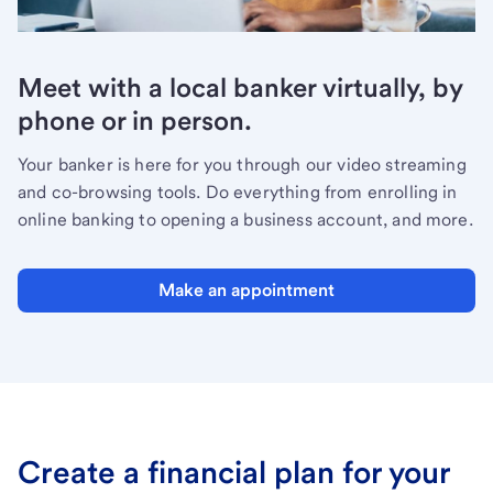
Meet with a local banker virtually, by
phone or in person.
Your banker is here for you through our video streaming
and co-browsing tools. Do everything from enrolling in
online banking to opening a business account, and more.
Make an appointment
Create a financial plan for your