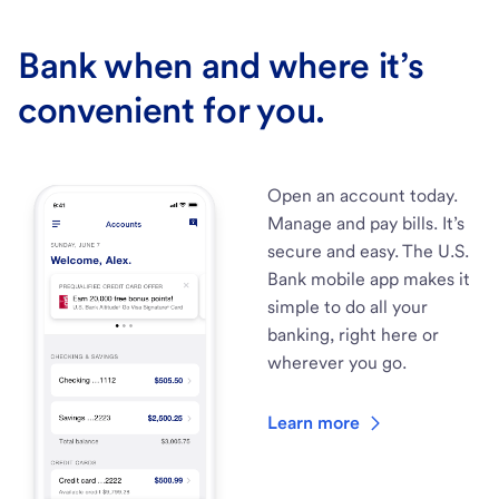
Bank when and where it’s
convenient for you.
Open an account today.
Manage and pay bills. It’s
secure and easy. The U.S.
Bank mobile app makes it
simple to do all your
banking, right here or
wherever you go.
Learn more