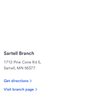
Sartell Branch
1712 Pine Cone Rd S,
Sartell, MN 56377
Get directions
Visit branch page