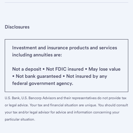
Disclosures
Investment and insurance products and services
including annuities are:
Not a deposit • Not FDIC insured • May lose value
• Not bank guaranteed • Not insured by any
federal government agency.
U.S. Bank, U.S. Bancorp Advisors and their representatives do not provide tax
or legal advice. Your tax and financial situation are unique. You should consult
your tax and/or legal advisor for advice and information concerning your
particular situation.