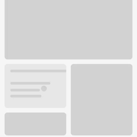
27 33rd Ave N
St. Cloud, MN 56303
Get directions
320-259-7565