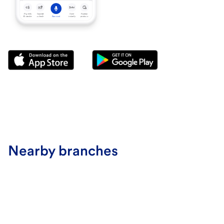
Nearby branches