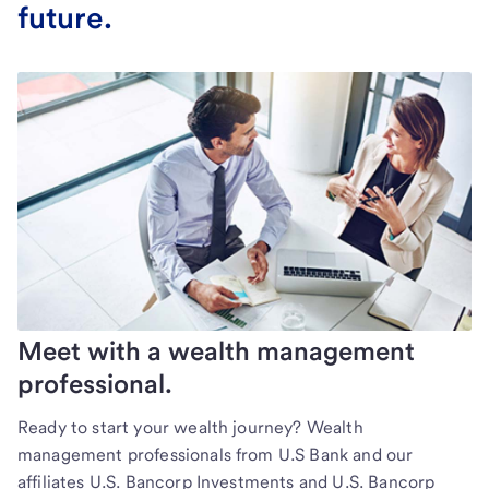
future.
Meet with a wealth management
professional.
Ready to start your wealth journey? Wealth
management professionals from U.S Bank and our
affiliates U.S. Bancorp Investments and U.S. Bancorp