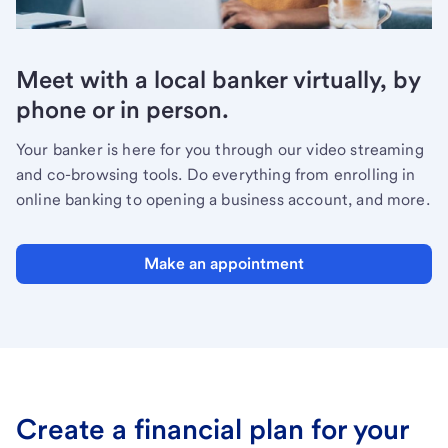
Meet with a local banker virtually, by
phone or in person.
Your banker is here for you through our video streaming
and co-browsing tools. Do everything from enrolling in
online banking to opening a business account, and more.
Make an appointment
Create a financial plan for your