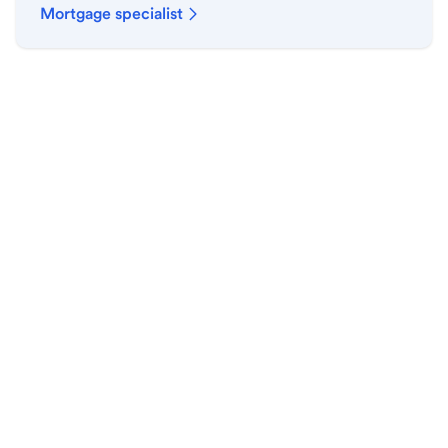
Mortgage specialist