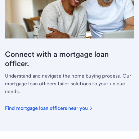
Connect with a mortgage loan
officer.
Understand and navigate the home buying process. Our
mortgage loan officers tailor solutions to your unique
needs.
Find mortgage loan officers near you