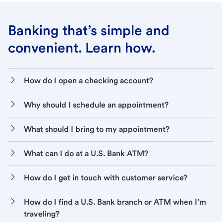
Banking that’s simple and
convenient. Learn how.
How do I open a checking account?
Why should I schedule an appointment?
What should I bring to my appointment?
What can I do at a U.S. Bank ATM?
How do I get in touch with customer service?
How do I find a U.S. Bank branch or ATM when I’m
traveling?