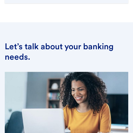
Let’s talk about your banking
needs.