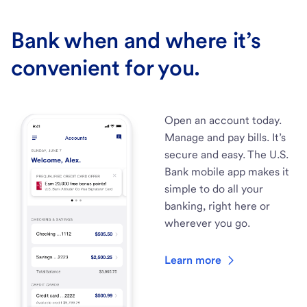
Bank when and where it’s
convenient for you.
Open an account today.
Manage and pay bills. It’s
secure and easy. The U.S.
Bank mobile app makes it
simple to do all your
banking, right here or
wherever you go.
Learn more