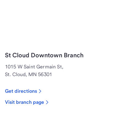
St Cloud Downtown Branch
1015 W Saint Germain St,
St. Cloud, MN 56301
Get directions
Visit branch page