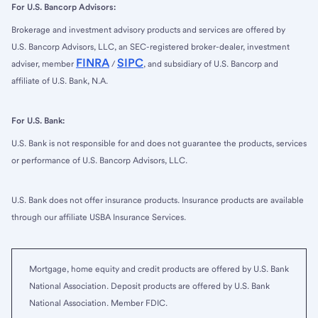
For U.S. Bancorp Advisors:
Brokerage and investment advisory products and services are offered by
U.S. Bancorp Advisors, LLC, an SEC-registered broker-dealer, investment
FINRA
SIPC
adviser, member
/
, and subsidiary of U.S. Bancorp and
affiliate of U.S. Bank, N.A.
For U.S. Bank:
U.S. Bank is not responsible for and does not guarantee the products, services
or performance of U.S. Bancorp Advisors, LLC.
U.S. Bank does not offer insurance products. Insurance products are available
through our affiliate USBA Insurance Services.
Mortgage, home equity and credit products are offered by U.S. Bank
National Association. Deposit products are offered by U.S. Bank
National Association. Member FDIC.