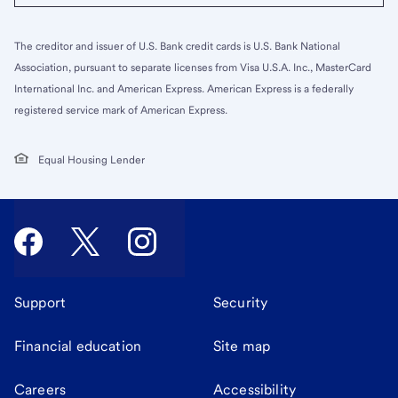
The creditor and issuer of U.S. Bank credit cards is U.S. Bank National
Association, pursuant to separate licenses from Visa U.S.A. Inc., MasterCard
International Inc. and American Express. American Express is a federally
registered service mark of American Express.
Equal Housing Lender
Support
Security
Financial education
Site map
Careers
Accessibility