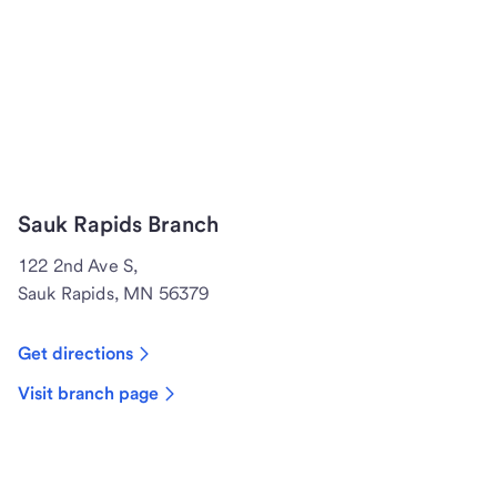
Sauk Rapids Branch
122 2nd Ave S,
Sauk Rapids, MN 56379
Get directions
Visit branch page