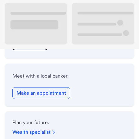
ATM details
Lobby hours
Drive-up hours
Holiday hours
Meet with a local banker.
Make an appointment
Plan your future.
Wealth specialist