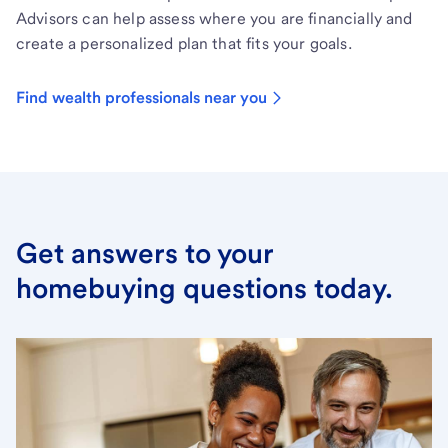
Advisors can help assess where you are financially and
create a personalized plan that fits your goals.
Find wealth professionals near you
Get answers to your
homebuying questions today.