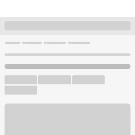
Locations
Minnesota
St. Cloud
St Cloud Midtown Branch
U.S. BANK BRANCH AND ATM
Welcome to the St Cloud
Midtown Branch.
ATM
Drive-up ATM
Walk-up ATM
Free Parking