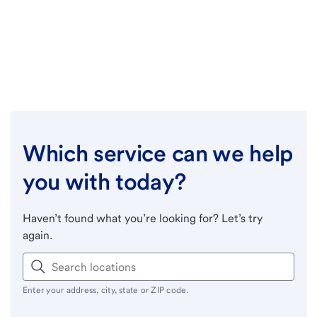
Which service can we help
you with today?
Haven’t found what you’re looking for? Let’s try
again.
Enter your address, city, state or ZIP code.