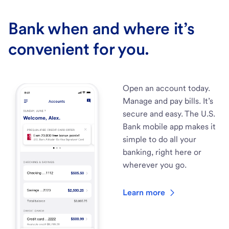
Bank when and where it’s
convenient for you.
Open an account today.
Manage and pay bills. It’s
secure and easy. The U.S.
Bank mobile app makes it
simple to do all your
banking, right here or
wherever you go.
Learn more