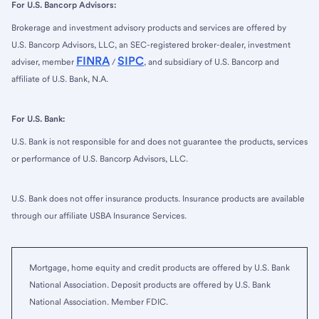
For U.S. Bancorp Advisors:
Brokerage and investment advisory products and services are offered by
U.S. Bancorp Advisors, LLC, an SEC-registered broker-dealer, investment
FINRA
SIPC
adviser, member
/
, and subsidiary of U.S. Bancorp and
affiliate of U.S. Bank, N.A.
For U.S. Bank:
U.S. Bank is not responsible for and does not guarantee the products, services
or performance of U.S. Bancorp Advisors, LLC.
U.S. Bank does not offer insurance products. Insurance products are available
through our affiliate USBA Insurance Services.
Mortgage, home equity and credit products are offered by U.S. Bank
National Association. Deposit products are offered by U.S. Bank
National Association. Member FDIC.