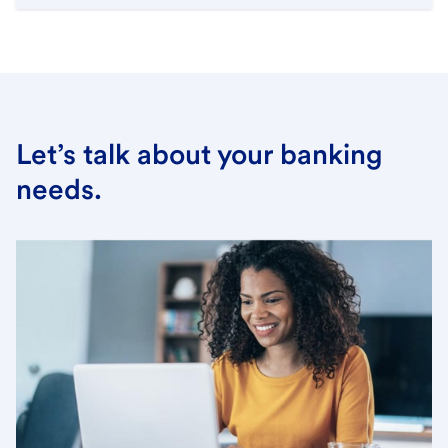
Let’s talk about your banking
needs.