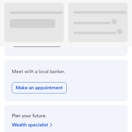
Lobby hours
Drive-up hours
Holiday hours
Safe deposit box hours
Meet with a local banker.
Make an appointment
Plan your future.
Wealth specialist