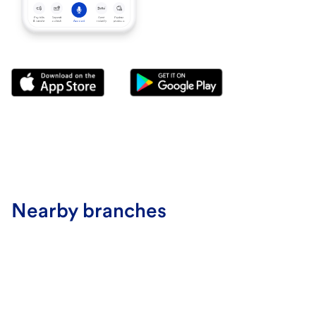
Nearby branches