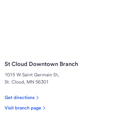
St Cloud Downtown Branch
1015 W Saint Germain St,
St. Cloud, MN 56301
Get directions
Visit branch page