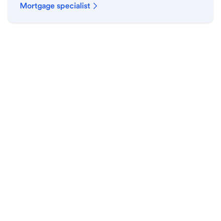
Mortgage specialist