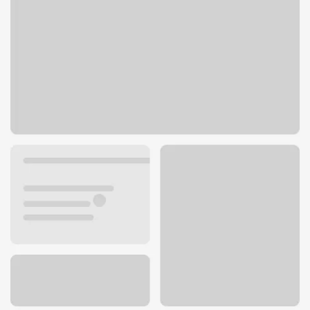
1712 Pine Cone Rd S
Sartell, MN 56377
Get directions
320-259-7560
ATM details