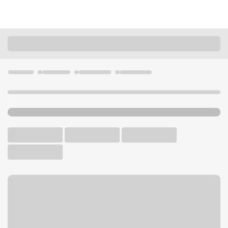
Locations
Minnesota
Sartell
Sartell Branch
U.S. BANK BRANCH AND ATM
Welcome to the Sartell
Branch.
ATM
Drive-up ATM
Free Parking