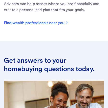
Advisors can help assess where you are financially and
create a personalized plan that fits your goals.
Find wealth professionals near you
Get answers to your
homebuying questions today.