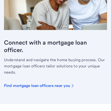
Connect with a mortgage loan
officer.
Understand and navigate the home buying process. Our
mortgage loan officers tailor solutions to your unique
needs.
Find mortgage loan officers near you