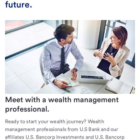
future.
Meet with a wealth management
professional.
Ready to start your wealth journey? Wealth
management professionals from U.S Bank and our
affiliates U.S. Bancorp Investments and U.S. Bancorp