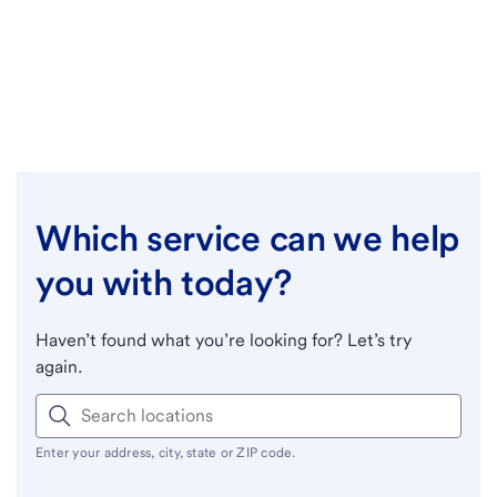
Which service can we help
you with today?
Haven’t found what you’re looking for? Let’s try
again.
Enter your address, city, state or ZIP code.