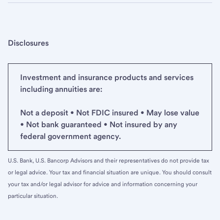
Disclosures
Investment and insurance products and services
including annuities are:
Not a deposit • Not FDIC insured • May lose value
• Not bank guaranteed • Not insured by any
federal government agency.
U.S. Bank, U.S. Bancorp Advisors and their representatives do not provide tax
or legal advice. Your tax and financial situation are unique. You should consult
your tax and/or legal advisor for advice and information concerning your
particular situation.