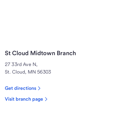
St Cloud Midtown Branch
27 33rd Ave N,
St. Cloud, MN 56303
Get directions
Visit branch page