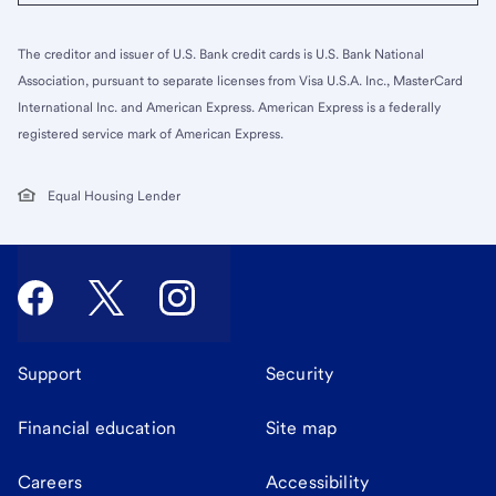
The creditor and issuer of U.S. Bank credit cards is U.S. Bank National
Association, pursuant to separate licenses from Visa U.S.A. Inc., MasterCard
International Inc. and American Express. American Express is a federally
registered service mark of American Express.
Equal Housing Lender
Support
Security
Financial education
Site map
Careers
Accessibility