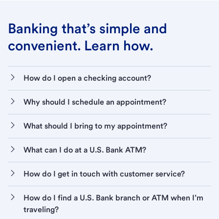
Banking that’s simple and
convenient. Learn how.
How do I open a checking account?
Why should I schedule an appointment?
What should I bring to my appointment?
What can I do at a U.S. Bank ATM?
How do I get in touch with customer service?
How do I find a U.S. Bank branch or ATM when I’m
traveling?