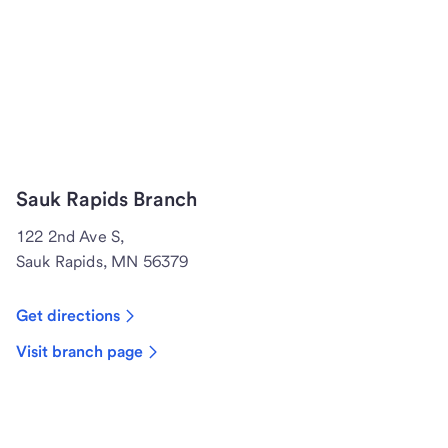
Sauk Rapids Branch
122 2nd Ave S,
Sauk Rapids, MN 56379
Get directions
Visit branch page