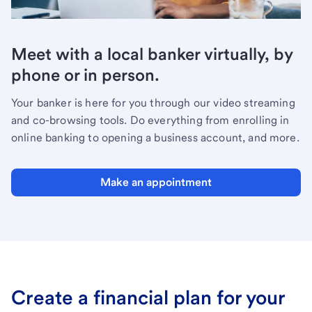
Meet with a local banker virtually, by
phone or in person.
Your banker is here for you through our video streaming
and co-browsing tools. Do everything from enrolling in
online banking to opening a business account, and more.
Make an appointment
Create a financial plan for your