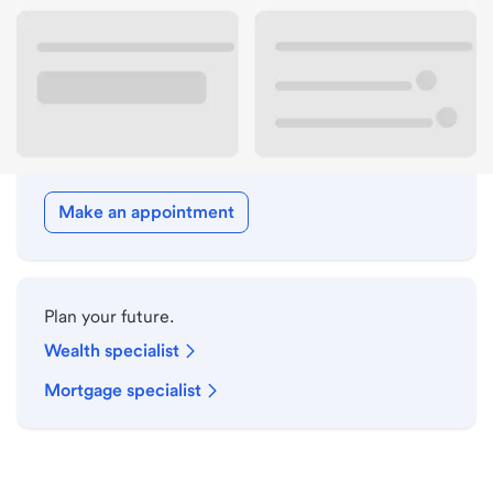
Drive-up hours
Holiday hours
Meet with a local banker.
Make an appointment
Plan your future.
Wealth specialist
Mortgage specialist