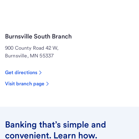
Burnsville South Branch
900 County Road 42 W,
Burnsville, MN 55337
Get directions
Visit branch page
Banking that’s simple and
convenient. Learn how.