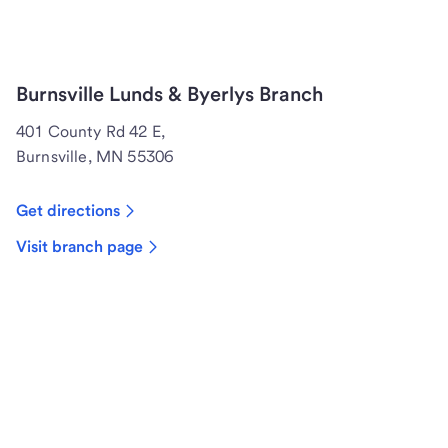
Burnsville Lunds & Byerlys Branch
401 County Rd 42 E,
Burnsville, MN 55306
Get directions
Visit branch page