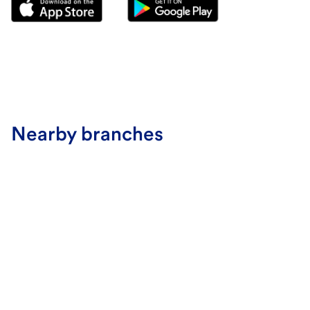
Nearby branches