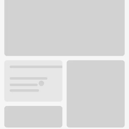
20191 Iberia Ave
Lakeville, MN 55044
Get directions
952-985-6180
Lobby hours