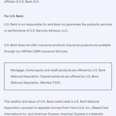
affiliate of U.S. Bank, N.A.
For U.S. Bank:
U.S. Bank is not responsible for and does not guarantee the products, services
or performance of U.S. Bancorp Advisors, LLC.
U.S. Bank does not offer insurance products. Insurance products are available
through our affiliate USBA Insurance Services.
Mortgage, home equity and credit products are offered by U.S. Bank
National Association. Deposit products are offered by U.S. Bank
National Association. Member FDIC.
The creditor and issuer of U.S. Bank credit cards is U.S. Bank National
Association, pursuant to separate licenses from Visa U.S.A. Inc., MasterCard
International Inc. and American Express. American Express is a federally