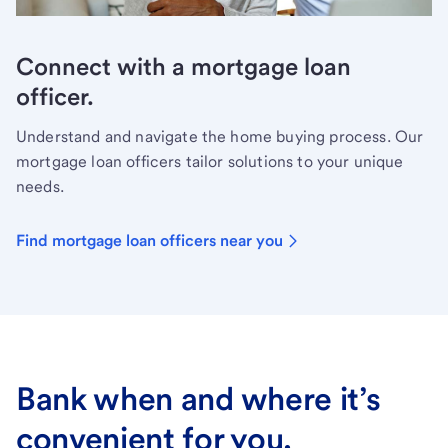
Connect with a mortgage loan
officer.
Understand and navigate the home buying process. Our
mortgage loan officers tailor solutions to your unique
needs.
Find mortgage loan officers near you
Bank when and where it’s
convenient for you.