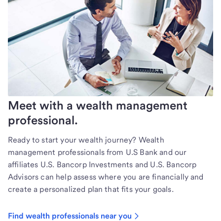
Meet with a wealth management
professional.
Ready to start your wealth journey? Wealth
management professionals from U.S Bank and our
affiliates U.S. Bancorp Investments and U.S. Bancorp
Advisors can help assess where you are financially and
create a personalized plan that fits your goals.
Find wealth professionals near you