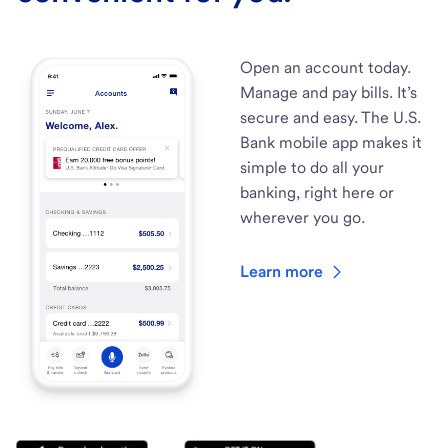
Open an account today.
Manage and pay bills. It’s
secure and easy. The U.S.
Bank mobile app makes it
simple to do all your
banking, right here or
wherever you go.
Learn more