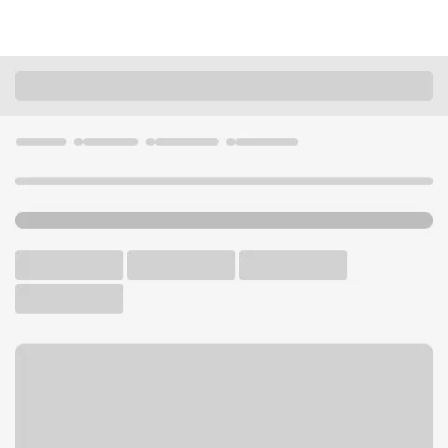
Locations
Minnesota
Lakeville
Lakeville Branch
U.S. BANK BRANCH
Welcome to the Lakeville
Branch.
Free Parking