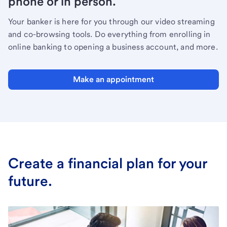
phone or in person.
Your banker is here for you through our video streaming
and co-browsing tools. Do everything from enrolling in
online banking to opening a business account, and more.
Make an appointment
Create a financial plan for your
future.