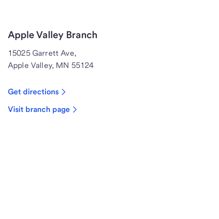
Apple Valley Branch
15025 Garrett Ave,
Apple Valley, MN 55124
Get directions
Visit branch page