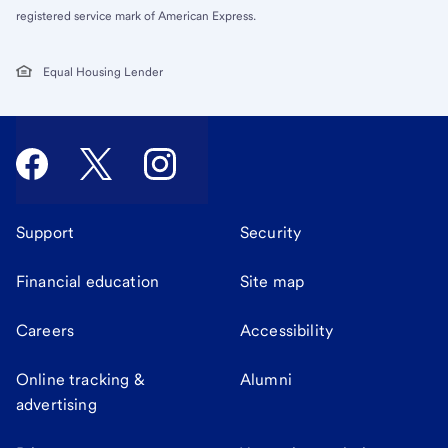
registered service mark of American Express.
Equal Housing Lender
Support
Security
Financial education
Site map
Careers
Accessibility
Online tracking &
Alumni
advertising