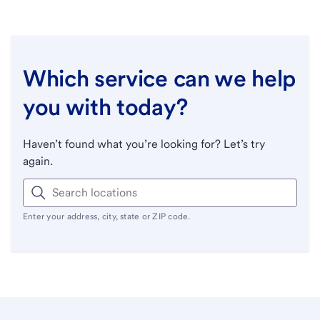
Which service can we help
you with today?
Haven’t found what you’re looking for? Let’s try
again.
Enter your address, city, state or ZIP code.