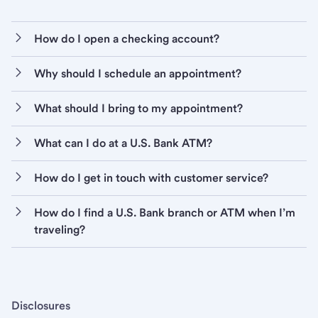
How do I open a checking account?
Why should I schedule an appointment?
What should I bring to my appointment?
What can I do at a U.S. Bank ATM?
How do I get in touch with customer service?
How do I find a U.S. Bank branch or ATM when I’m
traveling?
Disclosures