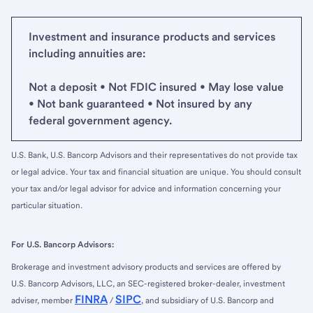
Investment and insurance products and services
including annuities are:
Not a deposit • Not FDIC insured • May lose value
• Not bank guaranteed • Not insured by any
federal government agency.
U.S. Bank, U.S. Bancorp Advisors and their representatives do not provide tax
or legal advice. Your tax and financial situation are unique. You should consult
your tax and/or legal advisor for advice and information concerning your
particular situation.
For U.S. Bancorp Advisors:
Brokerage and investment advisory products and services are offered by
U.S. Bancorp Advisors, LLC, an SEC-registered broker-dealer, investment
FINRA
SIPC
adviser, member
/
, and subsidiary of U.S. Bancorp and