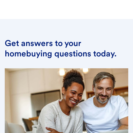
Get answers to your
homebuying questions today.