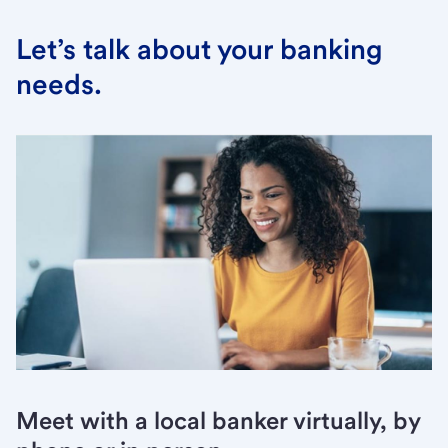
Let’s talk about your banking
needs.
Meet with a local banker virtually, by