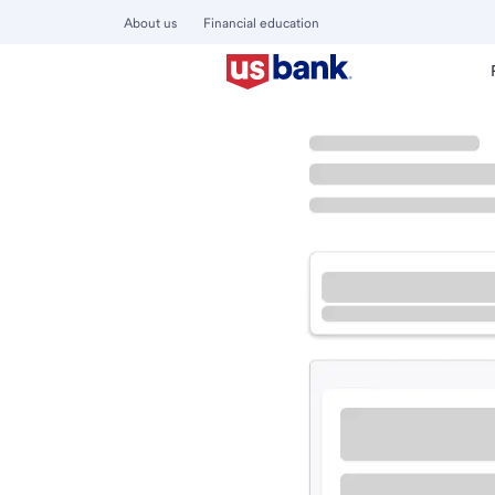
About us
Financial education
Locations
Minnesota
Lakeville