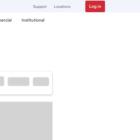
Log in
Support
Locations
ercial
Institutional