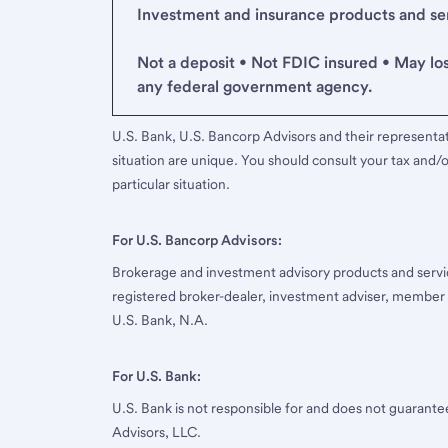
Investment and insurance products and serv
Not a deposit • Not FDIC insured • May lo
any federal government agency.
U.S. Bank, U.S. Bancorp Advisors and their representati
situation are unique. You should consult your tax and/o
particular situation.
For U.S. Bancorp Advisors:
Brokerage and investment advisory products and servi
registered broker-dealer, investment adviser, member
U.S. Bank, N.A.
For U.S. Bank:
U.S. Bank is not responsible for and does not guarant
Advisors, LLC.