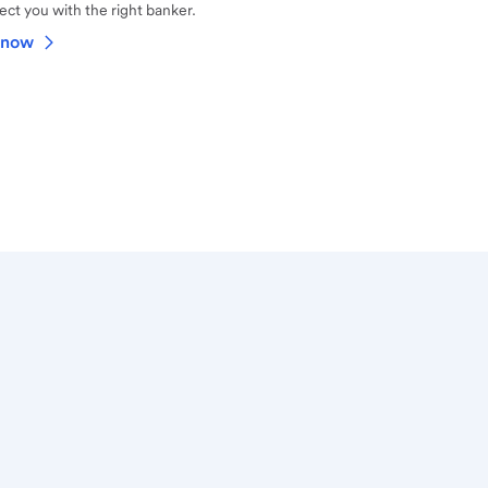
ct you with the right banker.
 now