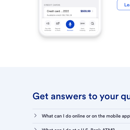
Le
Get answers to your que
What can I do online or on the mobile app