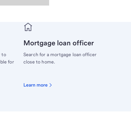
Mortgage loan officer
 to
Search for a mortgage loan officer
ble for
close to home.
Learn more