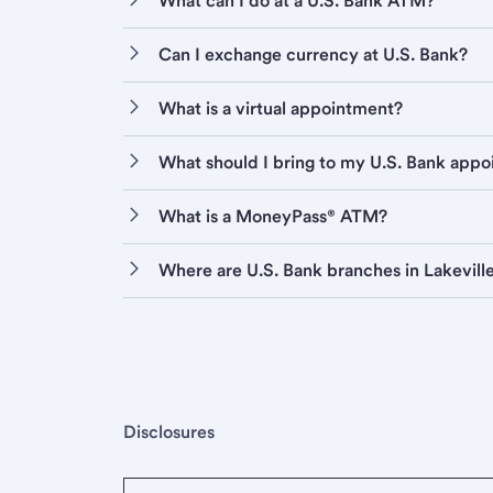
What can I do at a U.S. Bank ATM?
Can I exchange currency at U.S. Bank?
What is a virtual appointment?
What should I bring to my U.S. Bank app
What is a MoneyPass® ATM?
Where are U.S. Bank branches in Lakevill
Disclosures