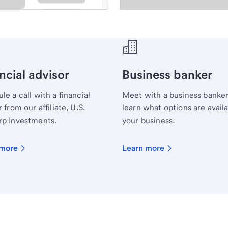
ecialist.
ncial advisor
Business banker
le a call with a financial
Meet with a business banker
 from our affiliate, U.S.
learn what options are availa
p Investments.
your business.
 more
Learn more