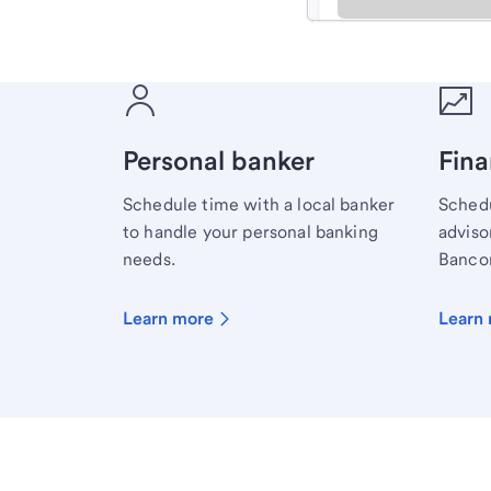
Meet with a financial sp
Personal banker
Fina
Schedule time with a local banker
Schedu
to handle your personal banking
advisor
needs.
Bancor
Learn more
Learn