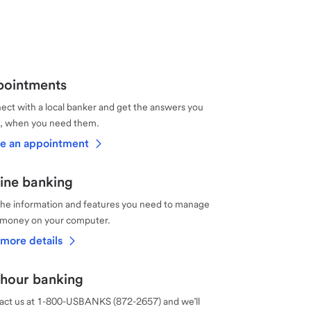
ointments
ct with a local banker and get the answers you
, when you need them.
e an appointment
ine banking
the information and features you need to manage
 money on your computer.
more details
hour banking
act us at 1-800-USBANKS (872-2657) and we’ll