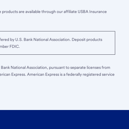
 products are available through our affiliate USBA Insurance
ered by U.S. Bank National Association. Deposit products
ember FDIC.
S. Bank National Association, pursuant to separate licenses from
erican Express. American Express is a federally registered service