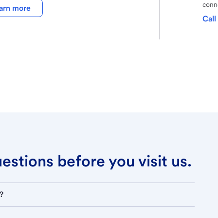
conne
arn more
Call
stions before you visit us.
?