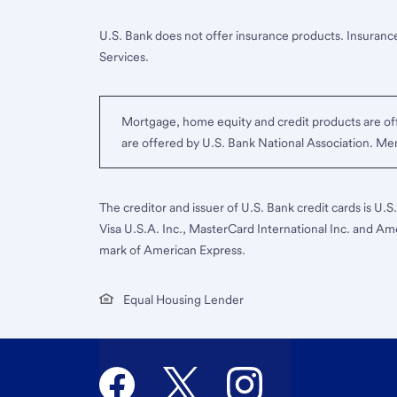
U.S. Bank does not offer insurance products. Insurance
Services.
Mortgage, home equity and credit products are off
are offered by U.S. Bank National Association. M
The creditor and issuer of U.S. Bank credit cards is U.
Visa U.S.A. Inc., MasterCard International Inc. and Am
mark of American Express.
Equal Housing Lender