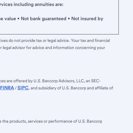
ices including annuities are:
se value • Not bank guaranteed • Not insured by
ves do not provide tax or legal advice. Your tax and financial
r legal advisor for advice and information concerning your
ces are offered by U.S. Bancorp Advisors, LLC, an SEC-
FINRA
SIPC
/
, and subsidiary of U.S. Bancorp and affiliate of
ee the products, services or performance of U.S. Bancorp