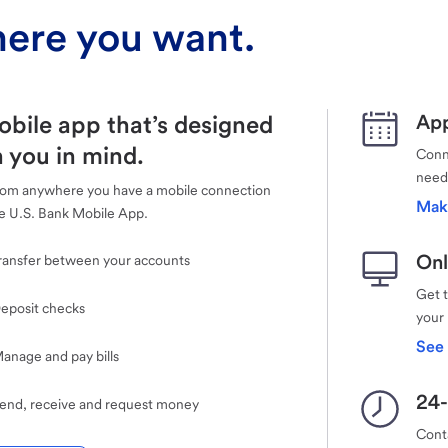
ere you want.
obile app that’s designed
App
 you in mind.
Conne
need
rom anywhere you have a mobile connection
Mak
e U.S. Bank Mobile App.
Onl
ransfer between your accounts
Get 
eposit checks
your
See 
anage and pay bills
24-
end, receive and request money
Cont