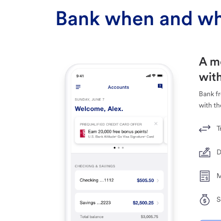
Bank when and wh
A m
with
Bank f
with th
T
D
M
S