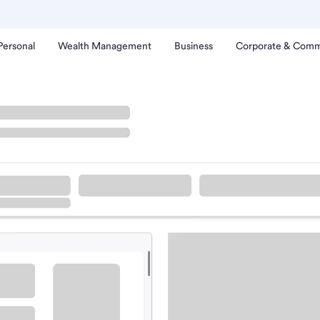
Personal
Wealth Management
Business
Corporate & Comm