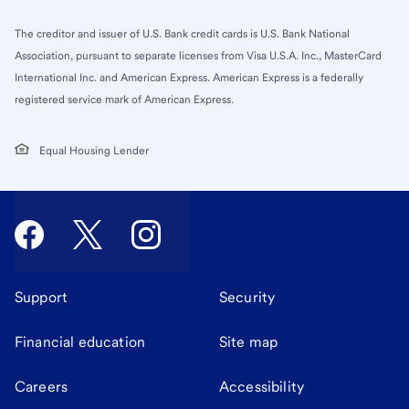
The creditor and issuer of U.S. Bank credit cards is U.S. Bank National
Association, pursuant to separate licenses from Visa U.S.A. Inc., MasterCard
International Inc. and American Express. American Express is a federally
registered service mark of American Express.
Equal Housing Lender
Support
Security
Financial education
Site map
Careers
Accessibility