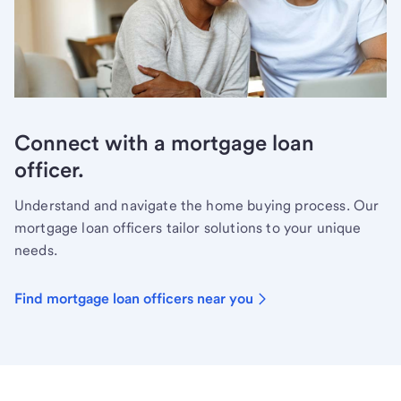
Connect with a mortgage loan
officer.
Understand and navigate the home buying process. Our
mortgage loan officers tailor solutions to your unique
needs.
Find mortgage loan officers near you