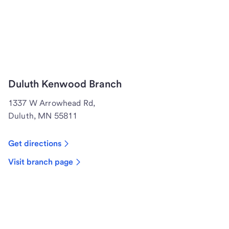
Duluth Kenwood Branch
1337 W Arrowhead Rd,
Duluth, MN 55811
Get directions
Visit branch page