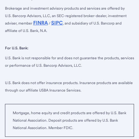
Brokerage and investment advisory products and services are offered by
U.S. Bancorp Advisors, LLC, an SEC-registered broker-dealer, investment
FINRA
SIPC
adviser, member
/
, and subsidiary of U.S. Bancorp and
affiliate of U.S. Bank, N.A.
For U.S. Bank:
U.S. Bank is not responsible for and does not guarantee the products, services
or performance of U.S. Bancorp Advisors, LLC.
U.S. Bank does not offer insurance products. Insurance products are available
through our affiliate USBA Insurance Services.
Mortgage, home equity and credit products are offered by U.S. Bank
National Association. Deposit products are offered by U.S. Bank
National Association. Member FDIC.