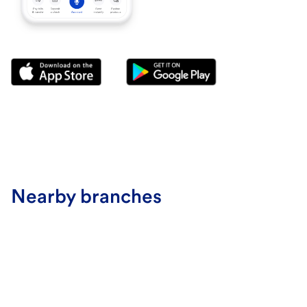
Nearby branches