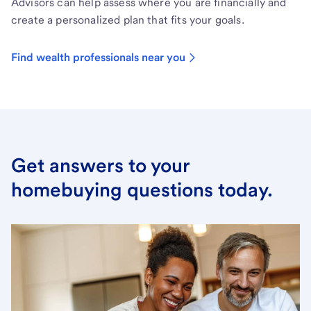
Advisors can help assess where you are financially and
create a personalized plan that fits your goals.
Find wealth professionals near you
Get answers to your
homebuying questions today.