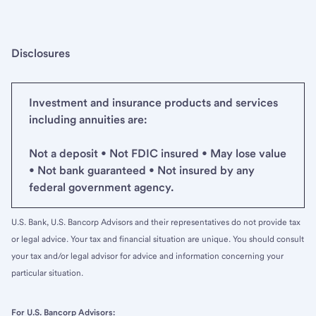
Disclosures
Investment and insurance products and services
including annuities are:
Not a deposit • Not FDIC insured • May lose value
• Not bank guaranteed • Not insured by any
federal government agency.
U.S. Bank, U.S. Bancorp Advisors and their representatives do not provide tax
or legal advice. Your tax and financial situation are unique. You should consult
your tax and/or legal advisor for advice and information concerning your
particular situation.
For U.S. Bancorp Advisors: