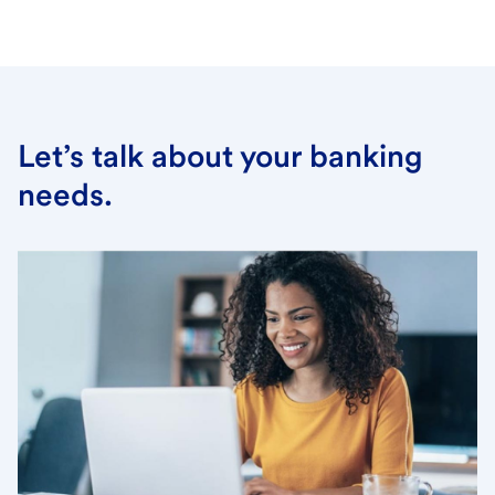
Let’s talk about your banking
needs.