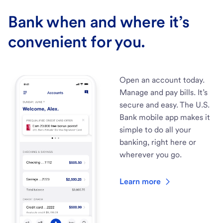
Bank when and where it’s
convenient for you.
Open an account today.
Manage and pay bills. It’s
secure and easy. The U.S.
Bank mobile app makes it
simple to do all your
banking, right here or
wherever you go.
Learn more