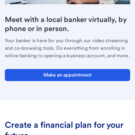
Meet with a local banker virtually, by
phone or in person.
Your banker is here for you through our video streaming
and co-browsing tools. Do everything from enrolling in
online banking to opening a business account, and more.
Make an appointment
Create a financial plan for your