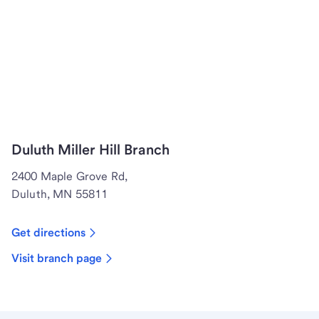
Duluth Miller Hill Branch
2400 Maple Grove Rd,
Duluth, MN 55811
Get directions
Visit branch page