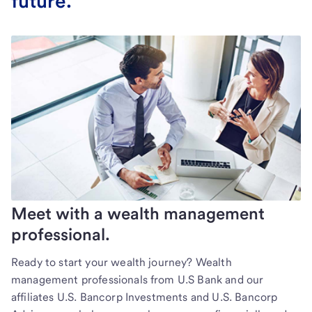
future.
Meet with a wealth management
professional.
Ready to start your wealth journey? Wealth
management professionals from U.S Bank and our
affiliates U.S. Bancorp Investments and U.S. Bancorp