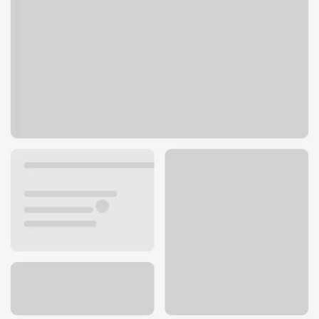
4601 E Superior St
Duluth, MN 55804
Get directions
218-720-1042
ATM details