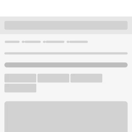
Locations
Minnesota
Duluth
Duluth Lakeside Branch
U.S. BANK BRANCH AND ATM
Welcome to the Duluth
Lakeside Branch.
ATM
Walk-up ATM
Free Parking