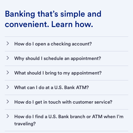
Banking that’s simple and
convenient. Learn how.
How do I open a checking account?
Why should I schedule an appointment?
What should I bring to my appointment?
What can I do at a U.S. Bank ATM?
How do I get in touch with customer service?
How do I find a U.S. Bank branch or ATM when I’m
traveling?