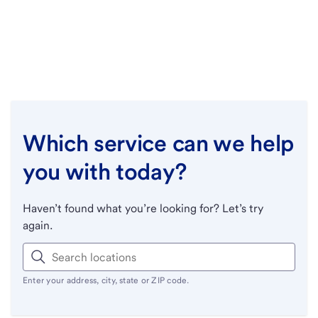
Which service can we help
you with today?
Haven’t found what you’re looking for? Let’s try
again.
Enter your address, city, state or ZIP code.