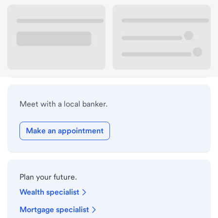
Lobby hours
Drive-up hours
Holiday hours
Meet with a local banker.
Make an appointment
Plan your future.
Wealth specialist
Mortgage specialist