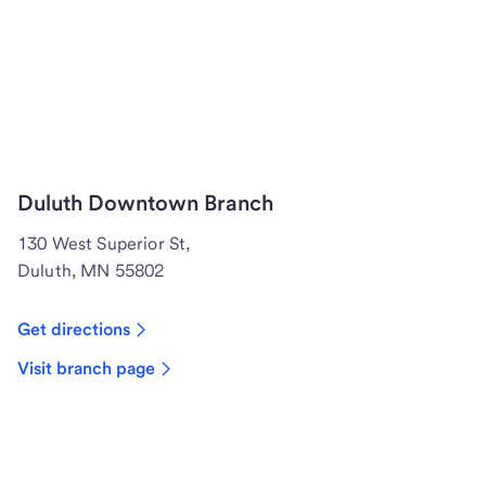
Duluth Downtown Branch
130 West Superior St,
Duluth, MN 55802
Get directions
Visit branch page