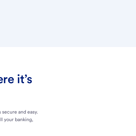
e it’s
s secure and easy.
ll your banking,