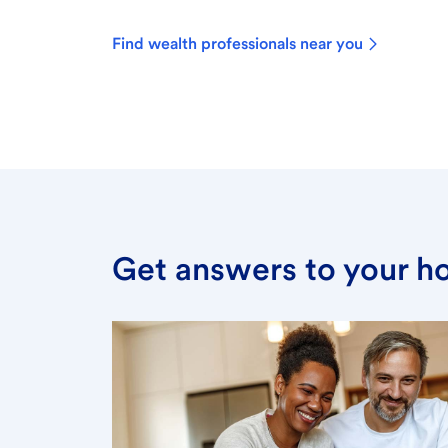
Find wealth professionals near you
Get answers to your h