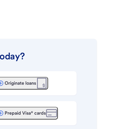
today?
Originate loans
Prepaid Visa® cards