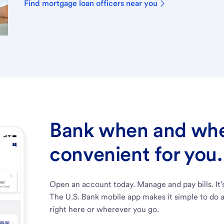
Find mortgage loan officers near you
Bank when and wher
convenient for you.
Open an account today. Manage and pay bills. It’
The U.S. Bank mobile app makes it simple to do a
right here or wherever you go.