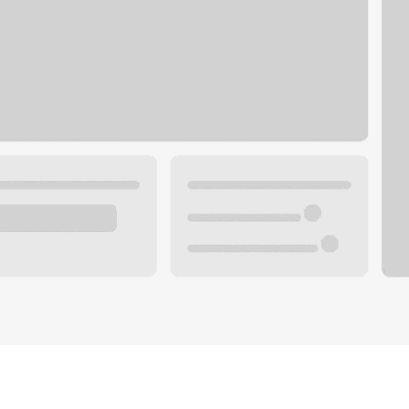
Plan your future.
 with a local banker.
Wealth specialist
ke an appointment
Mortgage specialist