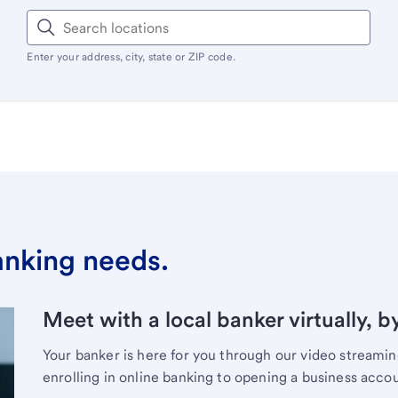
Enter your address, city, state or ZIP code.
banking needs.
Meet with a local banker virtually, b
Your banker is here for you through our video streami
enrolling in online banking to opening a business acco