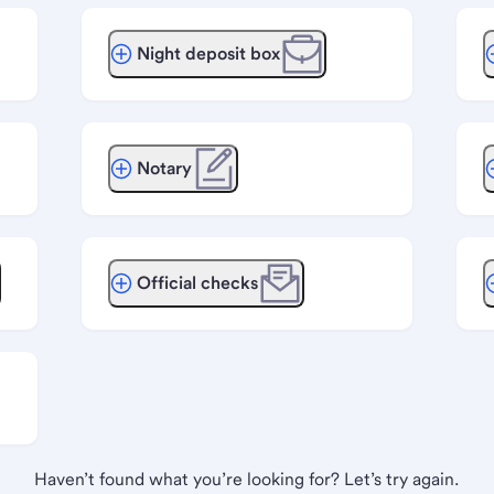
Night deposit box
Notary
Official checks
Haven’t found what you’re looking for? Let’s try again.