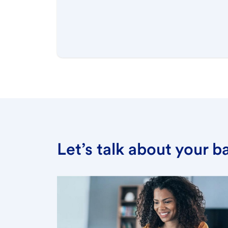
Let’s talk about your 