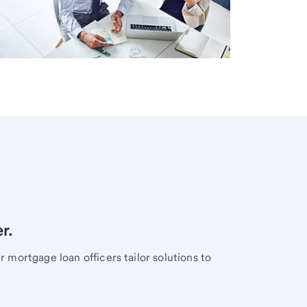
r.
mortgage loan officers tailor solutions to