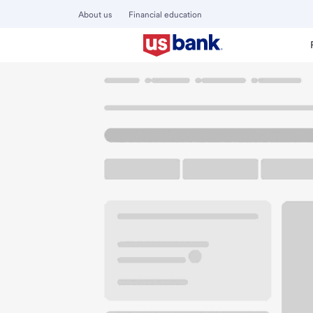
About us
Financial education
Locations
Minnesota
Duluth
Duluth Downtown Bran
U.S. BANK BRANCH AND ATM
Welcome to the D
ATM
Walk-up ATM
130 West Superior St
Duluth, MN 55802
Get directions
218-723-2800