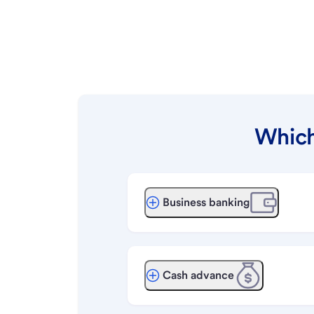
Which
Business banking
Cash advance