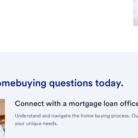
omebuying questions today.
Connect with a mortgage loan office
Understand and navigate the home buying process. Our 
your unique needs.