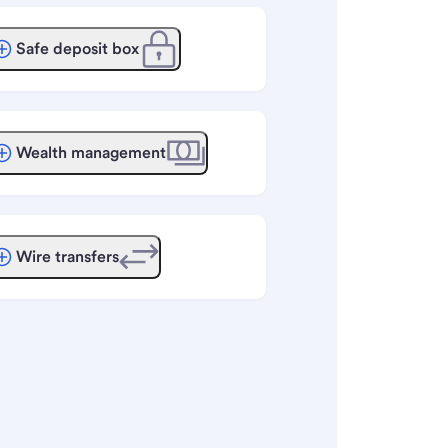
Safe deposit box
Wealth management
Wire transfers