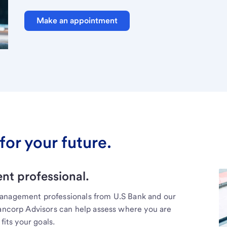
Make an appointment
for your future.
t professional.
management professionals from U.S Bank and our
Bancorp Advisors can help assess where you are
fits your goals.