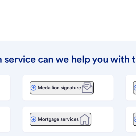
 service can we help you with 
Medallion signature
Mortgage services