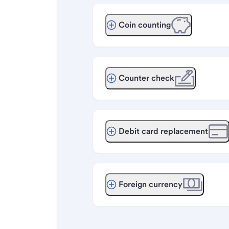
Coin counting
Counter check
Debit card replacement
Foreign currency