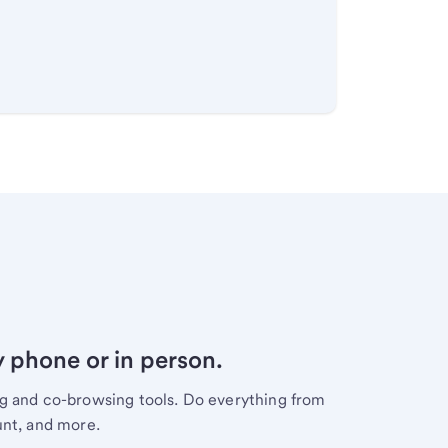
y phone or in person.
ng and co-browsing tools. Do everything from
unt, and more.