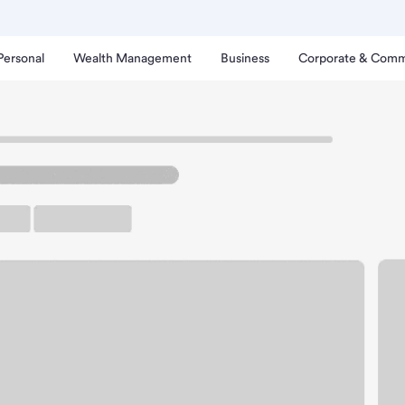
Personal
Wealth Management
Business
Corporate & Comm
ch
uluth Downtown Branch.