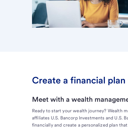
Create a financial plan 
Meet with a wealth managemen
Ready to start your wealth journey? Wealth 
affiliates U.S. Bancorp Investments and U.S. 
financially and create a personalized plan that 