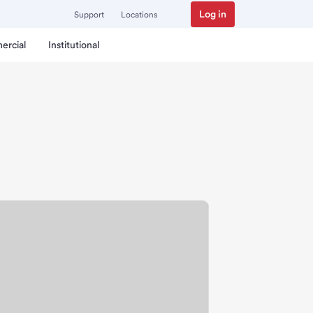
Log in
Support
Locations
ercial
Institutional