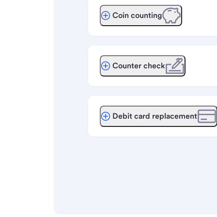
Coin counting
Counter check
Debit card replacement