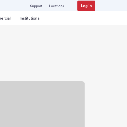
Log in
Support
Locations
ercial
Institutional