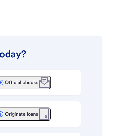
today?
Official checks
Originate loans