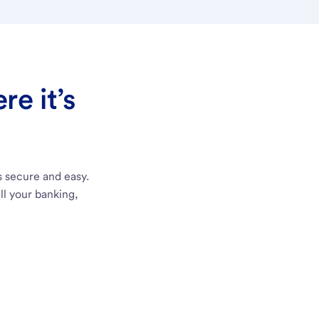
e it’s
s secure and easy.
ll your banking,