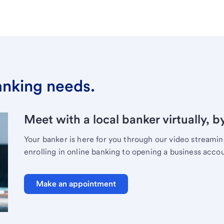
banking needs.
Meet with a local banker virtually, b
Your banker is here for you through our video streami
enrolling in online banking to opening a business acco
Make an appointment