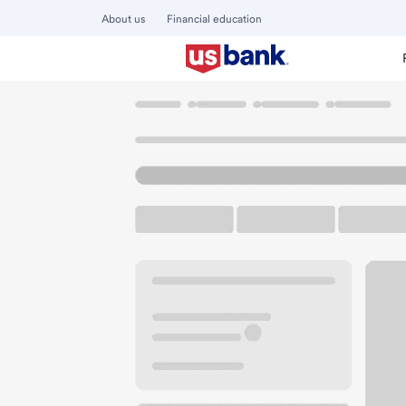
About us
Financial education
Locations
Minnesota
Alexandria
Alexandria Branch
U.S. BANK BRANCH AND ATM
Welcome to the Al
ATM
Drive-up ATM
Walk-
701 Broadway St
Alexandria, MN 56308
Get directions
320-759-2785