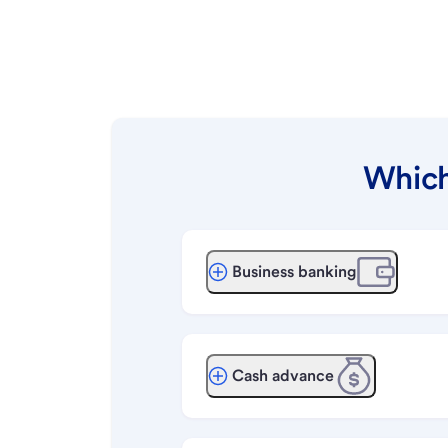
Which
Business banking
Cash advance