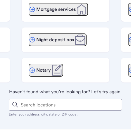
Mortgage services
Night deposit box
Notary
Haven’t found what you’re looking for? Let’s try again.
Enter your address, city, state or ZIP code.