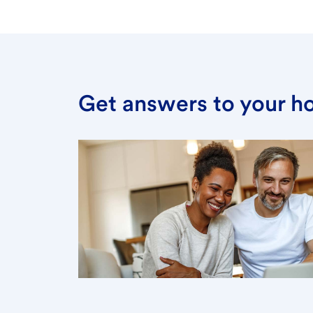
Get answers to your h