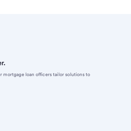
r.
mortgage loan officers tailor solutions to