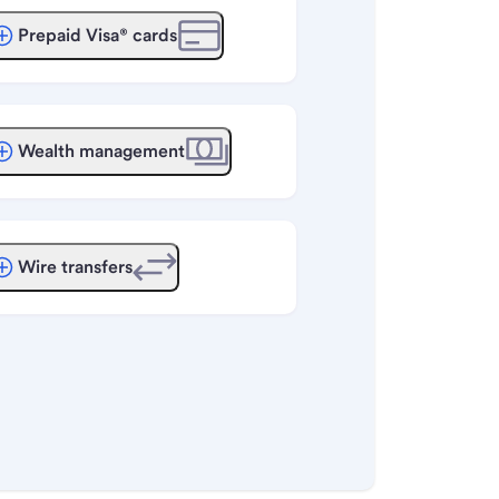
Prepaid Visa® cards
Wealth management
Wire transfers