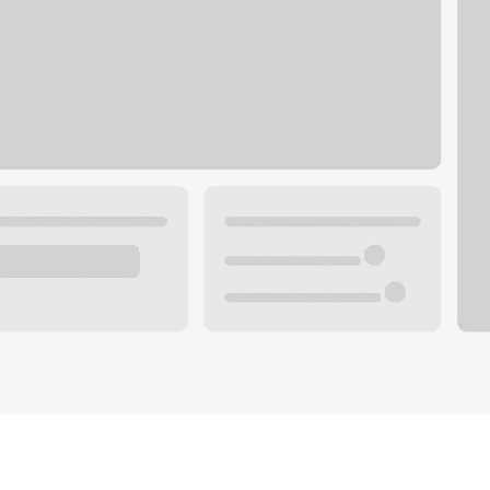
Plan you
 with a local banker.
Wealth 
ke an appointment
Mortgag