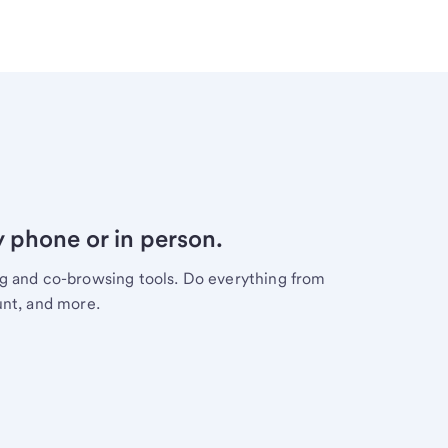
y phone or in person.
ng and co-browsing tools. Do everything from
unt, and more.