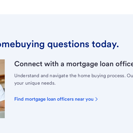
omebuying questions today.
Connect with a mortgage loan office
Understand and navigate the home buying process. Our 
your unique needs.
Find mortgage loan officers near you