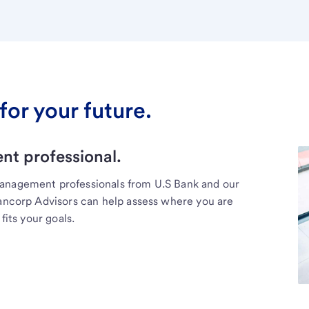
for your future.
t professional.
management professionals from U.S Bank and our
Bancorp Advisors can help assess where you are
fits your goals.