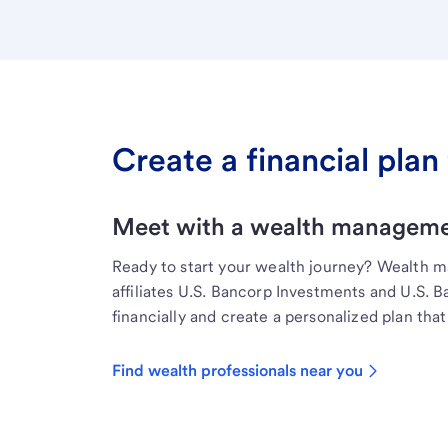
Create a financial plan 
Meet with a wealth managemen
Ready to start your wealth journey? Wealth 
affiliates U.S. Bancorp Investments and U.S. 
financially and create a personalized plan that 
Find wealth professionals near you