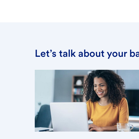
Let’s talk about your 