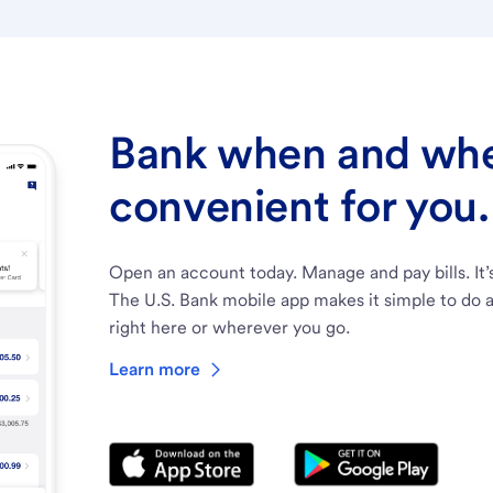
Bank when and wher
convenient for you.
Open an account today. Manage and pay bills. It’
The U.S. Bank mobile app makes it simple to do a
right here or wherever you go.
Learn more