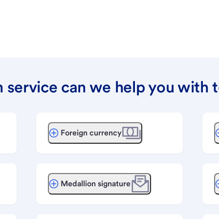
 service can we help you with 
Foreign currency
Medallion signature