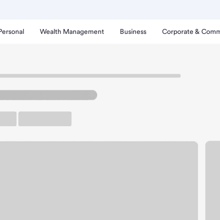
Personal
Wealth Management
Business
Corporate & Comm
exandria Branch.
up ATM
Free Parking