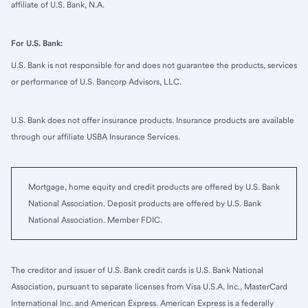
affiliate of U.S. Bank, N.A.
For U.S. Bank:
U.S. Bank is not responsible for and does not guarantee the products, services
or performance of U.S. Bancorp Advisors, LLC.
U.S. Bank does not offer insurance products. Insurance products are available
through our affiliate USBA Insurance Services.
Mortgage, home equity and credit products are offered by U.S. Bank
National Association. Deposit products are offered by U.S. Bank
National Association. Member FDIC.
The creditor and issuer of U.S. Bank credit cards is U.S. Bank National
Association, pursuant to separate licenses from Visa U.S.A. Inc., MasterCard
International Inc. and American Express. American Express is a federally