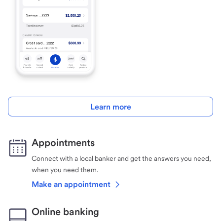
Learn more
Appointments
Connect with a local banker and get the answers you need,
when you need them.
Make an appointment
Online banking