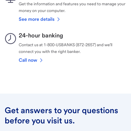
Get the information and features you need to manage your
money on your computer.
See more details
24-hour banking
Contact us at 1-800-USBANKS (872-2657) and we’ll
connect you with the right banker.
Call now
Get answers to your questions
before you visit us.