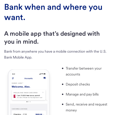
Bank when and where you
want.
A mobile app that’s designed with
you in mind.
Bank from anywhere you have a mobile connection with the U.S.
Bank Mobile App.
Transfer between your
accounts
Deposit checks
Manage and pay bills
Send, receive and request
money