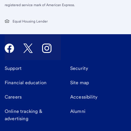
registered service mark of American Express.
Equal Housing Lender
Support
Security
Financial education
Site map
Careers
Accessibility
Online tracking &
Alumni
advertising