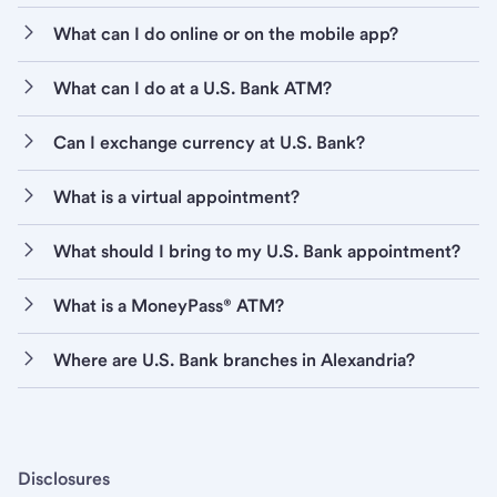
What can I do online or on the mobile app?
What can I do at a U.S. Bank ATM?
Can I exchange currency at U.S. Bank?
What is a virtual appointment?
What should I bring to my U.S. Bank appointment?
What is a MoneyPass® ATM?
Where are U.S. Bank branches in Alexandria?
Disclosures