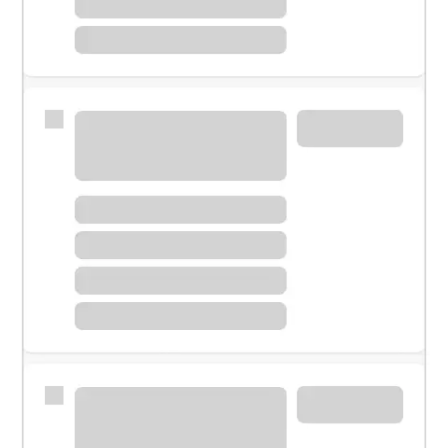
Meet with a financial specialist.
Personal banker