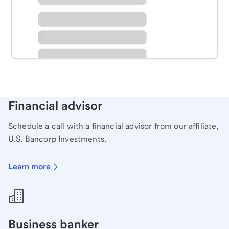
Schedule time with a local banker to handle your
personal banking needs.
Learn more
Financial advisor
Schedule a call with a financial advisor from our affiliate,
U.S. Bancorp Investments.
Learn more
Business banker