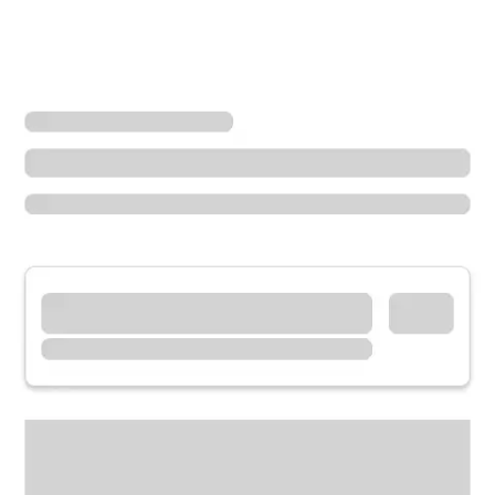
Locations
Minnesota
Alexandria