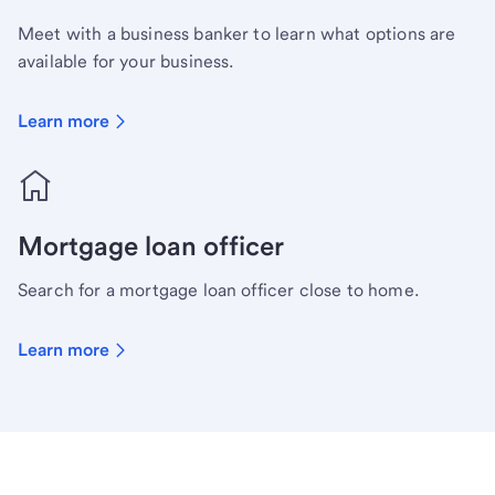
Meet with a business banker to learn what options are
available for your business.
Learn more
Mortgage loan officer
Search for a mortgage loan officer close to home.
Learn more