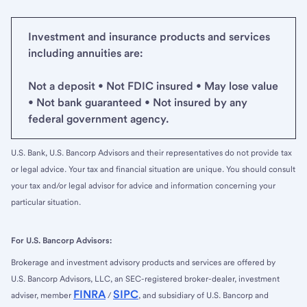
Investment and insurance products and services
including annuities are:
Not a deposit • Not FDIC insured • May lose value
• Not bank guaranteed • Not insured by any
federal government agency.
U.S. Bank, U.S. Bancorp Advisors and their representatives do not provide tax
or legal advice. Your tax and financial situation are unique. You should consult
your tax and/or legal advisor for advice and information concerning your
particular situation.
For U.S. Bancorp Advisors:
Brokerage and investment advisory products and services are offered by
U.S. Bancorp Advisors, LLC, an SEC-registered broker-dealer, investment
FINRA
SIPC
adviser, member
/
, and subsidiary of U.S. Bancorp and