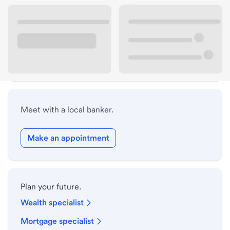
Lobby hours
Holiday hours
Safe deposit box hours
Meet with a local banker.
Make an appointment
Plan your future.
Wealth specialist
Mortgage specialist