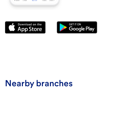
Nearby branches