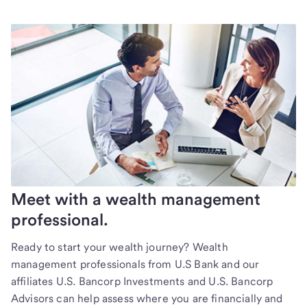
Meet with a wealth management
professional.
Ready to start your wealth journey? Wealth
management professionals from U.S Bank and our
affiliates U.S. Bancorp Investments and U.S. Bancorp
Advisors can help assess where you are financially and