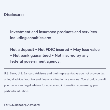
Disclosures
Investment and insurance products and services
including annuities are:
Not a deposit • Not FDIC insured • May lose value
• Not bank guaranteed • Not insured by any
federal government agency.
U.S. Bank, U.S. Bancorp Advisors and their representatives do not provide tax
or legal advice. Your tax and financial situation are unique. You should consult
your tax and/or legal advisor for advice and information concerning your
particular situation.
For U.S. Bancorp Advisors: