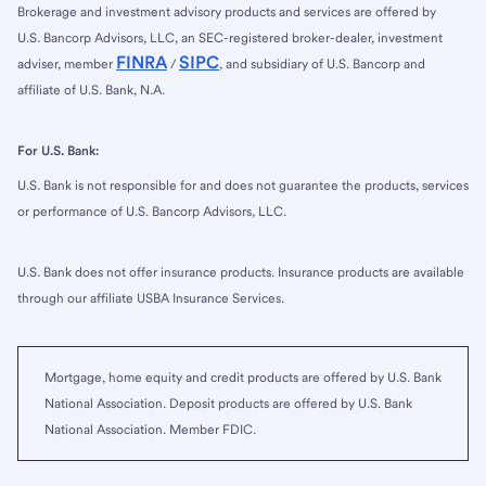
Brokerage and investment advisory products and services are offered by
U.S. Bancorp Advisors, LLC, an SEC-registered broker-dealer, investment
FINRA
SIPC
adviser, member
/
, and subsidiary of U.S. Bancorp and
affiliate of U.S. Bank, N.A.
For U.S. Bank:
U.S. Bank is not responsible for and does not guarantee the products, services
or performance of U.S. Bancorp Advisors, LLC.
U.S. Bank does not offer insurance products. Insurance products are available
through our affiliate USBA Insurance Services.
Mortgage, home equity and credit products are offered by U.S. Bank
National Association. Deposit products are offered by U.S. Bank
National Association. Member FDIC.