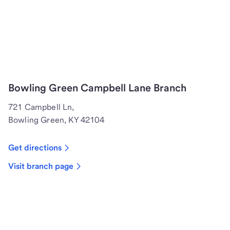
Bowling Green Campbell Lane Branch
721 Campbell Ln,
Bowling Green, KY 42104
Get directions
Visit branch page