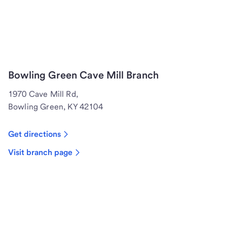
Bowling Green Cave Mill Branch
1970 Cave Mill Rd,
Bowling Green, KY 42104
Get directions
Visit branch page