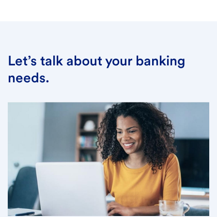
Let’s talk about your banking
needs.