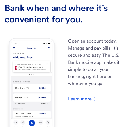
Bank when and where it’s
convenient for you.
Open an account today.
Manage and pay bills. It’s
secure and easy. The U.S.
Bank mobile app makes it
simple to do all your
banking, right here or
wherever you go.
Learn more