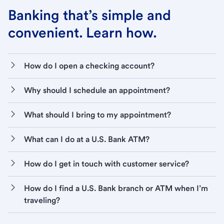
Banking that’s simple and
convenient. Learn how.
How do I open a checking account?
Why should I schedule an appointment?
What should I bring to my appointment?
What can I do at a U.S. Bank ATM?
How do I get in touch with customer service?
How do I find a U.S. Bank branch or ATM when I’m
traveling?