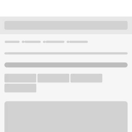
Locations
Kentucky
Scottsville
Scottsville Branch
U.S. BANK BRANCH AND ATM
Welcome to the Scottsville
Branch.
ATM
Drive-up ATM
Free Parking