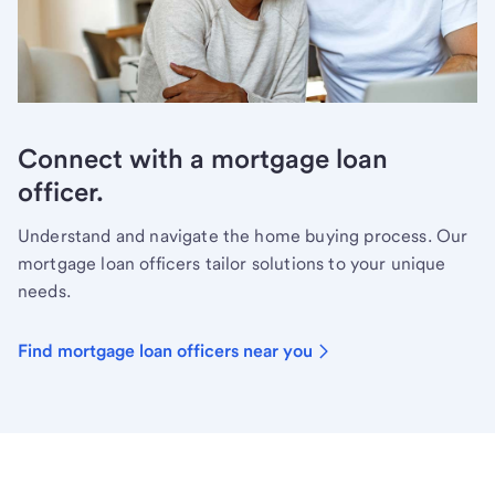
Connect with a mortgage loan
officer.
Understand and navigate the home buying process. Our
mortgage loan officers tailor solutions to your unique
needs.
Find mortgage loan officers near you