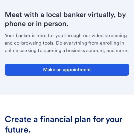
Meet with a local banker virtually, by
phone or in person.
Your banker is here for you through our video streaming
and co-browsing tools. Do everything from enrolling in
online banking to opening a business account, and more.
Make an appointment
Create a financial plan for your
future.