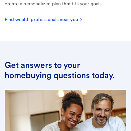
create a personalized plan that fits your goals.
Find wealth professionals near you
Get answers to your
homebuying questions today.