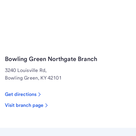
Bowling Green Northgate Branch
3240 Louisville Rd,
Bowling Green, KY 42101
Get directions
Visit branch page