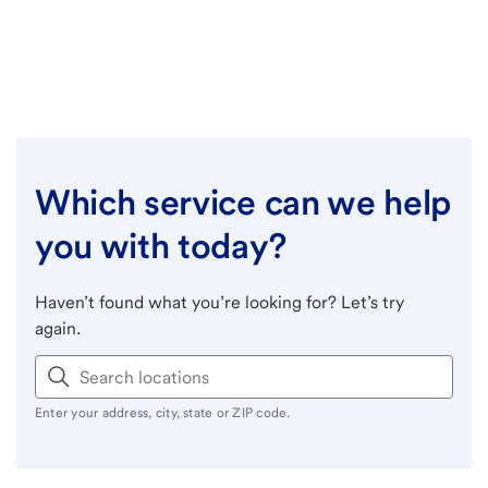
Which service can we help
you with today?
Haven’t found what you’re looking for? Let’s try
again.
Enter your address, city, state or ZIP code.