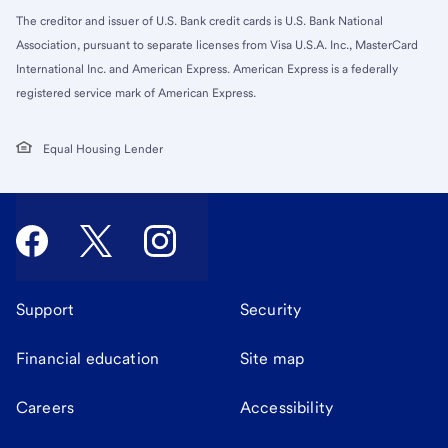
The creditor and issuer of U.S. Bank credit cards is U.S. Bank National
Association, pursuant to separate licenses from Visa U.S.A. Inc., MasterCard
International Inc. and American Express. American Express is a federally
registered service mark of American Express.
Equal Housing Lender
Support
Security
Financial education
Site map
Careers
Accessibility