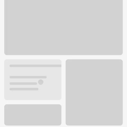
201 E Main St
Scottsville, KY 42164
Get directions
270-237-3127
ATM details