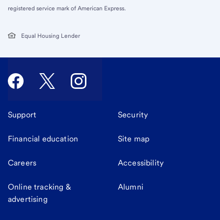
registered service mark of American Express.
Equal Housing Lender
Support
Security
Financial education
Site map
Careers
Accessibility
Online tracking &
Alumni
advertising