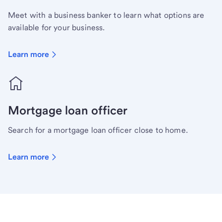
Meet with a business banker to learn what options are
available for your business.
Learn more
Mortgage loan officer
Search for a mortgage loan officer close to home.
Learn more