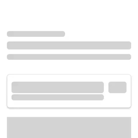
Locations
Kentucky