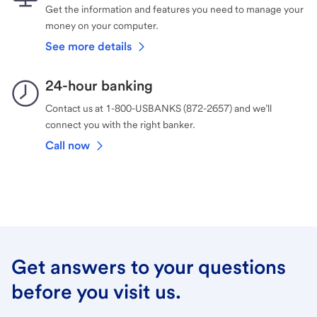
Get the information and features you need to manage your
money on your computer.
See more details
24-hour banking
Contact us at 1-800-USBANKS (872-2657) and we’ll
connect you with the right banker.
Call now
Get answers to your questions
before you visit us.