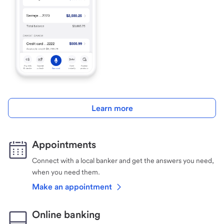
Learn more
Appointments
Connect with a local banker and get the answers you need,
when you need them.
Make an appointment
Online banking