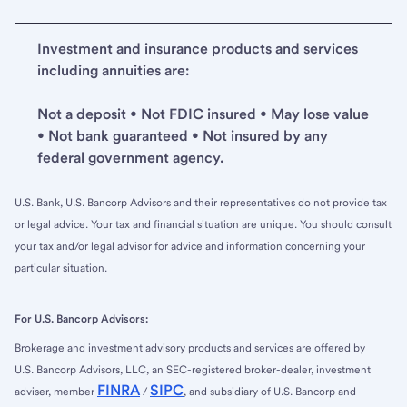
Investment and insurance products and services
including annuities are:
Not a deposit • Not FDIC insured • May lose value
• Not bank guaranteed • Not insured by any
federal government agency.
U.S. Bank, U.S. Bancorp Advisors and their representatives do not provide tax
or legal advice. Your tax and financial situation are unique. You should consult
your tax and/or legal advisor for advice and information concerning your
particular situation.
For U.S. Bancorp Advisors:
Brokerage and investment advisory products and services are offered by
U.S. Bancorp Advisors, LLC, an SEC-registered broker-dealer, investment
FINRA
SIPC
adviser, member
/
, and subsidiary of U.S. Bancorp and