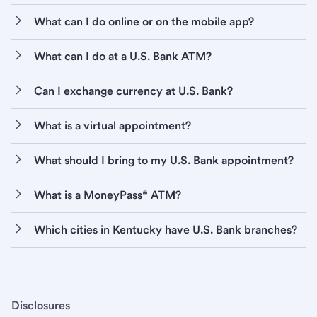
What can I do online or on the mobile app?
What can I do at a U.S. Bank ATM?
Can I exchange currency at U.S. Bank?
What is a virtual appointment?
What should I bring to my U.S. Bank appointment?
What is a MoneyPass® ATM?
Which cities in Kentucky have U.S. Bank branches?
Disclosures