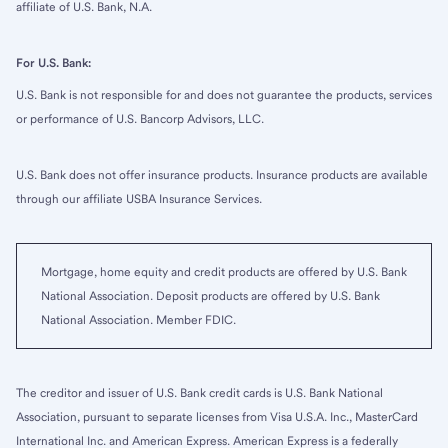
affiliate of U.S. Bank, N.A.
For U.S. Bank:
U.S. Bank is not responsible for and does not guarantee the products, services
or performance of U.S. Bancorp Advisors, LLC.
U.S. Bank does not offer insurance products. Insurance products are available
through our affiliate USBA Insurance Services.
Mortgage, home equity and credit products are offered by U.S. Bank
National Association. Deposit products are offered by U.S. Bank
National Association. Member FDIC.
The creditor and issuer of U.S. Bank credit cards is U.S. Bank National
Association, pursuant to separate licenses from Visa U.S.A. Inc., MasterCard
International Inc. and American Express. American Express is a federally