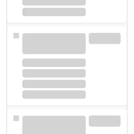
Meet with a financial specialist.
Personal banker