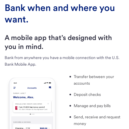
Bank when and where you
want.
A mobile app that’s designed with
you in mind.
Bank from anywhere you have a mobile connection with the U.S.
Bank Mobile App.
Transfer between your
accounts
Deposit checks
Manage and pay bills
Send, receive and request
money