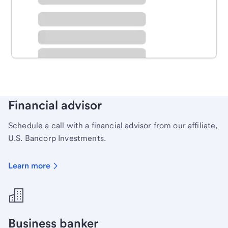
Schedule time with a local banker to handle your
personal banking needs.
Learn more
Financial advisor
Schedule a call with a financial advisor from our affiliate,
U.S. Bancorp Investments.
Learn more
Business banker