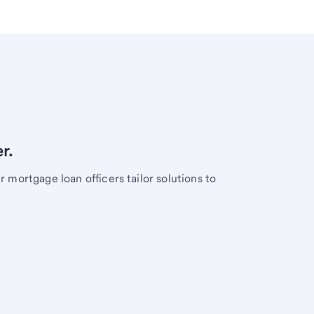
r.
mortgage loan officers tailor solutions to