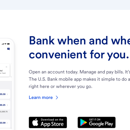
Bank when and wher
convenient for you.
Open an account today. Manage and pay bills. It’
The U.S. Bank mobile app makes it simple to do a
right here or wherever you go.
Learn more