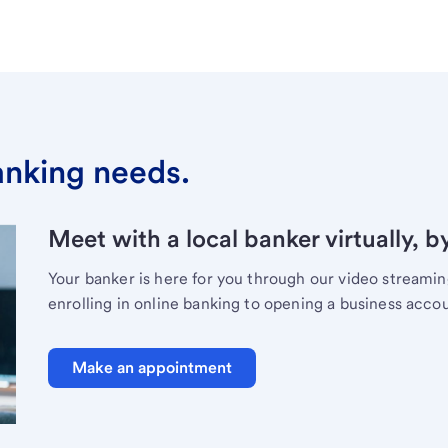
banking needs.
Meet with a local banker virtually, b
Your banker is here for you through our video streami
enrolling in online banking to opening a business acco
Make an appointment