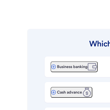
Which
Business banking
Cash advance