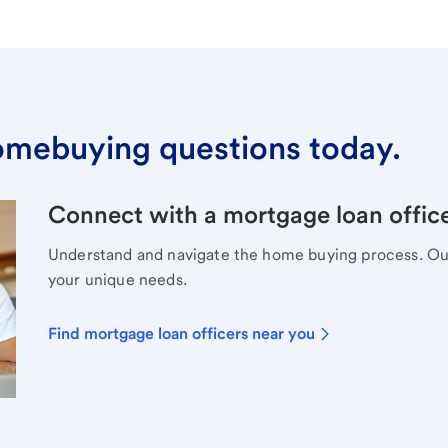
omebuying questions today.
Connect with a mortgage loan office
Understand and navigate the home buying process. Our 
your unique needs.
Find mortgage loan officers near you