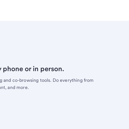
y phone or in person.
ng and co-browsing tools. Do everything from
unt, and more.