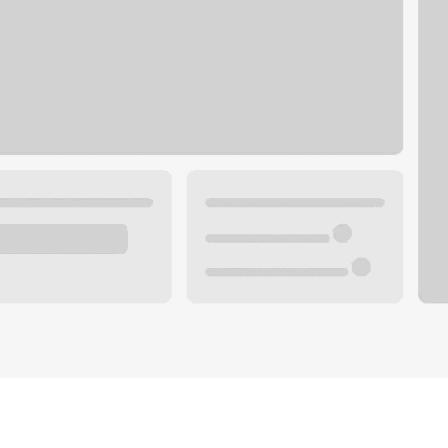
Plan you
 with a local banker.
Wealth 
ke an appointment
Mortgag