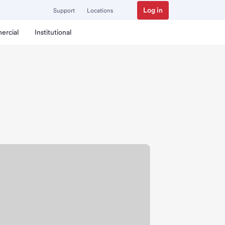
Log in
Support
Locations
ercial
Institutional