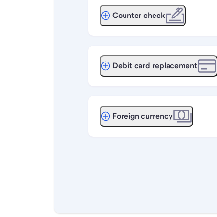
Counter check
Debit card replacement
Foreign currency