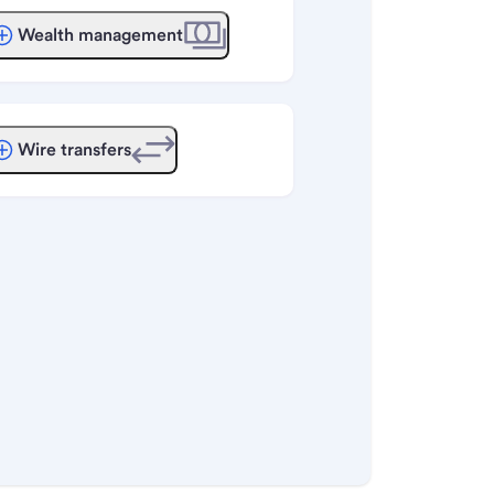
Wealth management
Wire transfers