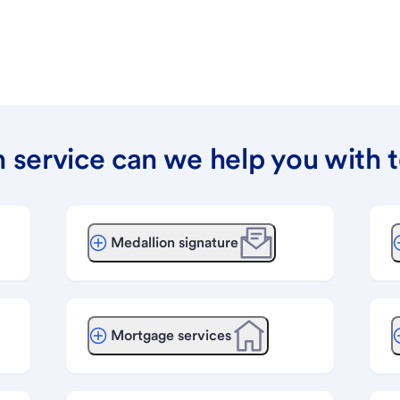
 service can we help you with 
Medallion signature
Mortgage services