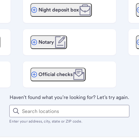
Night deposit box
Notary
Official checks
Haven’t found what you’re looking for? Let’s try again.
Enter your address, city, state or ZIP code.