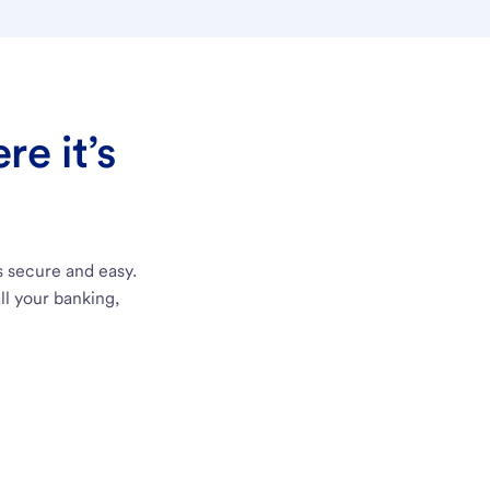
e it’s
s secure and easy.
ll your banking,