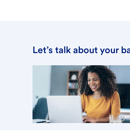
Let’s talk about your 