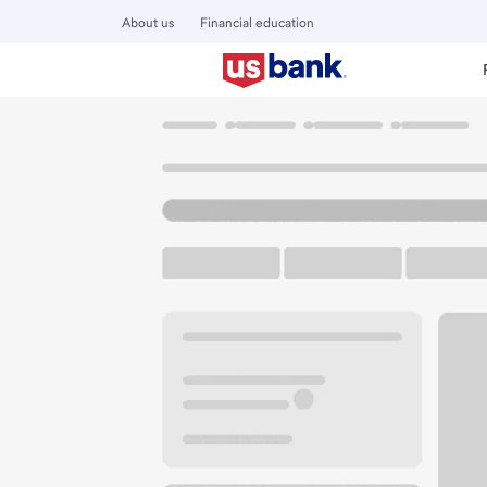
About us
Financial education
Locations
Kentucky
Maysville
Maysville Branch
U.S. BANK BRANCH AND ATM
Welcome to the Ma
ATM
Drive-up ATM
Free P
1176 US Highway 68
Maysville, KY 41056
Get directions
606-564-0680