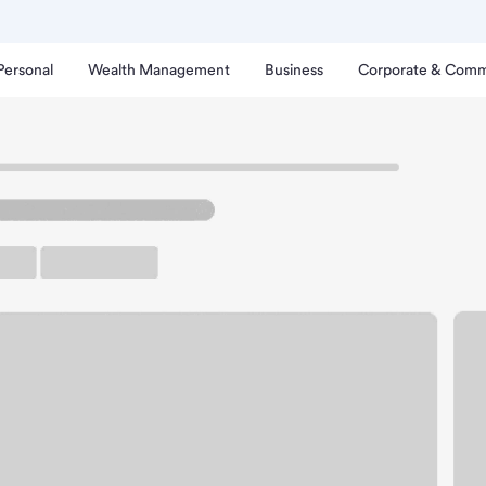
Personal
Wealth Management
Business
Corporate & Comm
ysville Branch.
arking