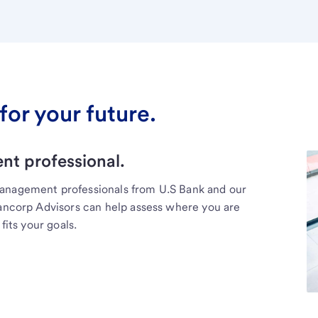
for your future.
t professional.
management professionals from U.S Bank and our
Bancorp Advisors can help assess where you are
fits your goals.