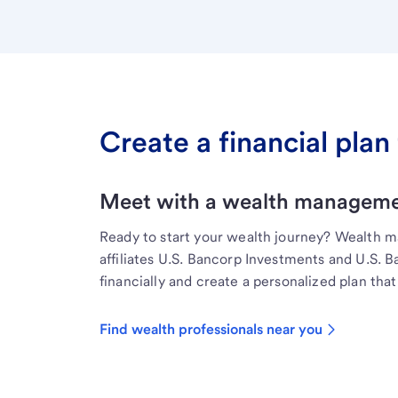
Create a financial plan 
Meet with a wealth managemen
Ready to start your wealth journey? Wealth 
affiliates U.S. Bancorp Investments and U.S. 
financially and create a personalized plan that 
Find wealth professionals near you