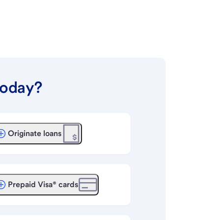
today?
Originate loans
Prepaid Visa® cards