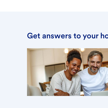
Get answers to your h