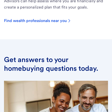
Advisors can help assess where you are financially and
create a personalized plan that fits your goals.
Find wealth professionals near you
Get answers to your
homebuying questions today.