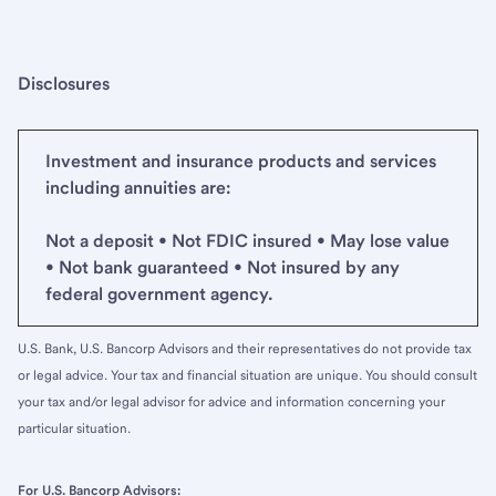
Disclosures
Investment and insurance products and services
including annuities are:
Not a deposit • Not FDIC insured • May lose value
• Not bank guaranteed • Not insured by any
federal government agency.
U.S. Bank, U.S. Bancorp Advisors and their representatives do not provide tax
or legal advice. Your tax and financial situation are unique. You should consult
your tax and/or legal advisor for advice and information concerning your
particular situation.
For U.S. Bancorp Advisors: