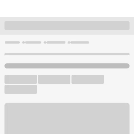
Locations
Kentucky
Louisville
Brownsboro Branch
U.S. BANK BRANCH AND ATM
Welcome to the Brownsboro
Branch.
ATM
Drive-up ATM
Free Parking