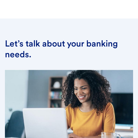
Let’s talk about your banking
needs.