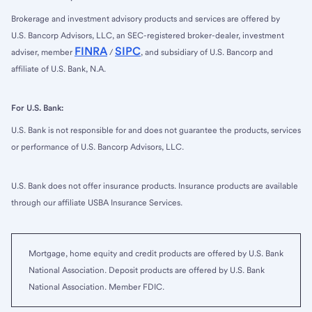
Brokerage and investment advisory products and services are offered by
U.S. Bancorp Advisors, LLC, an SEC-registered broker-dealer, investment
FINRA
SIPC
adviser, member
/
, and subsidiary of U.S. Bancorp and
affiliate of U.S. Bank, N.A.
For U.S. Bank:
U.S. Bank is not responsible for and does not guarantee the products, services
or performance of U.S. Bancorp Advisors, LLC.
U.S. Bank does not offer insurance products. Insurance products are available
through our affiliate USBA Insurance Services.
Mortgage, home equity and credit products are offered by U.S. Bank
National Association. Deposit products are offered by U.S. Bank
National Association. Member FDIC.