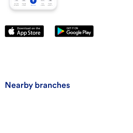
Nearby branches