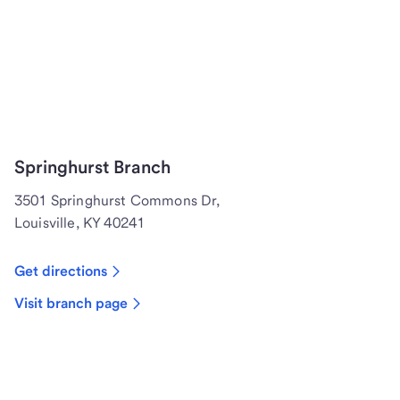
Springhurst Branch
3501 Springhurst Commons Dr,
Louisville, KY 40241
Get directions
Visit branch page