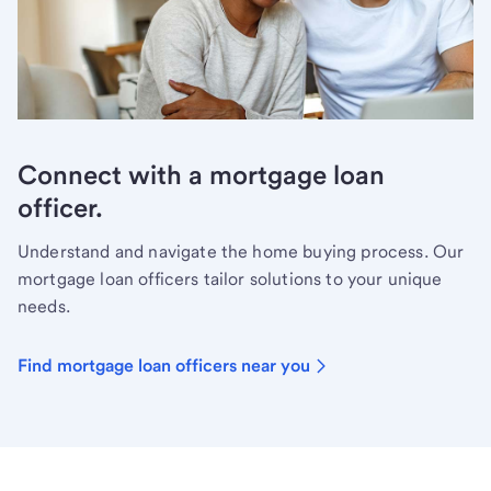
Connect with a mortgage loan
officer.
Understand and navigate the home buying process. Our
mortgage loan officers tailor solutions to your unique
needs.
Find mortgage loan officers near you