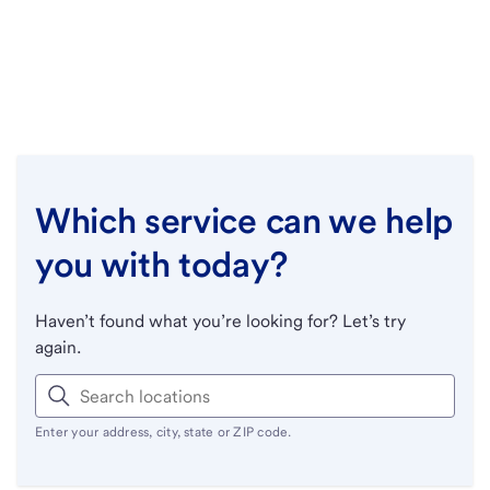
Which service can we help
you with today?
Haven’t found what you’re looking for? Let’s try
again.
Enter your address, city, state or ZIP code.