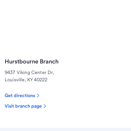
Hurstbourne Branch
9437 Viking Center Dr,
Louisville, KY 40222
Get directions
Visit branch page