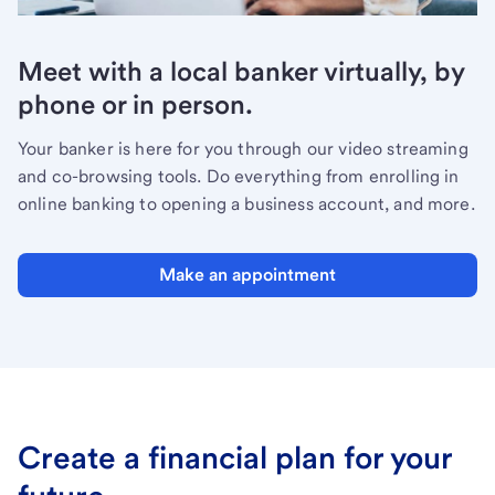
Meet with a local banker virtually, by
phone or in person.
Your banker is here for you through our video streaming
and co-browsing tools. Do everything from enrolling in
online banking to opening a business account, and more.
Make an appointment
Create a financial plan for your