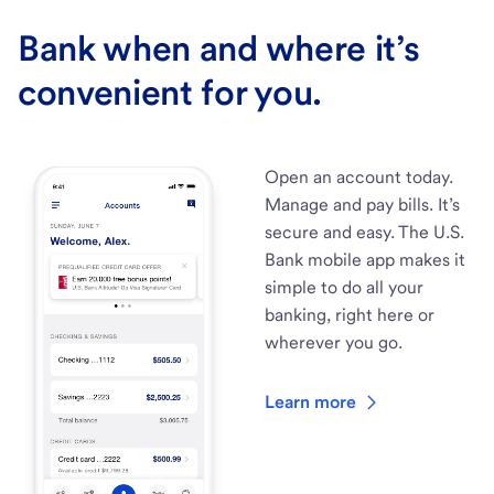
Bank when and where it’s
convenient for you.
Open an account today.
Manage and pay bills. It’s
secure and easy. The U.S.
Bank mobile app makes it
simple to do all your
banking, right here or
wherever you go.
Learn more