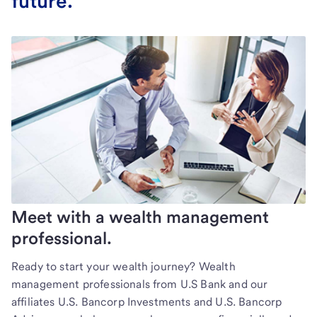
future.
Meet with a wealth management
professional.
Ready to start your wealth journey? Wealth
management professionals from U.S Bank and our
affiliates U.S. Bancorp Investments and U.S. Bancorp