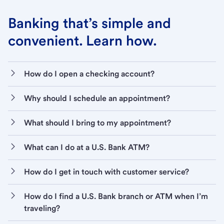
Banking that’s simple and
convenient. Learn how.
How do I open a checking account?
Why should I schedule an appointment?
What should I bring to my appointment?
What can I do at a U.S. Bank ATM?
How do I get in touch with customer service?
How do I find a U.S. Bank branch or ATM when I’m
traveling?