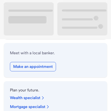
Lobby hours
Drive-up hours
Holiday hours
Meet with a local banker.
Make an appointment
Plan your future.
Wealth specialist
Mortgage specialist