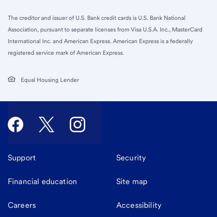
The creditor and issuer of U.S. Bank credit cards is U.S. Bank National
Association, pursuant to separate licenses from Visa U.S.A. Inc., MasterCard
International Inc. and American Express. American Express is a federally
registered service mark of American Express.
Equal Housing Lender
Support
Security
Financial education
Site map
Careers
Accessibility