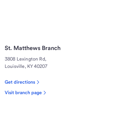
St. Matthews Branch
3808 Lexington Rd,
Louisville, KY 40207
Get directions
Visit branch page