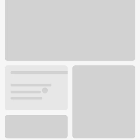
4951 Brownsboro Rd
Louisville, KY 40222
Get directions
502-426-2300
ATM details