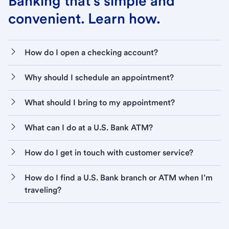
Banking that’s simple and
convenient. Learn how.
How do I open a checking account?
Why should I schedule an appointment?
What should I bring to my appointment?
What can I do at a U.S. Bank ATM?
How do I get in touch with customer service?
How do I find a U.S. Bank branch or ATM when I’m
traveling?