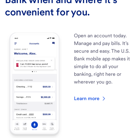
convenient for you.
Open an account today.
Manage and pay bills. It’s
secure and easy. The U.S.
Bank mobile app makes it
simple to do all your
banking, right here or
wherever you go.
Learn more