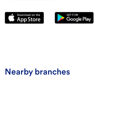
Nearby branches