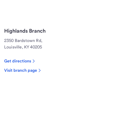
Highlands Branch
2350 Bardstown Rd,
Louisville, KY 40205
Get directions
Visit branch page