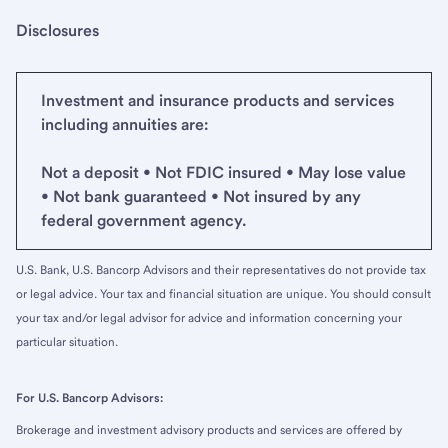
Disclosures
Investment and insurance products and services
including annuities are:
Not a deposit • Not FDIC insured • May lose value
• Not bank guaranteed • Not insured by any
federal government agency.
U.S. Bank, U.S. Bancorp Advisors and their representatives do not provide tax
or legal advice. Your tax and financial situation are unique. You should consult
your tax and/or legal advisor for advice and information concerning your
particular situation.
For U.S. Bancorp Advisors:
Brokerage and investment advisory products and services are offered by