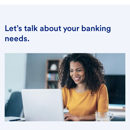
Let’s talk about your banking
needs.