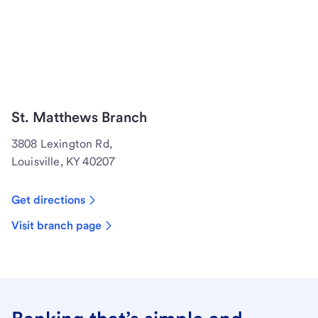
St. Matthews Branch
3808 Lexington Rd,
Louisville, KY 40207
Get directions
Visit branch page