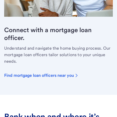
Connect with a mortgage loan
officer.
Understand and navigate the home buying process. Our
mortgage loan officers tailor solutions to your unique
needs.
Find mortgage loan officers near you
Bank when and where it’s