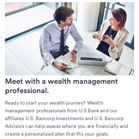
Meet with a wealth management
professional.
Ready to start your wealth journey? Wealth
management professionals from U.S Bank and our
affiliates U.S. Bancorp Investments and U.S. Bancorp
Advisors can help assess where you are financially and
create a personalized plan that fits your goals.