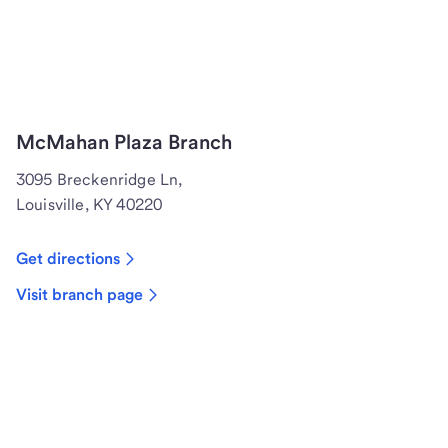
McMahan Plaza Branch
3095 Breckenridge Ln,
Louisville, KY 40220
Get directions
Visit branch page