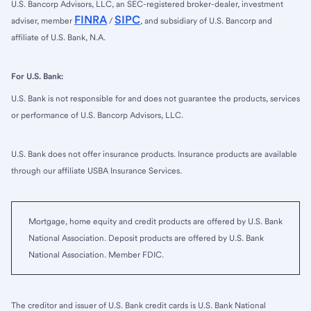
U.S. Bancorp Advisors, LLC, an SEC-registered broker-dealer, investment
FINRA
SIPC
adviser, member
/
, and subsidiary of U.S. Bancorp and
affiliate of U.S. Bank, N.A.
For U.S. Bank:
U.S. Bank is not responsible for and does not guarantee the products, services
or performance of U.S. Bancorp Advisors, LLC.
U.S. Bank does not offer insurance products. Insurance products are available
through our affiliate USBA Insurance Services.
Mortgage, home equity and credit products are offered by U.S. Bank
National Association. Deposit products are offered by U.S. Bank
National Association. Member FDIC.
The creditor and issuer of U.S. Bank credit cards is U.S. Bank National