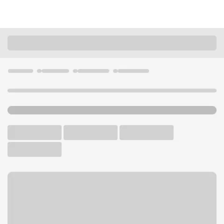
Locations
Kentucky
Louisville
Bashford Manor Kroger Branch
U.S. BANK BRANCH AND ATM
Welcome to the Bashford
Manor Kroger Branch.
ATM
Walk-up ATM
Free Parking