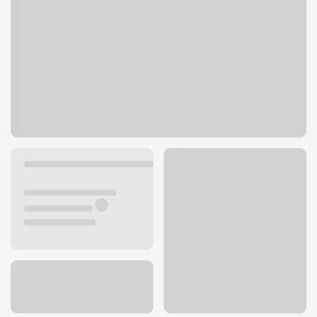
3616 Buechel Bypass
Louisville, KY 40218
Get directions
502-473-4820
ATM details