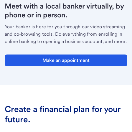
Meet with a local banker virtually, by
phone or in person.
Your banker is here for you through our video streaming
and co-browsing tools. Do everything from enrolling in
online banking to opening a business account, and more.
Make an appointment
Create a financial plan for your
future.