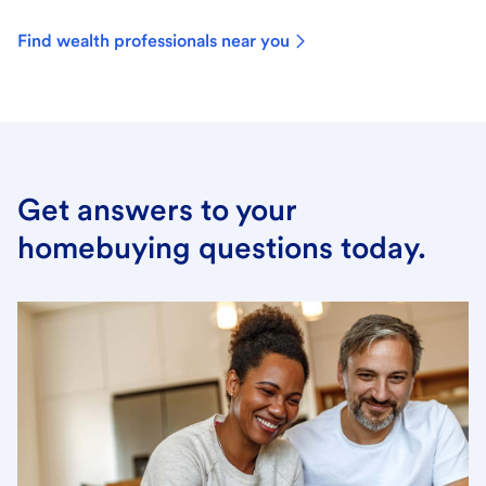
Find wealth professionals near you
Get answers to your
homebuying questions today.