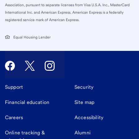
Association, pursuant to separate licenses from Visa U.S.A. Inc., MasterCard
International Inc. and American Express. American Express is a federally
registered service mark of American Express.
Equal Housing Lender
Support
Security
Financial education
Site map
Careers
Accessibility
Online tracking &
Alumni