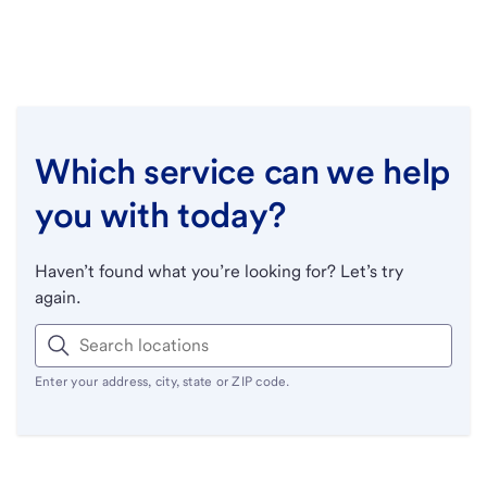
Which service can we help
you with today?
Haven’t found what you’re looking for? Let’s try
again.
Enter your address, city, state or ZIP code.