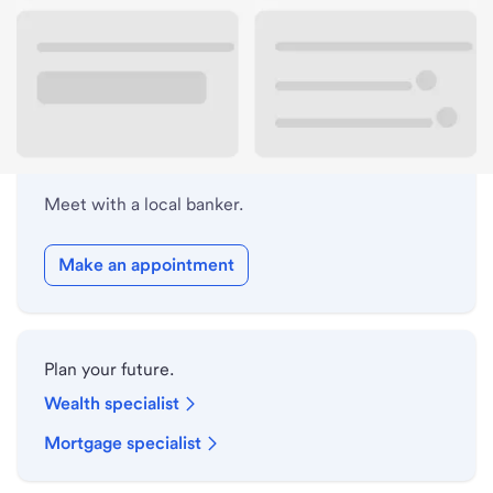
Lobby hours
Holiday hours
Meet with a local banker.
Make an appointment
Plan your future.
Wealth specialist
Mortgage specialist