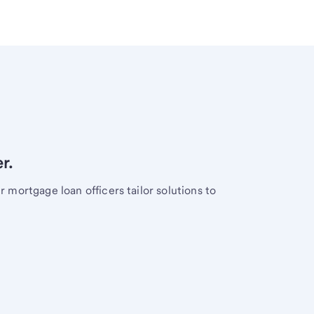
r.
mortgage loan officers tailor solutions to