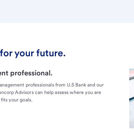
for your future.
t professional.
management professionals from U.S Bank and our
Bancorp Advisors can help assess where you are
fits your goals.