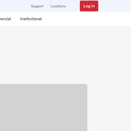
Log in
Support
Locations
ercial
Institutional