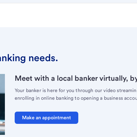
banking needs.
Meet with a local banker virtually, b
Your banker is here for you through our video streami
enrolling in online banking to opening a business acco
Make an appointment