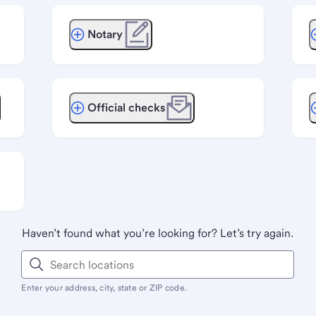
Notary
Official checks
Haven’t found what you’re looking for? Let’s try again.
Enter your address, city, state or ZIP code.