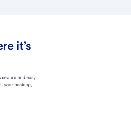
e it’s
s secure and easy.
ll your banking,