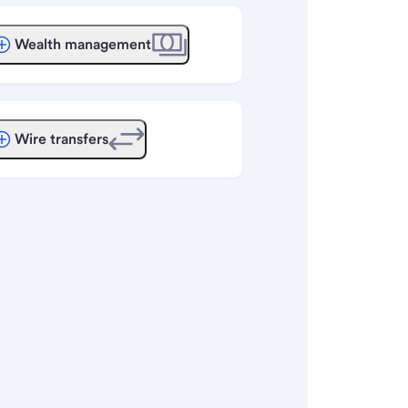
Wealth management
Wire transfers