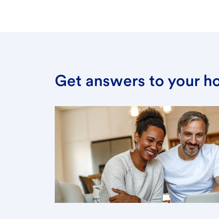
Get answers to your h