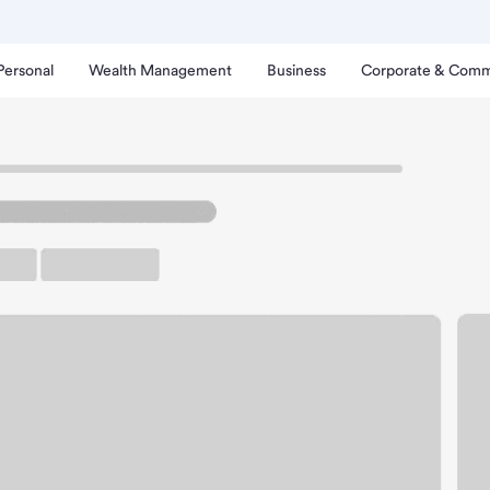
Personal
Wealth Management
Business
Corporate & Comm
h
ichmond Road Branch.
up ATM
Free Parking