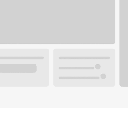
Plan your future.
 with a local banker.
Wealth specialist
ke an appointment
Mortgage specialist