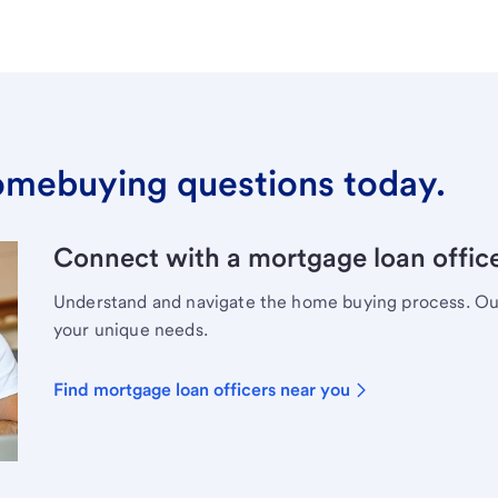
omebuying questions today.
Connect with a mortgage loan office
Understand and navigate the home buying process. Our 
your unique needs.
Find mortgage loan officers near you