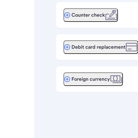
Counter check
Debit card replacement
Foreign currency