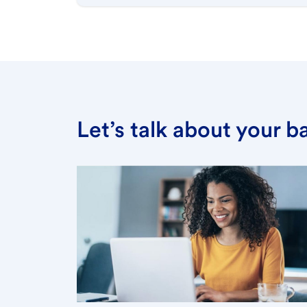
Let’s talk about your 