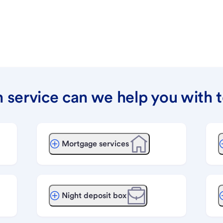
 service can we help you with 
Mortgage services
Night deposit box