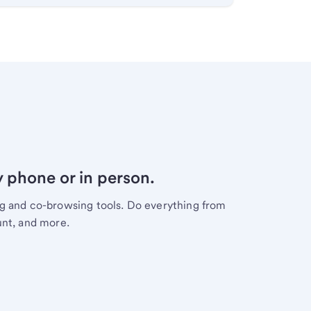
y phone or in person.
ng and co-browsing tools. Do everything from
unt, and more.