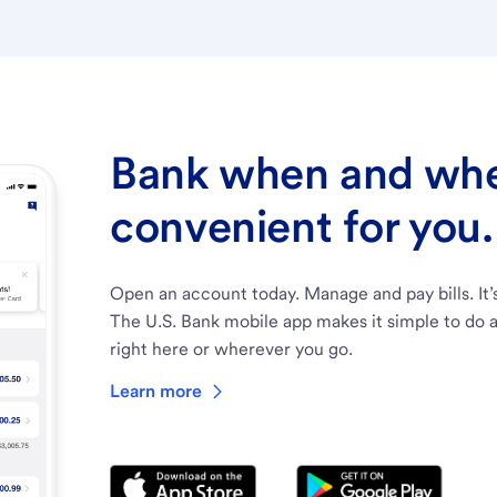
Bank when and wher
convenient for you.
Open an account today. Manage and pay bills. It’
The U.S. Bank mobile app makes it simple to do a
right here or wherever you go.
Learn more