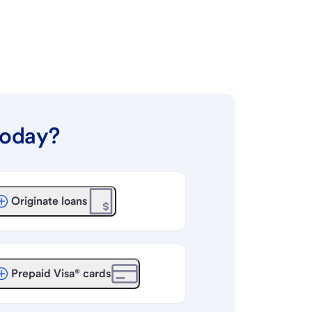
today?
Originate loans
Prepaid Visa® cards