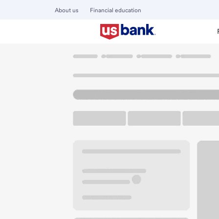
About us
Financial education
Locations
Kentucky
Lexington
Richmond Road Branc
U.S. BANK BRANCH AND ATM
Welcome to the R
ATM
Drive-up ATM
Walk-
2653 Richmond Rd
Lexington, KY 40509
Get directions
859-335-5503