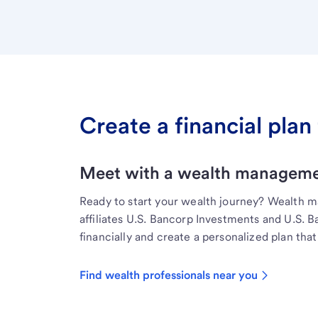
Create a financial plan 
Meet with a wealth managemen
Ready to start your wealth journey? Wealth 
affiliates U.S. Bancorp Investments and U.S. 
financially and create a personalized plan that 
Find wealth professionals near you