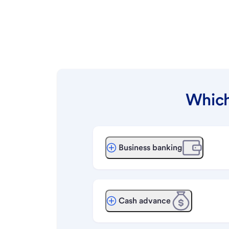
Which
Business banking
Cash advance