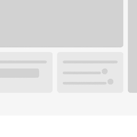
Plan you
 with a local banker.
Wealth 
ke an appointment
Mortgag