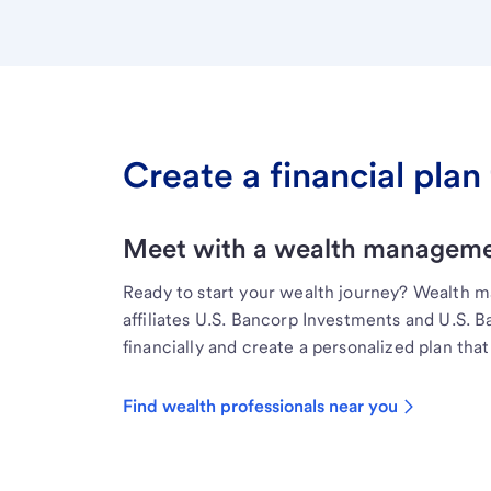
Create a financial plan 
Meet with a wealth managemen
Ready to start your wealth journey? Wealth 
affiliates U.S. Bancorp Investments and U.S. 
financially and create a personalized plan that 
Find wealth professionals near you