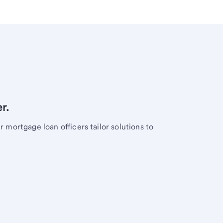
r.
mortgage loan officers tailor solutions to