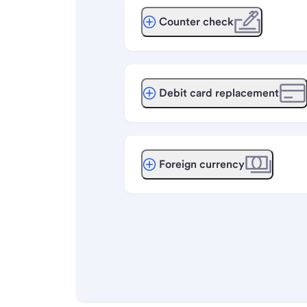
Counter check
Debit card replacement
Foreign currency