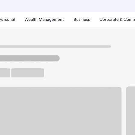
Personal
Wealth Management
Business
Corporate & Comm
tonia Branch.
arking