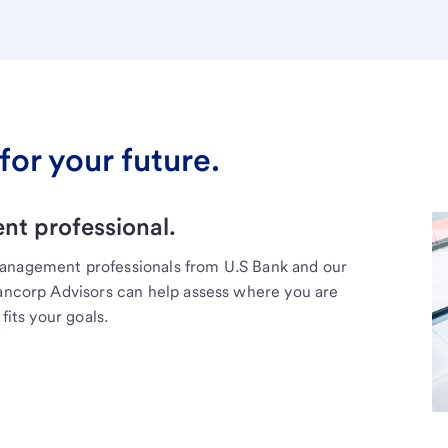
for your future.
t professional.
management professionals from U.S Bank and our
Bancorp Advisors can help assess where you are
fits your goals.