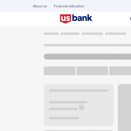
About us
Financial education
Locations
Kentucky
Latonia
Latonia Branch
U.S. BANK BRANCH AND ATM
Welcome to the La
ATM
Drive-up ATM
Free P
3937 Winston Ave
Latonia, KY 41015
Get directions
859-655-3410