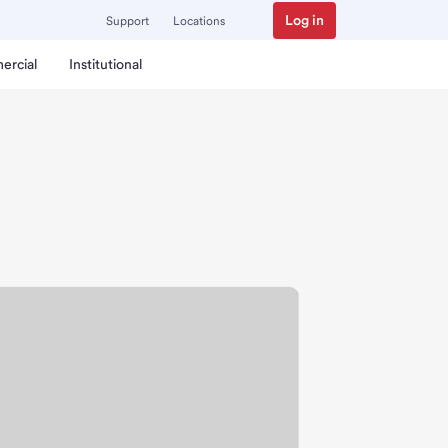
Log in
Support
Locations
ercial
Institutional