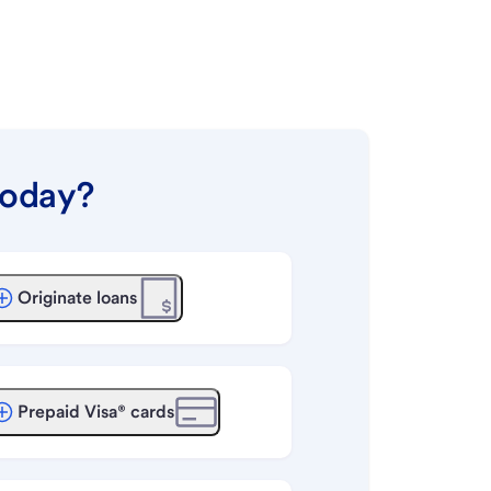
today?
Originate loans
Prepaid Visa® cards