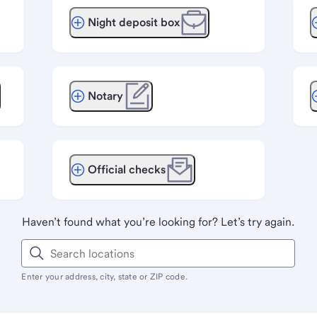
Night deposit box
Notary
Official checks
Haven’t found what you’re looking for? Let’s try again.
Enter your address, city, state or ZIP code.