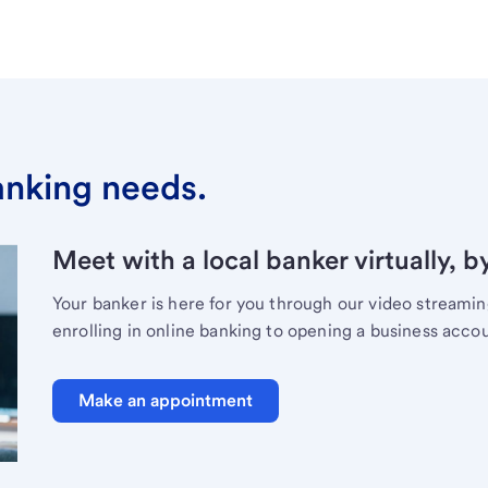
banking needs.
Meet with a local banker virtually, b
Your banker is here for you through our video streami
enrolling in online banking to opening a business acco
Make an appointment