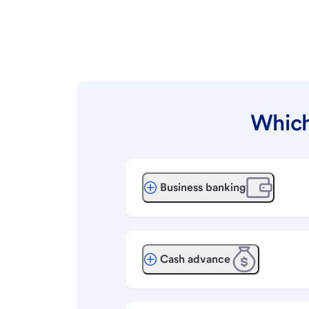
Which
Business banking
Cash advance