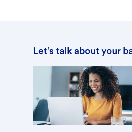
Let’s talk about your 