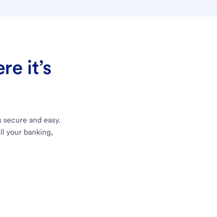
e it’s
s secure and easy.
ll your banking,