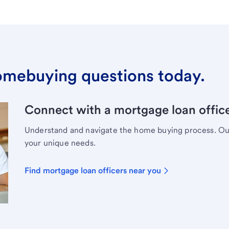
omebuying questions today.
Connect with a mortgage loan office
Understand and navigate the home buying process. Our 
your unique needs.
Find mortgage loan officers near you