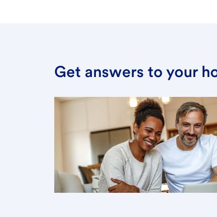
Get answers to your h