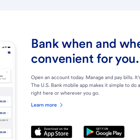
Bank when and wher
convenient for you.
Open an account today. Manage and pay bills. It’
The U.S. Bank mobile app makes it simple to do a
right here or wherever you go.
Learn more