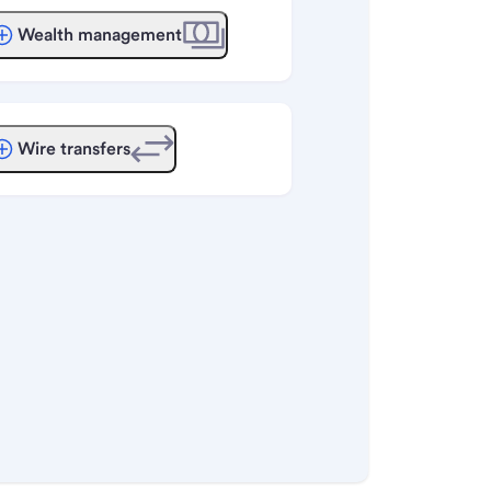
Wealth management
Wire transfers