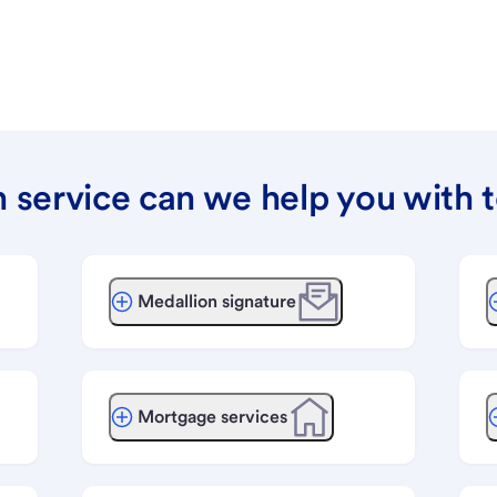
 service can we help you with 
Medallion signature
Mortgage services