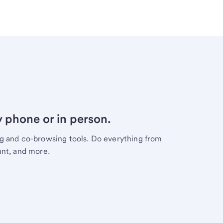
y phone or in person.
ng and co-browsing tools. Do everything from
unt, and more.