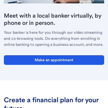
Meet with a local banker virtually, by
phone or in person.
Your banker is here for you through our video streaming
and co-browsing tools. Do everything from enrolling in
online banking to opening a business account, and more.
Make an appointment
Create a financial plan for your