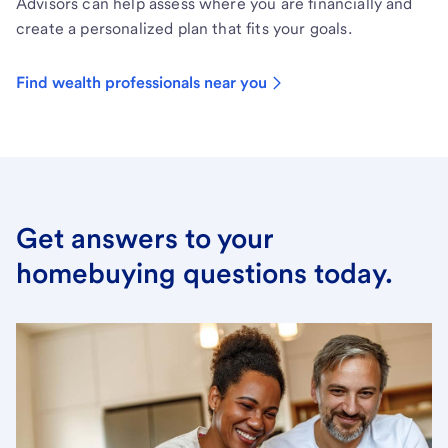
Advisors can help assess where you are financially and
create a personalized plan that fits your goals.
Find wealth professionals near you
Get answers to your
homebuying questions today.