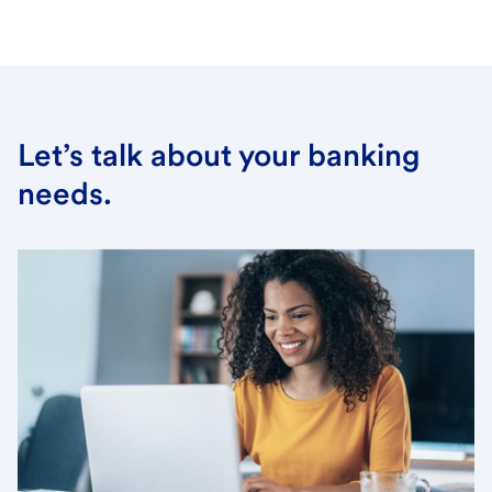
Let’s talk about your banking
needs.