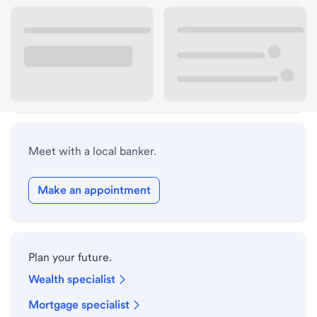
Lobby hours
Drive-up hours
Holiday hours
Meet with a local banker.
Make an appointment
Plan your future.
Wealth specialist
Mortgage specialist