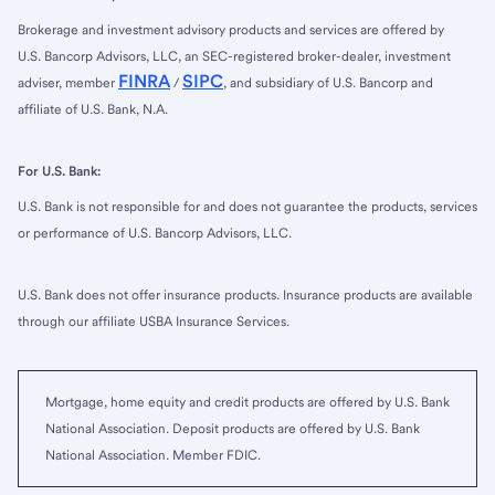
Brokerage and investment advisory products and services are offered by
U.S. Bancorp Advisors, LLC, an SEC-registered broker-dealer, investment
FINRA
SIPC
adviser, member
/
, and subsidiary of U.S. Bancorp and
affiliate of U.S. Bank, N.A.
For U.S. Bank:
U.S. Bank is not responsible for and does not guarantee the products, services
or performance of U.S. Bancorp Advisors, LLC.
U.S. Bank does not offer insurance products. Insurance products are available
through our affiliate USBA Insurance Services.
Mortgage, home equity and credit products are offered by U.S. Bank
National Association. Deposit products are offered by U.S. Bank
National Association. Member FDIC.