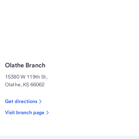
Olathe Branch
15380 W 119th St,
Olathe, KS 66062
Get directions
Visit branch page