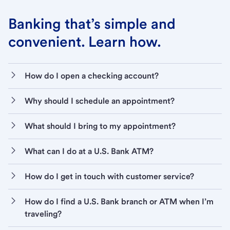
Banking that’s simple and
convenient. Learn how.
How do I open a checking account?
Why should I schedule an appointment?
What should I bring to my appointment?
What can I do at a U.S. Bank ATM?
How do I get in touch with customer service?
How do I find a U.S. Bank branch or ATM when I’m
traveling?