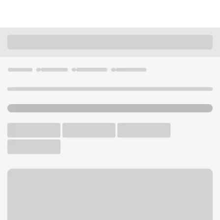
Locations
Kansas
Overland Park
KC 135th - Antioch Branch
U.S. BANK BRANCH AND ATM
Welcome to the KC 135th -
Antioch Branch.
ATM
Drive-up ATM
Free Parking