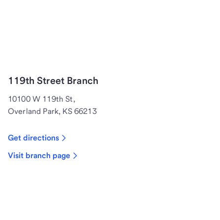
119th Street Branch
10100 W 119th St,
Overland Park, KS 66213
Get directions
Visit branch page