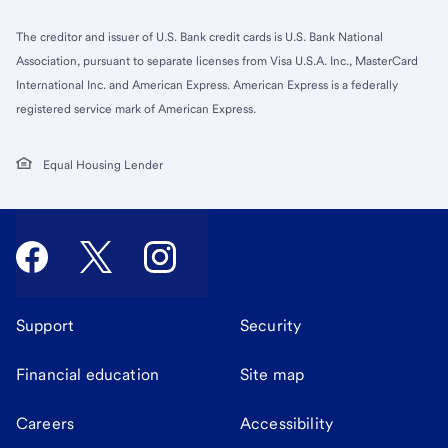
The creditor and issuer of U.S. Bank credit cards is U.S. Bank National
Association, pursuant to separate licenses from Visa U.S.A. Inc., MasterCard
International Inc. and American Express. American Express is a federally
registered service mark of American Express.
Equal Housing Lender
Support
Security
Financial education
Site map
Careers
Accessibility