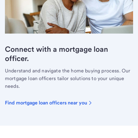
Connect with a mortgage loan
officer.
Understand and navigate the home buying process. Our
mortgage loan officers tailor solutions to your unique
needs.
Find mortgage loan officers near you