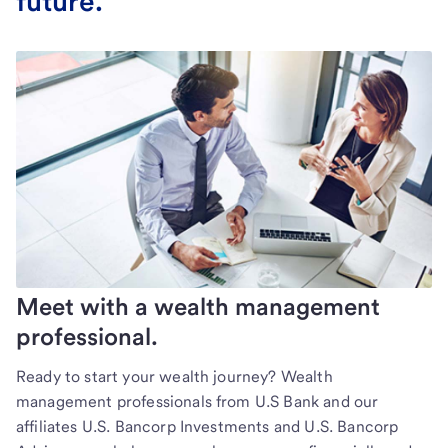
future.
Meet with a wealth management
professional.
Ready to start your wealth journey? Wealth
management professionals from U.S Bank and our
affiliates U.S. Bancorp Investments and U.S. Bancorp