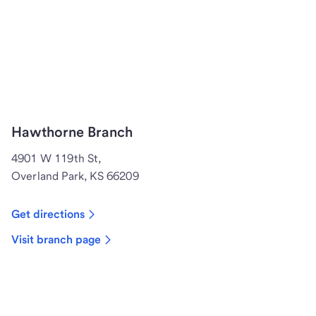
Hawthorne Branch
4901 W 119th St,
Overland Park, KS 66209
Get directions
Visit branch page