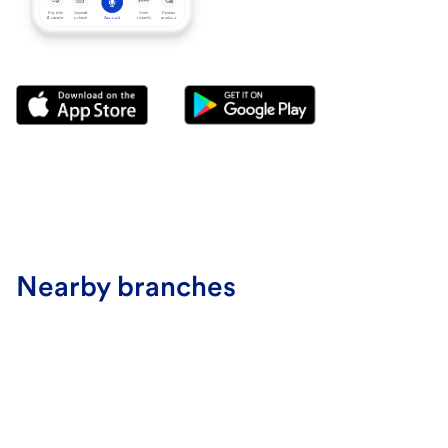
Nearby branches