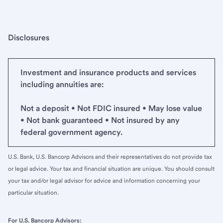
Disclosures
Investment and insurance products and services
including annuities are:
Not a deposit • Not FDIC insured • May lose value
• Not bank guaranteed • Not insured by any
federal government agency.
U.S. Bank, U.S. Bancorp Advisors and their representatives do not provide tax
or legal advice. Your tax and financial situation are unique. You should consult
your tax and/or legal advisor for advice and information concerning your
particular situation.
For U.S. Bancorp Advisors: