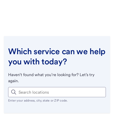
Which service can we help
you with today?
Haven’t found what you’re looking for? Let’s try
again.
Enter your address, city, state or ZIP code.