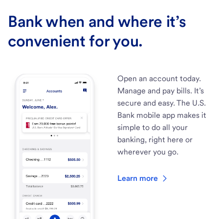
Bank when and where it’s
convenient for you.
Open an account today.
Manage and pay bills. It’s
secure and easy. The U.S.
Bank mobile app makes it
simple to do all your
banking, right here or
wherever you go.
Learn more