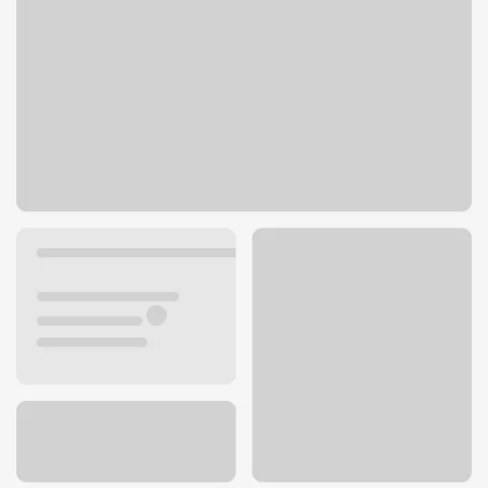
8401 W 135th St
Overland Park, KS 66223
Get directions
913-239-8204
ATM details