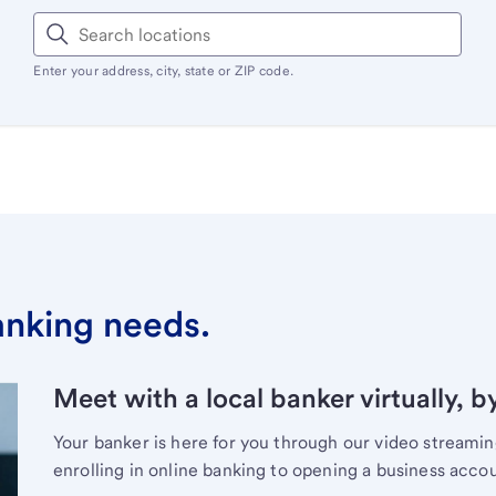
Enter your address, city, state or ZIP code.
banking needs.
Meet with a local banker virtually, b
Your banker is here for you through our video streami
enrolling in online banking to opening a business acco