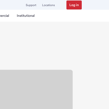
Log in
Support
Locations
ercial
Institutional