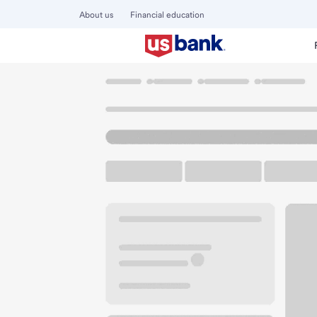
About us
Financial education
Locations
Kansas
Olathe
Olathe Branch
U.S. BANK BRANCH AND ATM
Welcome to the Ol
ATM
Drive-up ATM
Free P
15380 W 119th St
Olathe, KS 66062
Get directions
913-324-3926