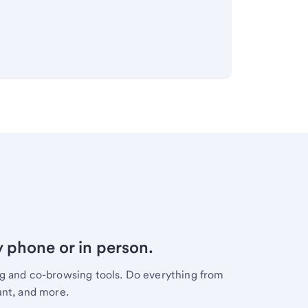
y phone or in person.
ng and co-browsing tools. Do everything from
unt, and more.