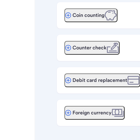
Coin counting
Counter check
Debit card replacement
Foreign currency