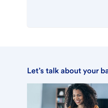
Let’s talk about your 