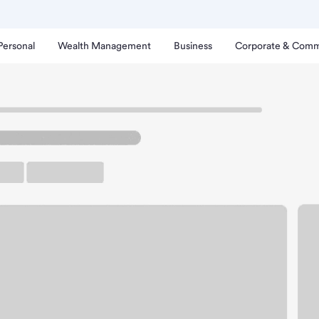
Personal
Wealth Management
Business
Corporate & Comm
athe Branch.
arking