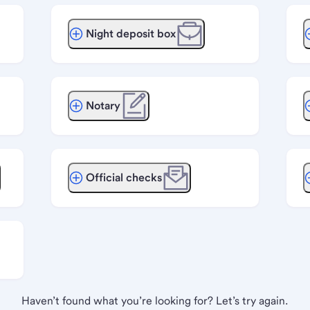
Night deposit box
Notary
Official checks
Haven’t found what you’re looking for? Let’s try again.