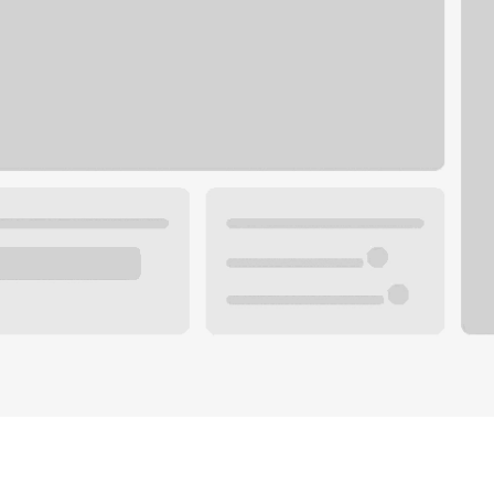
Plan your future.
 with a local banker.
Wealth specialist
ke an appointment
Mortgage specialist