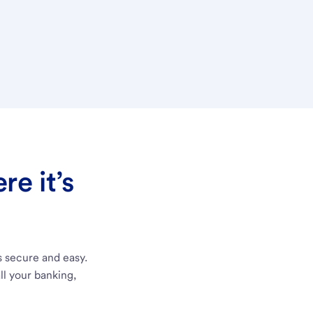
e it’s
s secure and easy.
ll your banking,