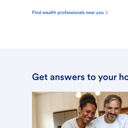
Find wealth professionals near you
Get answers to your h