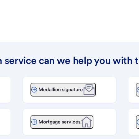
 service can we help you with 
Medallion signature
Mortgage services