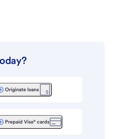
today?
Originate loans
Prepaid Visa® cards