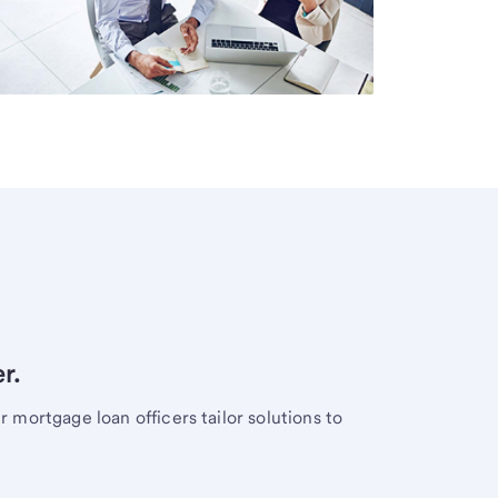
r.
mortgage loan officers tailor solutions to