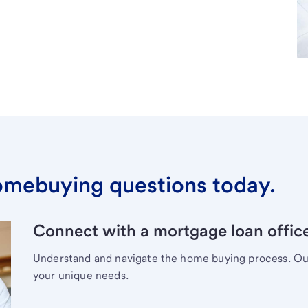
omebuying questions today.
Connect with a mortgage loan office
Understand and navigate the home buying process. Our 
your unique needs.