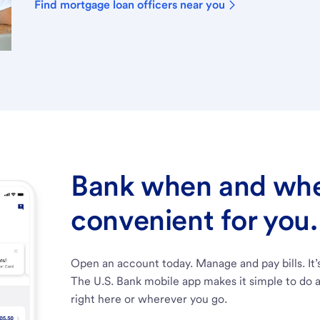
Find mortgage loan officers near you
Bank when and wher
convenient for you.
Open an account today. Manage and pay bills. It’
The U.S. Bank mobile app makes it simple to do a
right here or wherever you go.