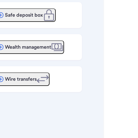
Safe deposit box
Wealth management
Wire transfers