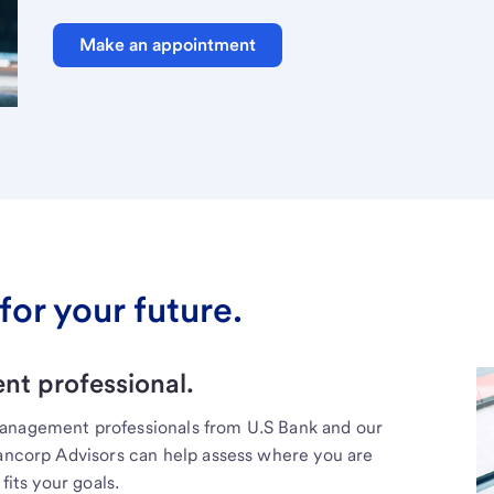
Make an appointment
for your future.
t professional.
management professionals from U.S Bank and our
Bancorp Advisors can help assess where you are
fits your goals.