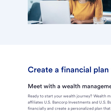
Create a financial plan 
Meet with a wealth managemen
Ready to start your wealth journey? Wealth 
affiliates U.S. Bancorp Investments and U.S. 
financially and create a personalized plan that 