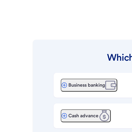
Which
Business banking
Cash advance