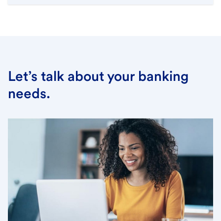
Let’s talk about your banking
needs.