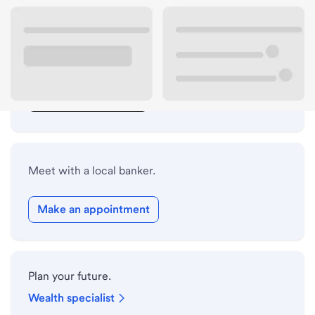
Lobby hours
Drive-up hours
Holiday hours
Safe deposit box hours
Meet with a local banker.
Make an appointment
Plan your future.
Wealth specialist