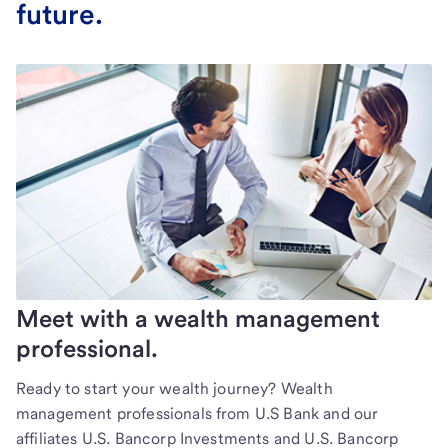
future.
Meet with a wealth management
professional.
Ready to start your wealth journey? Wealth
management professionals from U.S Bank and our
affiliates U.S. Bancorp Investments and U.S. Bancorp