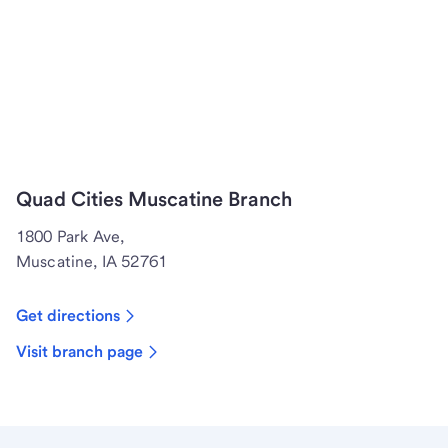
Quad Cities Muscatine Branch
1800 Park Ave,
Muscatine, IA 52761
Get directions
Visit branch page