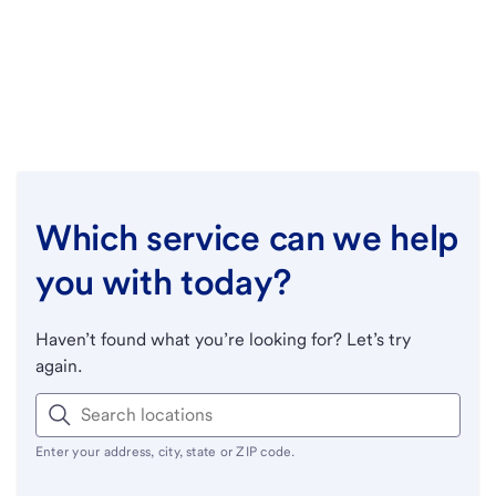
Which service can we help
you with today?
Haven’t found what you’re looking for? Let’s try
again.
Enter your address, city, state or ZIP code.