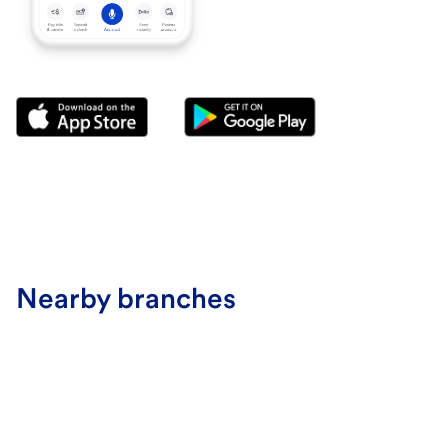
Nearby branches