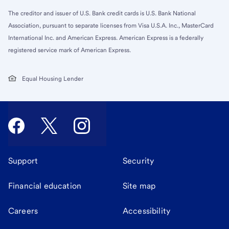
The creditor and issuer of U.S. Bank credit cards is U.S. Bank National
Association, pursuant to separate licenses from Visa U.S.A. Inc., MasterCard
International Inc. and American Express. American Express is a federally
registered service mark of American Express.
Equal Housing Lender
Support
Security
Financial education
Site map
Careers
Accessibility