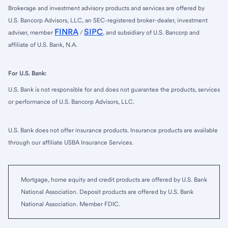
Brokerage and investment advisory products and services are offered by
U.S. Bancorp Advisors, LLC, an SEC-registered broker-dealer, investment
FINRA
SIPC
adviser, member
/
, and subsidiary of U.S. Bancorp and
affiliate of U.S. Bank, N.A.
For U.S. Bank:
U.S. Bank is not responsible for and does not guarantee the products, services
or performance of U.S. Bancorp Advisors, LLC.
U.S. Bank does not offer insurance products. Insurance products are available
through our affiliate USBA Insurance Services.
Mortgage, home equity and credit products are offered by U.S. Bank
National Association. Deposit products are offered by U.S. Bank
National Association. Member FDIC.