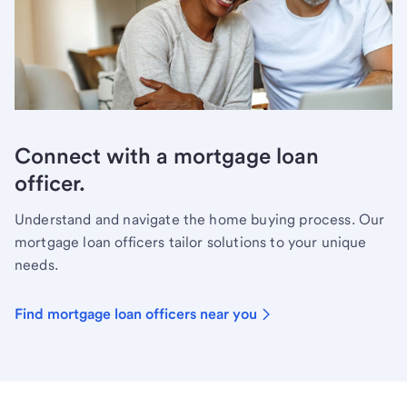
Connect with a mortgage loan
officer.
Understand and navigate the home buying process. Our
mortgage loan officers tailor solutions to your unique
needs.
Find mortgage loan officers near you