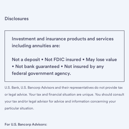
Disclosures
Investment and insurance products and services
including annuities are:
Not a deposit • Not FDIC insured • May lose value
• Not bank guaranteed • Not insured by any
federal government agency.
U.S. Bank, U.S. Bancorp Advisors and their representatives do not provide tax
or legal advice. Your tax and financial situation are unique. You should consult
your tax and/or legal advisor for advice and information concerning your
particular situation.
For U.S. Bancorp Advisors: