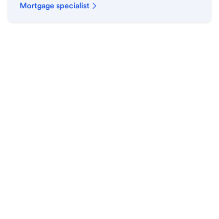
Mortgage specialist