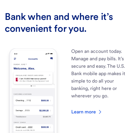
Bank when and where it’s
convenient for you.
Open an account today.
Manage and pay bills. It’s
secure and easy. The U.S.
Bank mobile app makes it
simple to do all your
banking, right here or
wherever you go.
Learn more