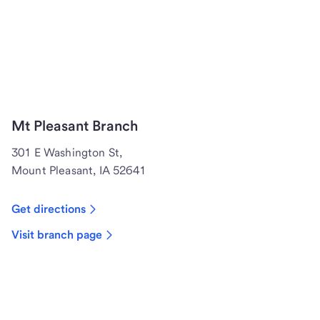
Mt Pleasant Branch
301 E Washington St,
Mount Pleasant, IA 52641
Get directions
Visit branch page