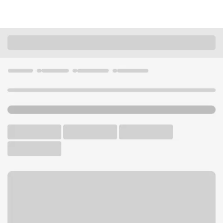
Locations
Iowa
Burlington
Burlington Branch
U.S. BANK BRANCH AND ATM
Welcome to the Burlington
Branch.
ATM
Drive-up ATM
Free Parking