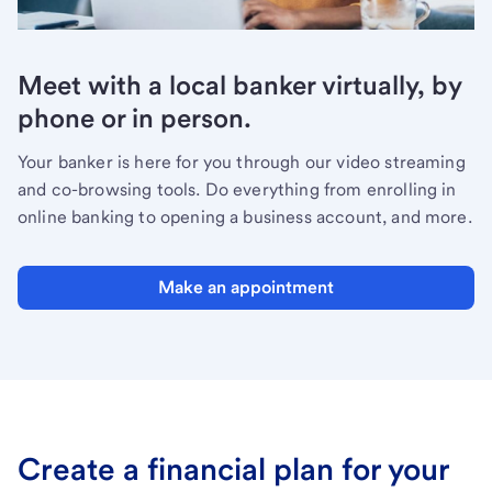
Meet with a local banker virtually, by
phone or in person.
Your banker is here for you through our video streaming
and co-browsing tools. Do everything from enrolling in
online banking to opening a business account, and more.
Make an appointment
Create a financial plan for your