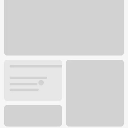
808 S Roosevelt Ave
Burlington, IA 52601
Get directions
319-752-2761
ATM details