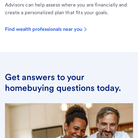
Advisors can help assess where you are financially and
create a personalized plan that fits your goals.
Find wealth professionals near you
Get answers to your
homebuying questions today.