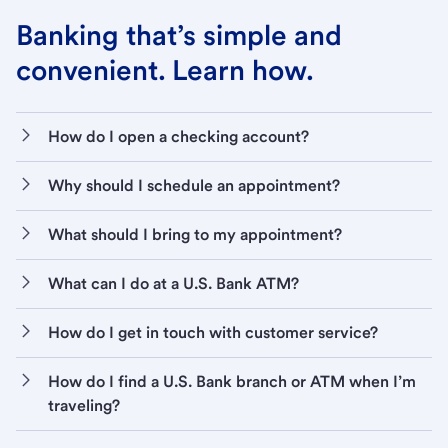
Banking that’s simple and
convenient. Learn how.
How do I open a checking account?
Why should I schedule an appointment?
What should I bring to my appointment?
What can I do at a U.S. Bank ATM?
How do I get in touch with customer service?
How do I find a U.S. Bank branch or ATM when I’m
traveling?