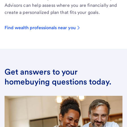
Advisors can help assess where you are financially and
create a personalized plan that fits your goals.
Find wealth professionals near you
Get answers to your
homebuying questions today.