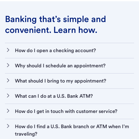
Banking that’s simple and
convenient. Learn how.
How do I open a checking account?
Why should I schedule an appointment?
What should I bring to my appointment?
What can I do at a U.S. Bank ATM?
How do I get in touch with customer service?
How do I find a U.S. Bank branch or ATM when I’m
traveling?