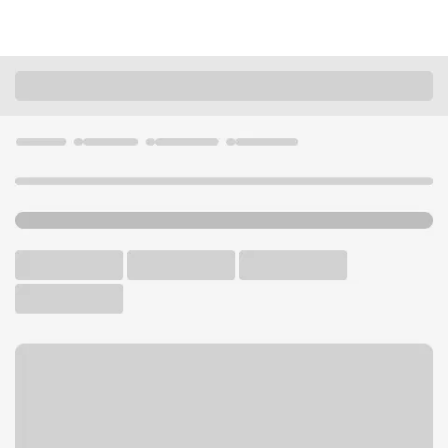
Locations
Illinois
Fairview Heights
Fairview Heights Branch
U.S. BANK BRANCH AND ATM
Welcome to the Fairview
Heights Branch.
ATM
Drive-up ATM
Walk-up ATM
Free Parking