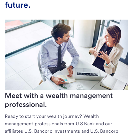
future.
Meet with a wealth management
professional.
Ready to start your wealth journey? Wealth
management professionals from U.S Bank and our
affiliates U.S. Bancorp Investments and U.S. Bancorp