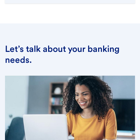
Let’s talk about your banking
needs.