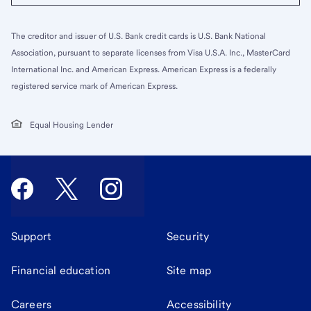
The creditor and issuer of U.S. Bank credit cards is U.S. Bank National
Association, pursuant to separate licenses from Visa U.S.A. Inc., MasterCard
International Inc. and American Express. American Express is a federally
registered service mark of American Express.
Equal Housing Lender
Support
Security
Financial education
Site map
Careers
Accessibility