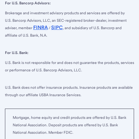
For U.S. Bancorp Advisors:
Brokerage and investment advisory products and services are offered by
U.S. Bancorp Advisors, LLC, an SEC-registered broker-dealer, investment
FINRA
SIPC
adviser, member
/
, and subsidiary of U.S. Bancorp and
affiliate of U.S. Bank, N.A.
For U.S. Bank:
U.S. Bank is not responsible for and does not guarantee the products, services
or performance of U.S. Bancorp Advisors, LLC.
U.S. Bank does not offer insurance products. Insurance products are available
through our affiliate USBA Insurance Services.
Mortgage, home equity and credit products are offered by U.S. Bank
National Association. Deposit products are offered by U.S. Bank
National Association. Member FDIC.