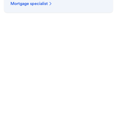
Mortgage specialist