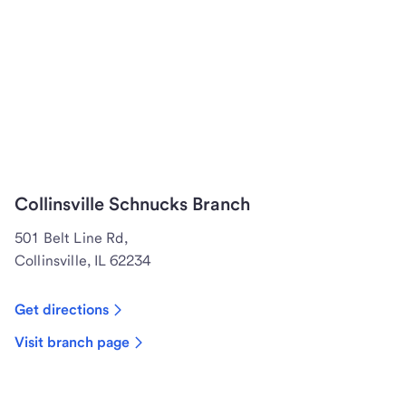
Collinsville Schnucks Branch
501 Belt Line Rd,
Collinsville, IL 62234
Get directions
Visit branch page