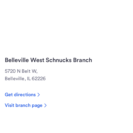
Belleville West Schnucks Branch
5720 N Belt W,
Belleville, IL 62226
Get directions
Visit branch page