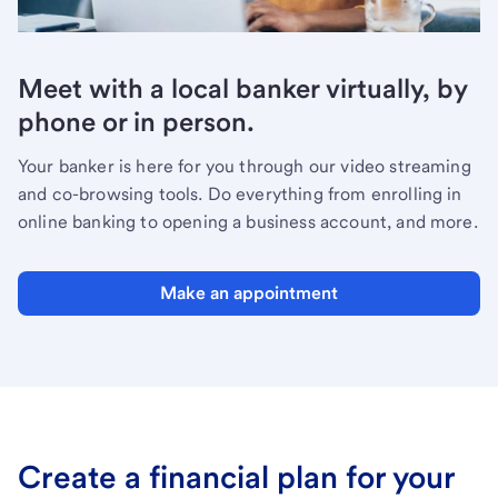
Meet with a local banker virtually, by
phone or in person.
Your banker is here for you through our video streaming
and co-browsing tools. Do everything from enrolling in
online banking to opening a business account, and more.
Make an appointment
Create a financial plan for your