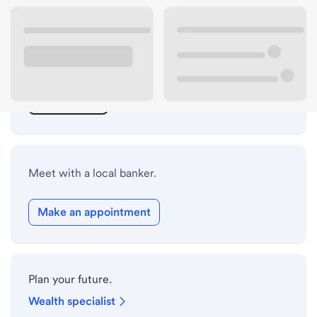
ATM details
Lobby hours
Drive-up hours
Holiday hours
Meet with a local banker.
Make an appointment
Plan your future.
Wealth specialist