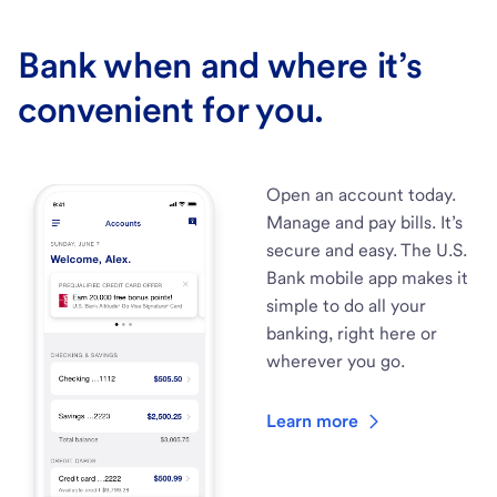
Bank when and where it’s
convenient for you.
Open an account today.
Manage and pay bills. It’s
secure and easy. The U.S.
Bank mobile app makes it
simple to do all your
banking, right here or
wherever you go.
Learn more