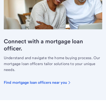
Connect with a mortgage loan
officer.
Understand and navigate the home buying process. Our
mortgage loan officers tailor solutions to your unique
needs.
Find mortgage loan officers near you