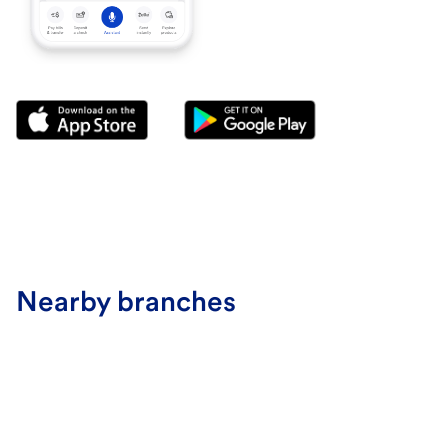
Nearby branches