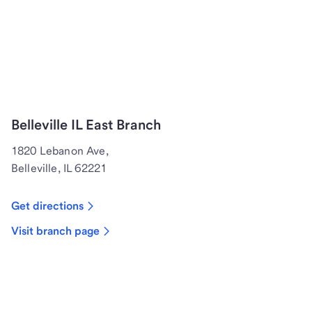
Belleville IL East Branch
1820 Lebanon Ave,
Belleville, IL 62221
Get directions
Visit branch page