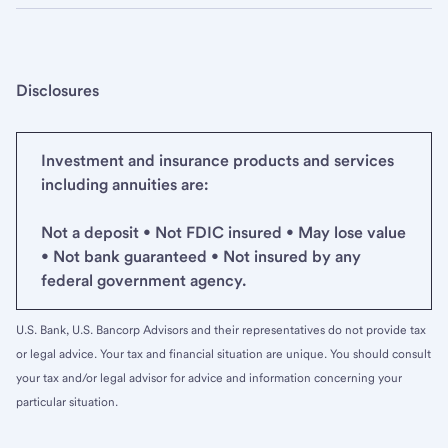
Disclosures
Investment and insurance products and services
including annuities are:
Not a deposit • Not FDIC insured • May lose value
• Not bank guaranteed • Not insured by any
federal government agency.
U.S. Bank, U.S. Bancorp Advisors and their representatives do not provide tax
or legal advice. Your tax and financial situation are unique. You should consult
your tax and/or legal advisor for advice and information concerning your
particular situation.