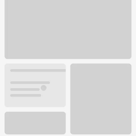
6701 N Illinois St
Fairview Heights, IL 62208
Get directions
618-394-4412