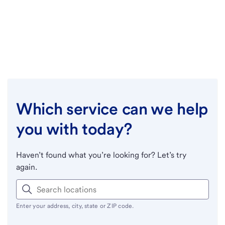
Which service can we help
you with today?
Haven’t found what you’re looking for? Let’s try
again.
Enter your address, city, state or ZIP code.