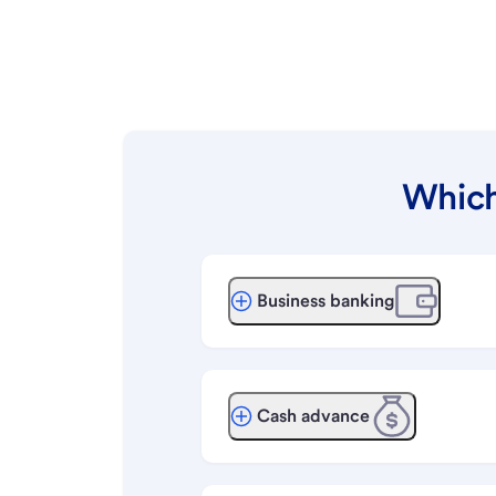
Which
Business banking
Cash advance