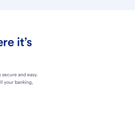
e it’s
s secure and easy.
ll your banking,