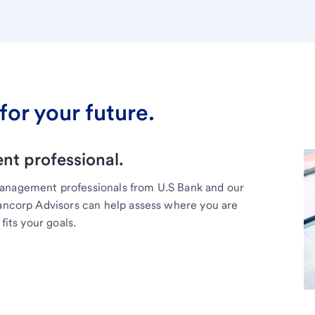
for your future.
t professional.
management professionals from U.S Bank and our
Bancorp Advisors can help assess where you are
fits your goals.