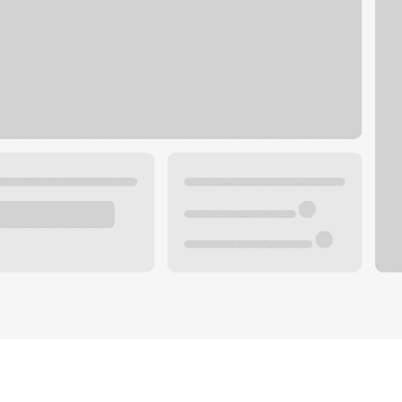
Plan you
 with a local banker.
Wealth 
ke an appointment
Mortgag