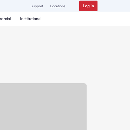
Log in
Support
Locations
ercial
Institutional
ranch.