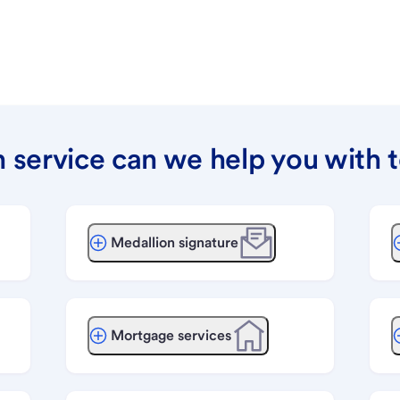
 service can we help you with 
Medallion signature
Mortgage services