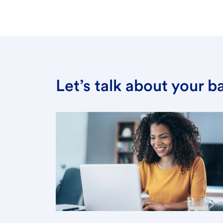
Let’s talk about your 