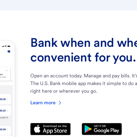
Bank when and wher
convenient for you.
Open an account today. Manage and pay bills. It’
The U.S. Bank mobile app makes it simple to do a
right here or wherever you go.
Learn more