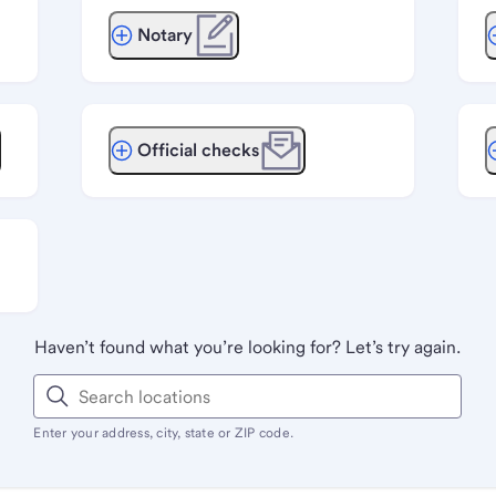
Notary
Official checks
Haven’t found what you’re looking for? Let’s try again.
Enter your address, city, state or ZIP code.