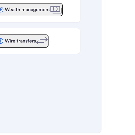
Wealth management
Wire transfers