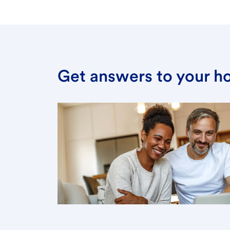
Get answers to your h