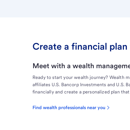
Create a financial plan 
Meet with a wealth managemen
Ready to start your wealth journey? Wealth 
affiliates U.S. Bancorp Investments and U.S. 
financially and create a personalized plan that 
Find wealth professionals near you