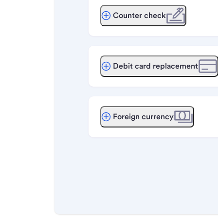
Counter check
Debit card replacement
Foreign currency