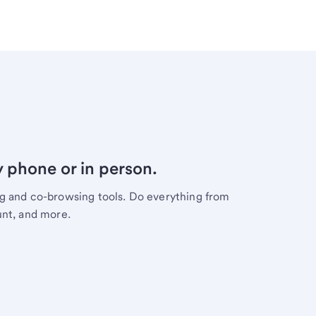
y phone or in person.
ng and co-browsing tools. Do everything from
unt, and more.