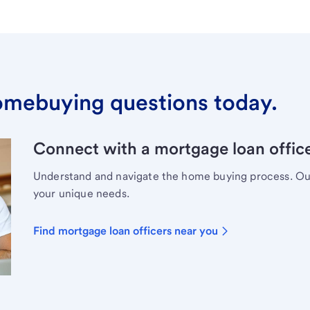
omebuying questions today.
Connect with a mortgage loan office
Understand and navigate the home buying process. Our 
your unique needs.
Find mortgage loan officers near you