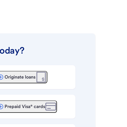
today?
Originate loans
Prepaid Visa® cards