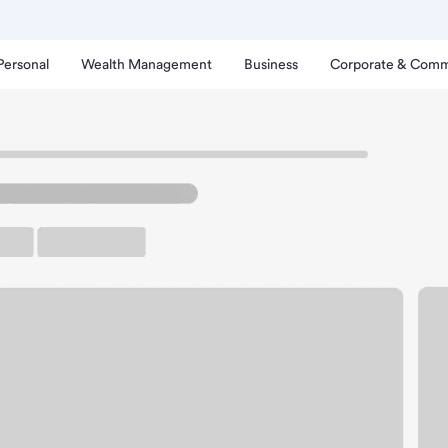
Personal
Wealth Management
Business
Corporate & Comm
Branch
lleville West Schnucks B
rking