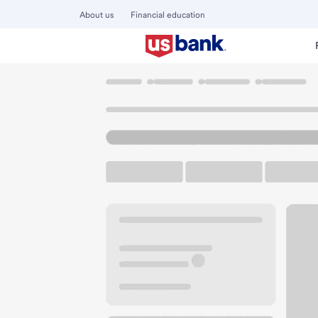
About us
Financial education
Locations
Illinois
Belleville
Belleville West Schnucks 
U.S. BANK BRANCH AND ATM
Welcome to the Be
ATM
Walk-up ATM
Free Pa
5720 N Belt W
Belleville, IL 62226
Get directions
618-641-2070