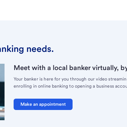
banking needs.
Meet with a local banker virtually, b
Your banker is here for you through our video streami
enrolling in online banking to opening a business acco
Make an appointment