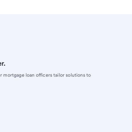
r.
mortgage loan officers tailor solutions to