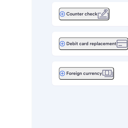
Counter check
Debit card replacement
Foreign currency