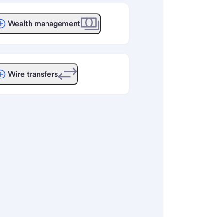
Wealth management
Wire transfers