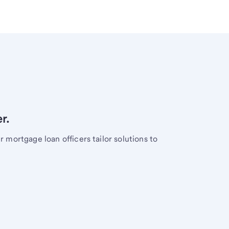
r.
mortgage loan officers tailor solutions to