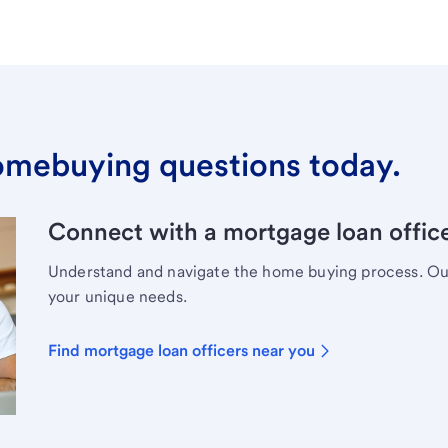
omebuying questions today.
Connect with a mortgage loan office
Understand and navigate the home buying process. Our 
your unique needs.
Find mortgage loan officers near you