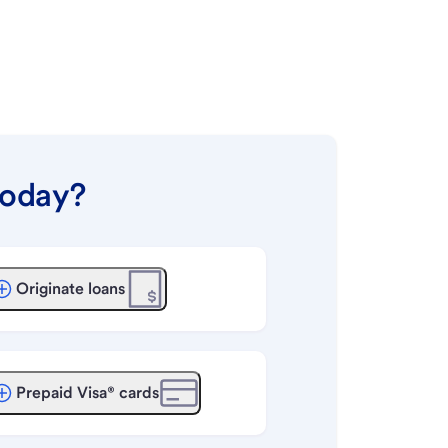
today?
Originate loans
Prepaid Visa® cards