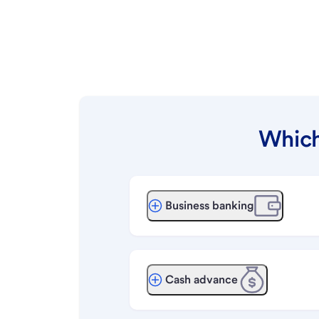
Which
Business banking
Cash advance