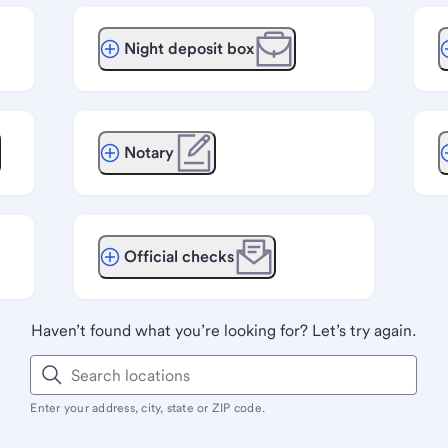
Night deposit box
Notary
Official checks
Haven’t found what you’re looking for? Let’s try again.
Enter your address, city, state or ZIP code.