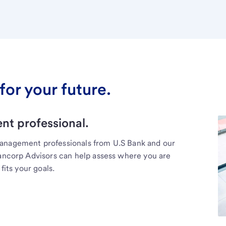
for your future.
t professional.
management professionals from U.S Bank and our
Bancorp Advisors can help assess where you are
fits your goals.