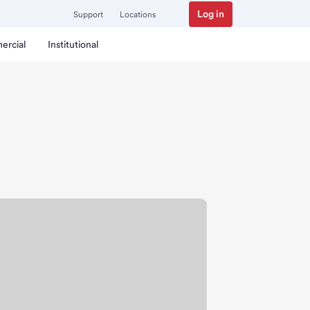
Log in
Support
Locations
ercial
Institutional