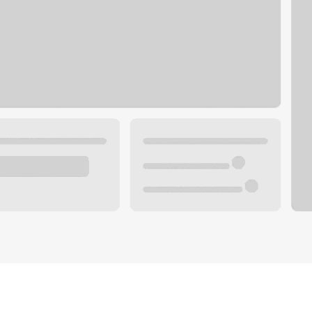
Plan your future.
 with a local banker.
Wealth specialist
ke an appointment
Mortgage specialist