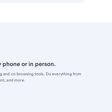
y phone or in person.
ng and co-browsing tools. Do everything from
unt, and more.