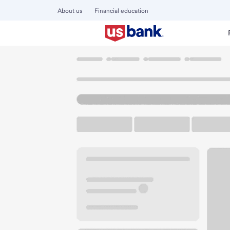
About us
Financial education
Locations
Illinois
Chicago
Chinatown Square Branch
U.S. BANK BRANCH AND ATM
Welcome to the C
ATM
Walk-up ATM
2131 S China Pl
Chicago, IL 60616
Get directions
312-949-0103