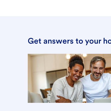
Get answers to your h