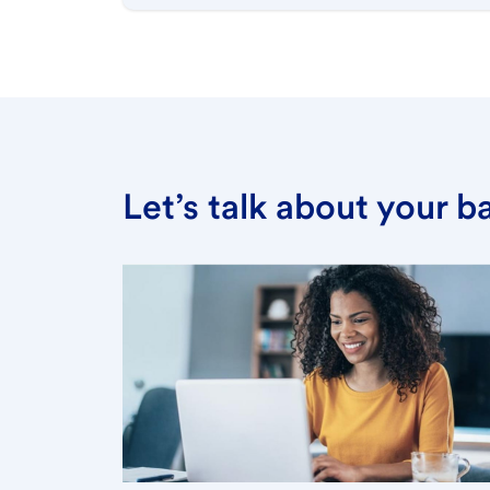
Let’s talk about your 