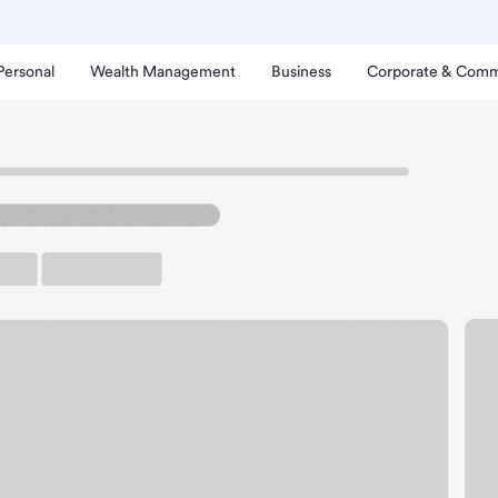
Personal
Wealth Management
Business
Corporate & Comm
hinatown Square Branch.