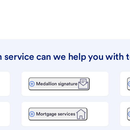
 service can we help you with 
Medallion signature
Mortgage services