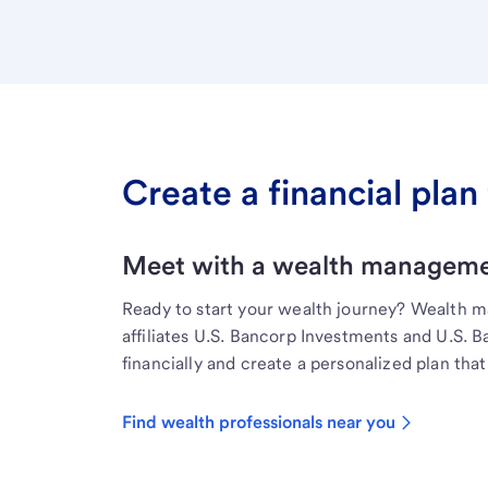
Create a financial plan 
Meet with a wealth managemen
Ready to start your wealth journey? Wealth 
affiliates U.S. Bancorp Investments and U.S. 
financially and create a personalized plan that 
Find wealth professionals near you