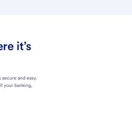
e it’s
s secure and easy.
ll your banking,