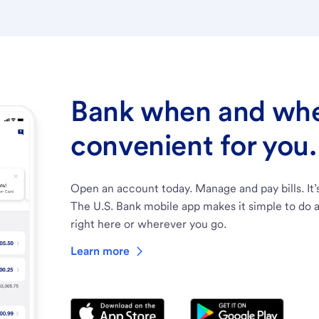
Bank when and wher
convenient for you.
Open an account today. Manage and pay bills. It’
The U.S. Bank mobile app makes it simple to do a
right here or wherever you go.
Learn more