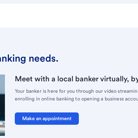
banking needs.
Meet with a local banker virtually, b
Your banker is here for you through our video streami
enrolling in online banking to opening a business acco
Make an appointment