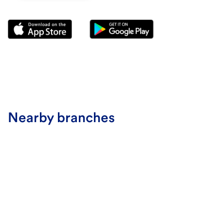
Nearby branches