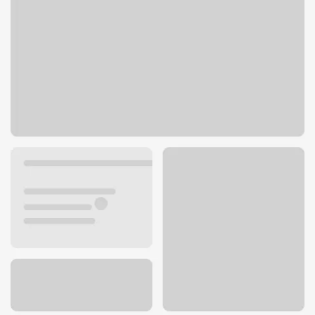
71 S Wacker Dr
Chicago, IL 60606
Get directions
312-777-8000
ATM details