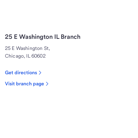
25 E Washington IL Branch
25 E Washington St,
Chicago, IL 60602
Get directions
Visit branch page