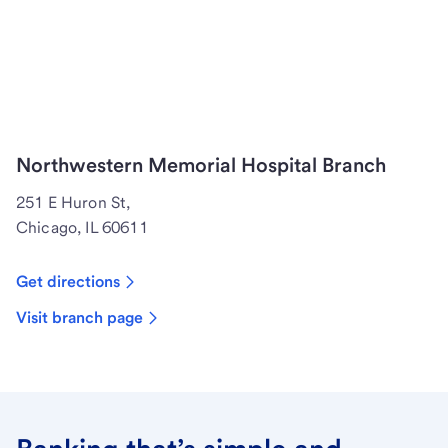
Northwestern Memorial Hospital Branch
251 E Huron St,
Chicago, IL 60611
Get directions
Visit branch page