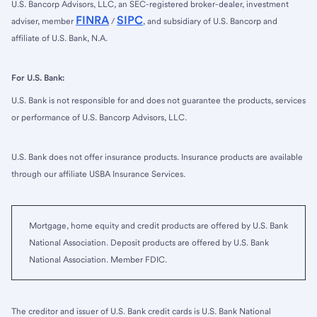
U.S. Bancorp Advisors, LLC, an SEC-registered broker-dealer, investment
FINRA
SIPC
adviser, member
/
, and subsidiary of U.S. Bancorp and
affiliate of U.S. Bank, N.A.
For U.S. Bank:
U.S. Bank is not responsible for and does not guarantee the products, services
or performance of U.S. Bancorp Advisors, LLC.
U.S. Bank does not offer insurance products. Insurance products are available
through our affiliate USBA Insurance Services.
Mortgage, home equity and credit products are offered by U.S. Bank
National Association. Deposit products are offered by U.S. Bank
National Association. Member FDIC.
The creditor and issuer of U.S. Bank credit cards is U.S. Bank National