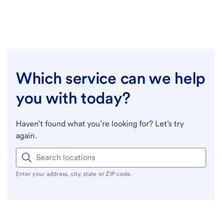
Which service can we help
you with today?
Haven’t found what you’re looking for? Let’s try
again.
Enter your address, city, state or ZIP code.