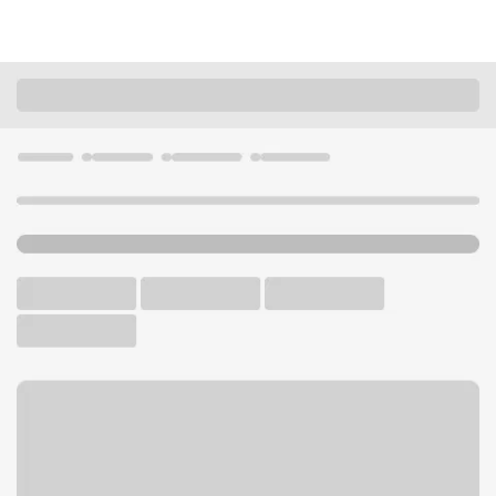
Locations
Illinois
Chicago
South Wacker Branch
U.S. BANK BRANCH AND ATM
Welcome to the South
Wacker Branch.
ATM
Walk-up ATM