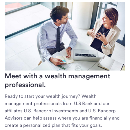
Meet with a wealth management
professional.
Ready to start your wealth journey? Wealth
management professionals from U.S Bank and our
affiliates U.S. Bancorp Investments and U.S. Bancorp
Advisors can help assess where you are financially and
create a personalized plan that fits your goals.