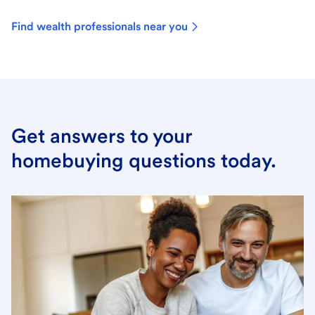
Find wealth professionals near you
Get answers to your
homebuying questions today.