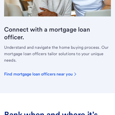
Connect with a mortgage loan
officer.
Understand and navigate the home buying process. Our
mortgage loan officers tailor solutions to your unique
needs.
Find mortgage loan officers near you
Bank when and where it’s