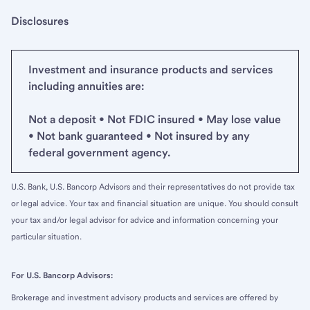
Disclosures
Investment and insurance products and services
including annuities are:
Not a deposit • Not FDIC insured • May lose value
• Not bank guaranteed • Not insured by any
federal government agency.
U.S. Bank, U.S. Bancorp Advisors and their representatives do not provide tax
or legal advice. Your tax and financial situation are unique. You should consult
your tax and/or legal advisor for advice and information concerning your
particular situation.
For U.S. Bancorp Advisors:
Brokerage and investment advisory products and services are offered by