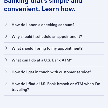
Banking that’s simple and
convenient. Learn how.
How do I open a checking account?
Why should I schedule an appointment?
What should I bring to my appointment?
What can I do at a U.S. Bank ATM?
How do I get in touch with customer service?
How do I find a U.S. Bank branch or ATM when I’m
traveling?