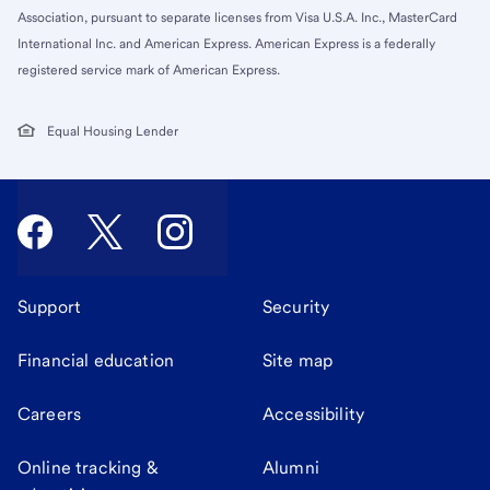
Association, pursuant to separate licenses from Visa U.S.A. Inc., MasterCard
International Inc. and American Express. American Express is a federally
registered service mark of American Express.
Equal Housing Lender
Support
Security
Financial education
Site map
Careers
Accessibility
Online tracking &
Alumni