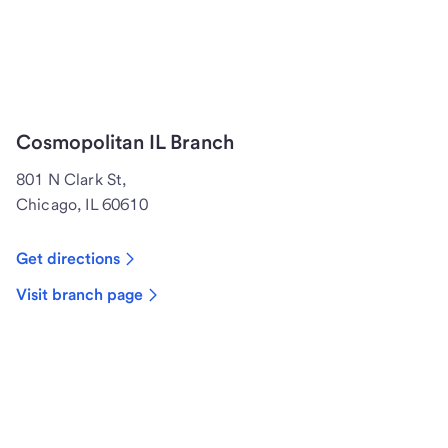
Cosmopolitan IL Branch
801 N Clark St,
Chicago, IL 60610
Get directions
Visit branch page