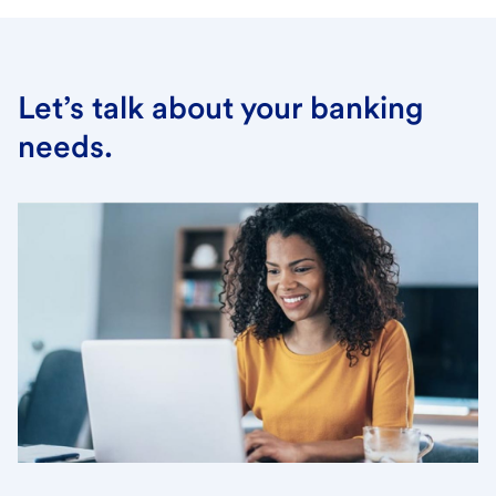
Let’s talk about your banking
needs.