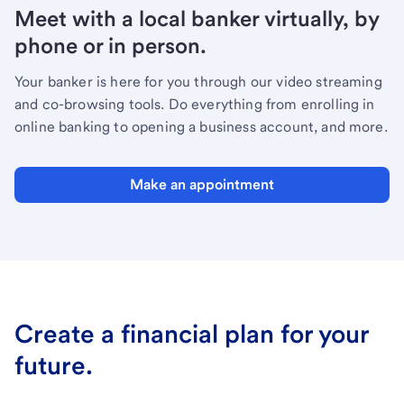
Meet with a local banker virtually, by
phone or in person.
Your banker is here for you through our video streaming
and co-browsing tools. Do everything from enrolling in
online banking to opening a business account, and more.
Make an appointment
Create a financial plan for your
future.