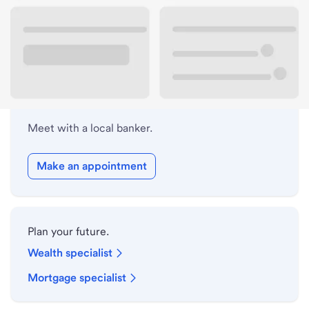
Lobby hours
Holiday hours
Meet with a local banker.
Make an appointment
Plan your future.
Wealth specialist
Mortgage specialist