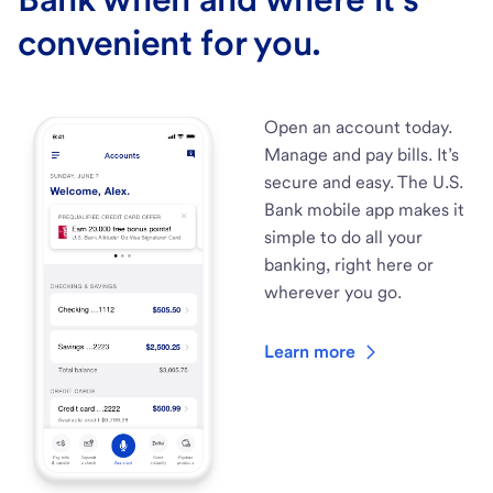
convenient for you.
Open an account today.
Manage and pay bills. It’s
secure and easy. The U.S.
Bank mobile app makes it
simple to do all your
banking, right here or
wherever you go.
Learn more