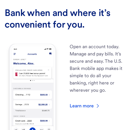
Bank when and where it’s
convenient for you.
Open an account today.
Manage and pay bills. It’s
secure and easy. The U.S.
Bank mobile app makes it
simple to do all your
banking, right here or
wherever you go.
Learn more