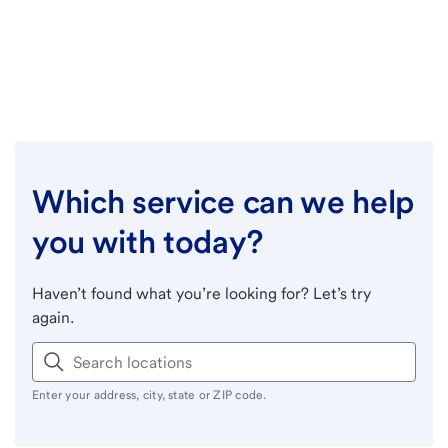
Which service can we help
you with today?
Haven’t found what you’re looking for? Let’s try
again.
Enter your address, city, state or ZIP code.