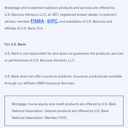
Brokerage and investment advisory products and services are offered by
U.S. Bancorp Advisors, LLC, an SEC-registered broker-dealer, investment
FINRA
SIPC
adviser, member
/
, and subsidiary of U.S. Bancorp and
affiliate of U.S. Bank, N.A.
For U.S. Bank:
U.S. Bank is not responsible for and does not guarantee the products, services
or performance of U.S. Bancorp Advisors, LLC.
U.S. Bank does not offer insurance products. Insurance products are available
through our affiliate USBA Insurance Services.
Mortgage, home equity and credit products are offered by U.S. Bank
National Association. Deposit products are offered by U.S. Bank
National Association. Member FDIC.