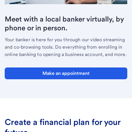
Meet with a local banker virtually, by
phone or in person.
Your banker is here for you through our video streaming
and co-browsing tools. Do everything from enrolling in
online banking to opening a business account, and more.
Make an appointment
Create a financial plan for your