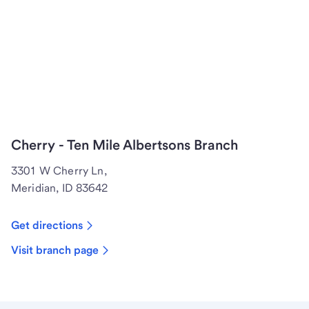
Cherry - Ten Mile Albertsons Branch
3301 W Cherry Ln,
Meridian, ID 83642
Get directions
Visit branch page