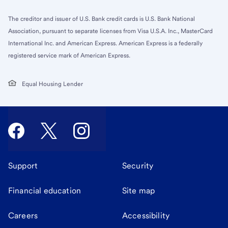
The creditor and issuer of U.S. Bank credit cards is U.S. Bank National
Association, pursuant to separate licenses from Visa U.S.A. Inc., MasterCard
International Inc. and American Express. American Express is a federally
registered service mark of American Express.
Equal Housing Lender
Support
Security
Financial education
Site map
Careers
Accessibility