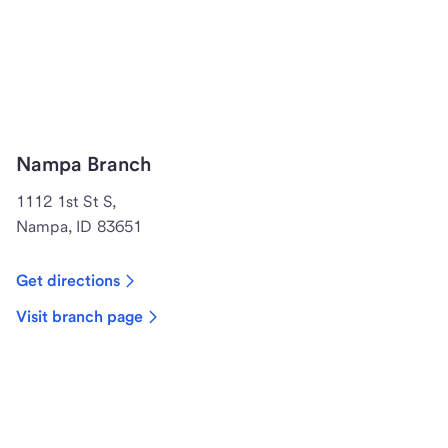
Nampa Branch
1112 1st St S,
Nampa, ID 83651
Get directions
Visit branch page