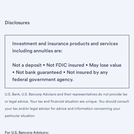
Disclosures
Investment and insurance products and services
including annuities are:
Not a deposit • Not FDIC insured • May lose value
• Not bank guaranteed • Not insured by any
federal government agency.
U.S. Bank, U.S. Bancorp Advisors and their representatives do not provide tax
or legal advice. Your tax and financial situation are unique. You should consult
your tax and/or legal advisor for advice and information concerning your
particular situation.
For U.S. Bancorp Advisors: