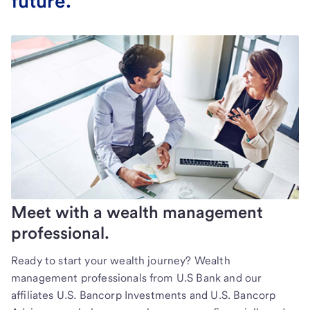
future.
Meet with a wealth management
professional.
Ready to start your wealth journey? Wealth
management professionals from U.S Bank and our
affiliates U.S. Bancorp Investments and U.S. Bancorp