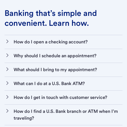
Banking that’s simple and
convenient. Learn how.
How do I open a checking account?
Why should I schedule an appointment?
What should I bring to my appointment?
What can I do at a U.S. Bank ATM?
How do I get in touch with customer service?
How do I find a U.S. Bank branch or ATM when I’m
traveling?