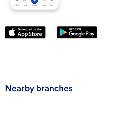
Nearby branches