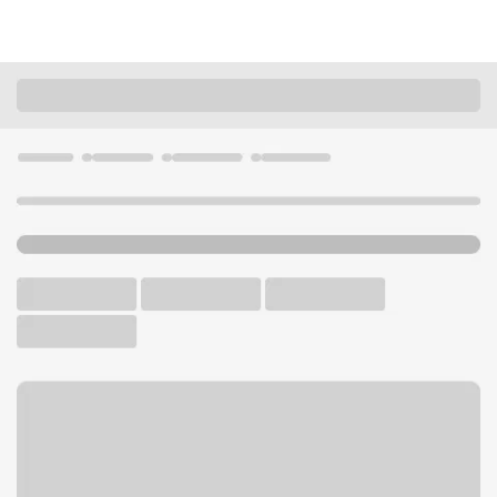
Locations
Idaho
Nampa
12th Avenue Branch
U.S. BANK BRANCH AND ATM
Welcome to the 12th
Avenue Branch.
ATM
Drive-up ATM
Free Parking