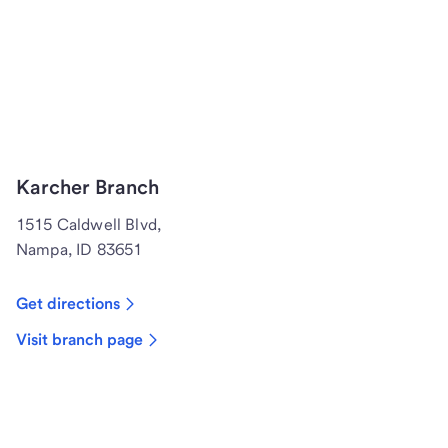
Karcher Branch
1515 Caldwell Blvd,
Nampa, ID 83651
Get directions
Visit branch page