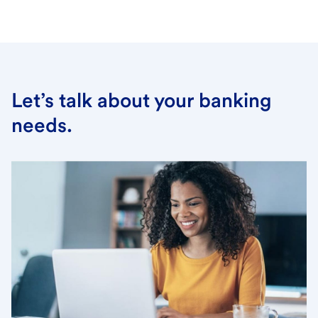
Let’s talk about your banking
needs.