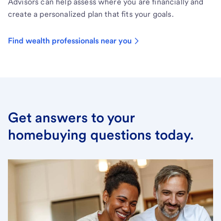
Advisors can help assess where you are financially and
create a personalized plan that fits your goals.
Find wealth professionals near you
Get answers to your
homebuying questions today.