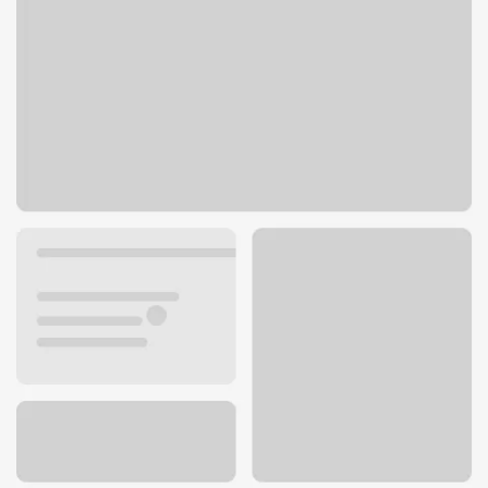
2220 12th Ave Rd
Nampa, ID 83686
Get directions
208-442-5700
ATM details