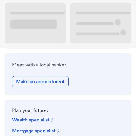
Lobby hours
Drive-up hours
Holiday hours
Meet with a local banker.
Make an appointment
Plan your future.
Wealth specialist
Mortgage specialist