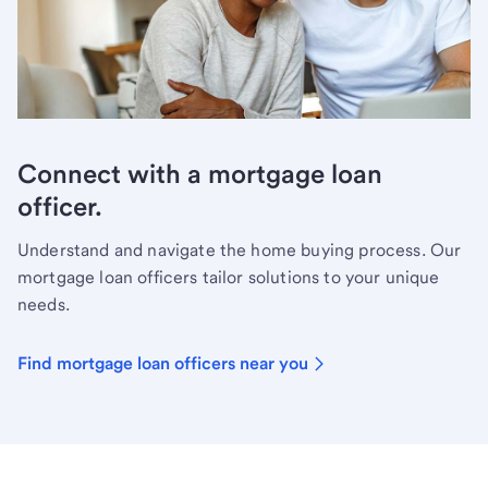
Connect with a mortgage loan
officer.
Understand and navigate the home buying process. Our
mortgage loan officers tailor solutions to your unique
needs.
Find mortgage loan officers near you