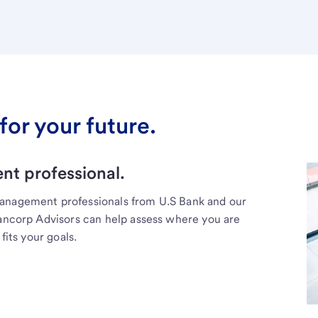
for your future.
t professional.
management professionals from U.S Bank and our
Bancorp Advisors can help assess where you are
fits your goals.