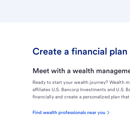
Create a financial plan 
Meet with a wealth managemen
Ready to start your wealth journey? Wealth 
affiliates U.S. Bancorp Investments and U.S. 
financially and create a personalized plan that 
Find wealth professionals near you