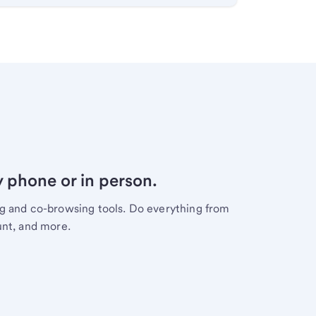
y phone or in person.
ng and co-browsing tools. Do everything from
unt, and more.