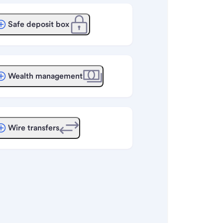
Safe deposit box
Wealth management
Wire transfers