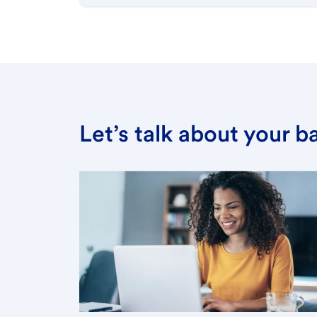
Let’s talk about your 