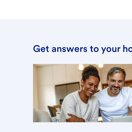
Get answers to your h