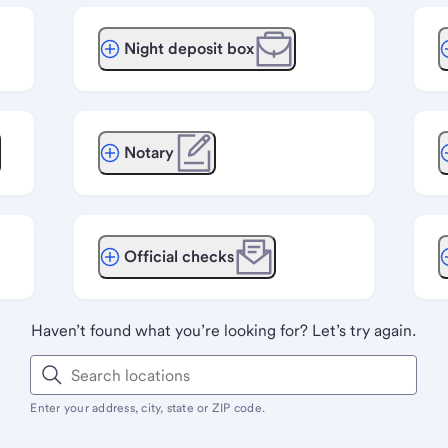
Night deposit box
Notary
Official checks
Haven’t found what you’re looking for? Let’s try again.
Enter your address, city, state or ZIP code.