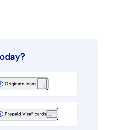
today?
Originate loans
Prepaid Visa® cards