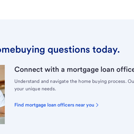
omebuying questions today.
Connect with a mortgage loan office
Understand and navigate the home buying process. Our 
your unique needs.
Find mortgage loan officers near you