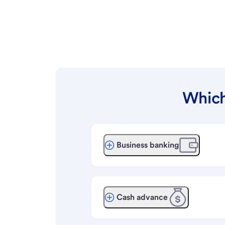
Which
Business banking
Cash advance