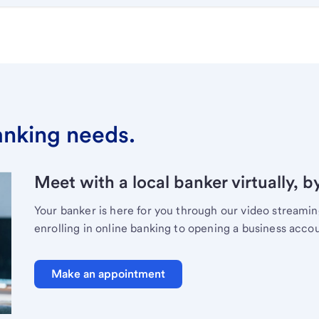
banking needs.
Meet with a local banker virtually, b
Your banker is here for you through our video streami
enrolling in online banking to opening a business acco
Make an appointment