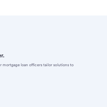
r.
mortgage loan officers tailor solutions to