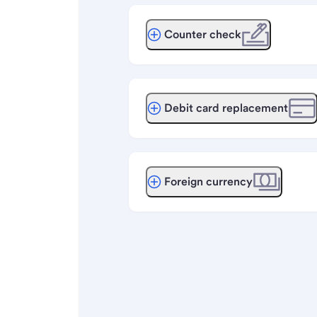
Counter check
Debit card replacement
Foreign currency