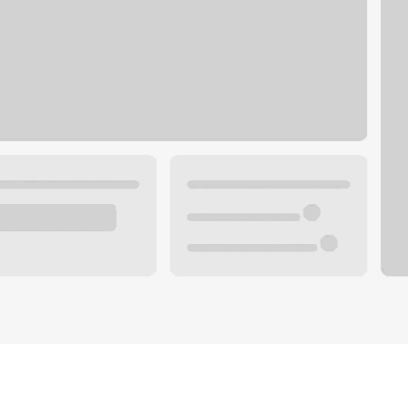
Plan your future.
 with a local banker.
Wealth specialist
ke an appointment
Mortgage specialist