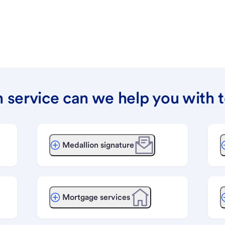
 service can we help you with 
Medallion signature
Mortgage services