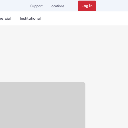
Log in
Support
Locations
ercial
Institutional