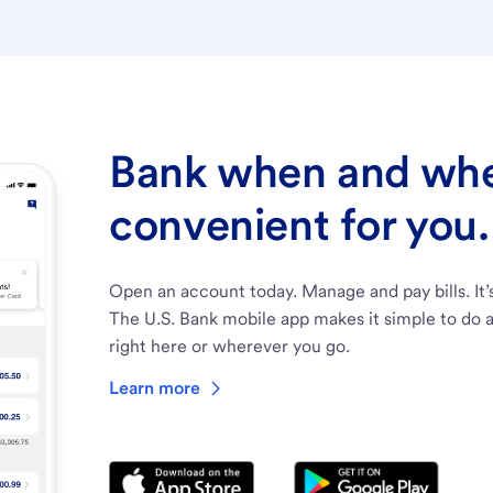
Bank when and wher
convenient for you.
Open an account today. Manage and pay bills. It’
The U.S. Bank mobile app makes it simple to do a
right here or wherever you go.
Learn more