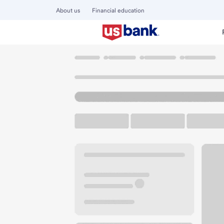
About us
Financial education
Locations
Idaho
Nampa
Nampa Branch
U.S. BANK BRANCH AND ATM
Welcome to the N
ATM
Walk-up ATM
Free Pa
1112 1st St S
Nampa, ID 83651
Get directions
208-467-2131