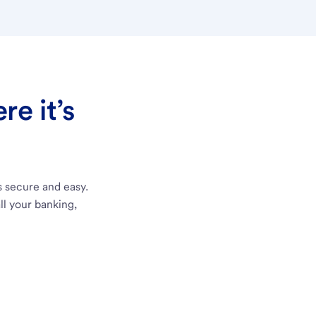
e it’s
s secure and easy.
ll your banking,