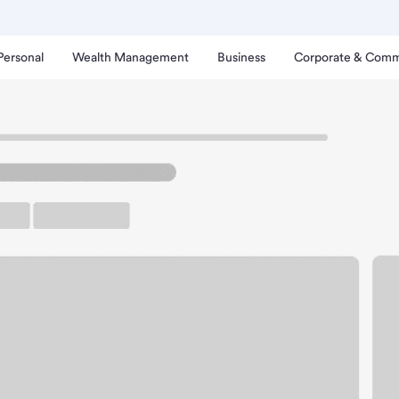
Personal
Wealth Management
Business
Corporate & Comm
ampa Branch.
rking