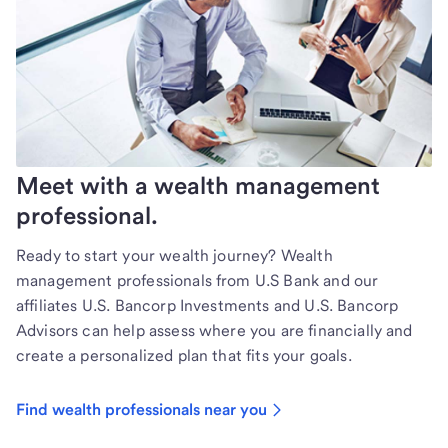
Meet with a wealth management
professional.
Ready to start your wealth journey? Wealth
management professionals from U.S Bank and our
affiliates U.S. Bancorp Investments and U.S. Bancorp
Advisors can help assess where you are financially and
create a personalized plan that fits your goals.
Find wealth professionals near you