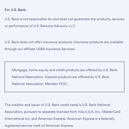
For U.S. Bank:
U.S. Bank is not responsible for and does not guarantee the products, services
or performance of U.S. Bancorp Advisors, LLC.
U.S. Bank does not offer insurance products. Insurance products are available
through our affiliate USBA Insurance Services.
Mortgage, home equity and credit products are offered by U.S. Bank
National Association. Deposit products are offered by U.S. Bank
National Association. Member FDIC.
The creditor and issuer of U.S. Bank credit cards is U.S. Bank National
Association, pursuant to separate licenses from Visa U.S.A. Inc., MasterCard
International Inc. and American Express. American Express is a federally
registered service mark of American Express.