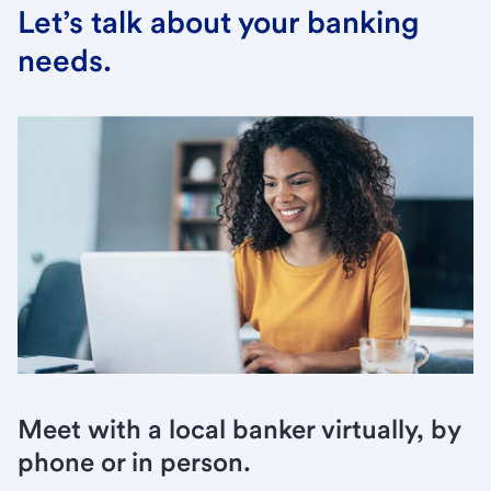
Let’s talk about your banking
needs.
Meet with a local banker virtually, by
phone or in person.