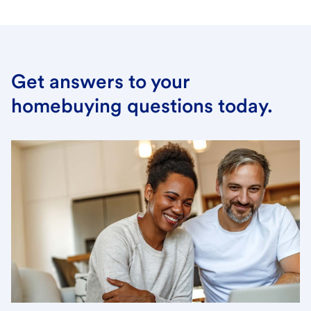
Get answers to your
homebuying questions today.