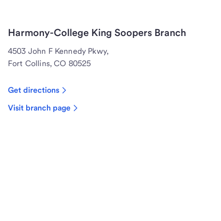
Harmony-College King Soopers Branch
4503 John F Kennedy Pkwy,
Fort Collins, CO 80525
Get directions
Visit branch page