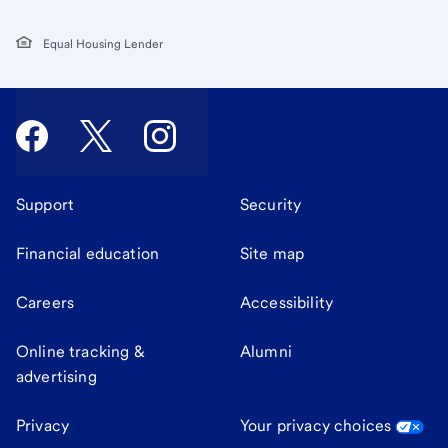
Equal Housing Lender
Support
Security
Financial education
Site map
Careers
Accessibility
Online tracking &
Alumni
advertising
Privacy
Your privacy choices