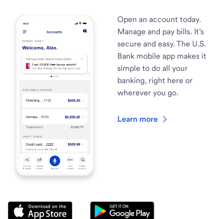
Open an account today.
Manage and pay bills. It’s
secure and easy. The U.S.
Bank mobile app makes it
simple to do all your
banking, right here or
wherever you go.
Learn more