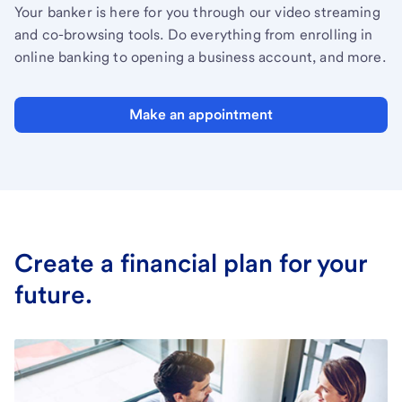
Your banker is here for you through our video streaming
and co-browsing tools. Do everything from enrolling in
online banking to opening a business account, and more.
Make an appointment
Create a financial plan for your
future.