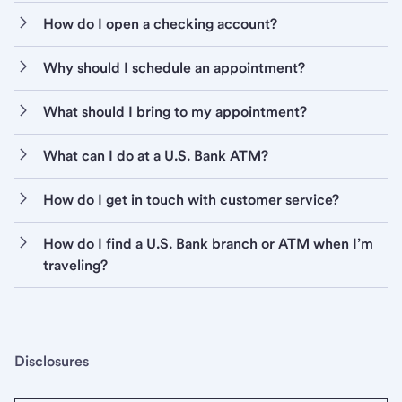
How do I open a checking account?
Why should I schedule an appointment?
What should I bring to my appointment?
What can I do at a U.S. Bank ATM?
How do I get in touch with customer service?
How do I find a U.S. Bank branch or ATM when I’m
traveling?
Disclosures