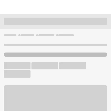
Locations
Colorado
Fort Collins
Fort Collins - Howes Branch
U.S. BANK BRANCH
Welcome to the Fort Collins
- Howes Branch.
Walk-up ATM
Free Parking