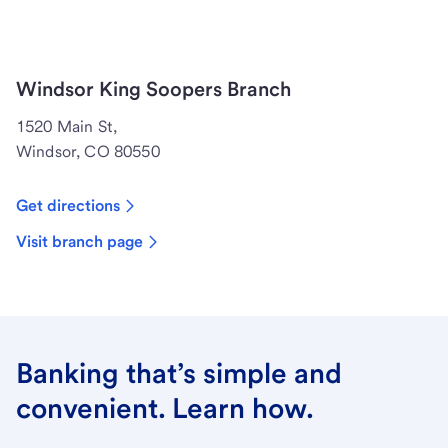
Windsor King Soopers Branch
1520 Main St,
Windsor, CO 80550
Get directions
Visit branch page
Banking that’s simple and
convenient. Learn how.