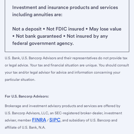
Investment and insurance products and services
including annuities are:
Not a deposit • Not FDIC insured • May lose value
• Not bank guaranteed • Not insured by any
federal government agency.
U.S. Bank, U.S. Bancorp Advisors and their representatives do not provide tax
or legal advice. Your tax and financial situation are unique. You should consult
your tax and/or legal advisor for advice and information concerning your
particular situation.
For U.S. Bancorp Advisors:
Brokerage and investment advisory products and services are offered by
U.S. Bancorp Advisors, LLC, an SEC-registered broker-dealer, investment
FINRA
SIPC
adviser, member
/
, and subsidiary of U.S. Bancorp and
affiliate of U.S. Bank, N.A.