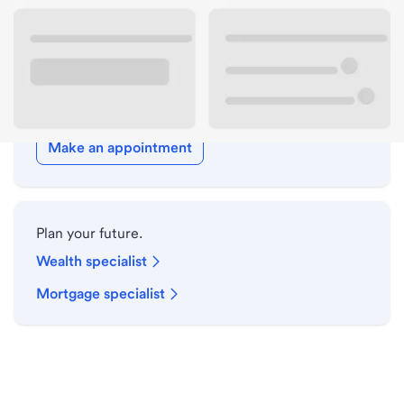
Holiday hours
Meet with a local banker.
Make an appointment
Plan your future.
Wealth specialist
Mortgage specialist