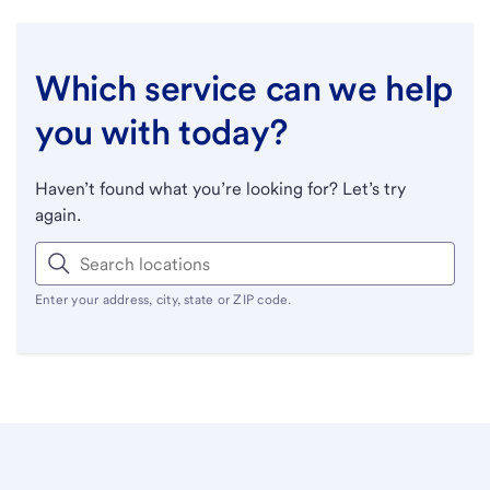
Which service can we help
you with today?
Haven’t found what you’re looking for? Let’s try
again.
Enter your address, city, state or ZIP code.