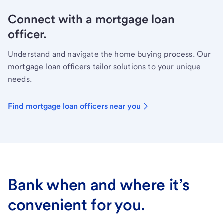
Connect with a mortgage loan
officer.
Understand and navigate the home buying process. Our
mortgage loan officers tailor solutions to your unique
needs.
Find mortgage loan officers near you
Bank when and where it’s
convenient for you.