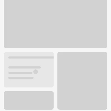
400 S Howes St
Fort Collins, CO 80521
Get directions
970-493-5506
Lobby hours