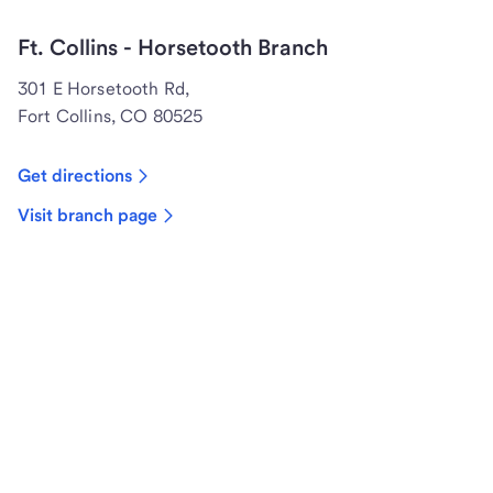
Ft. Collins - Horsetooth Branch
301 E Horsetooth Rd,
Fort Collins, CO 80525
Get directions
Visit branch page