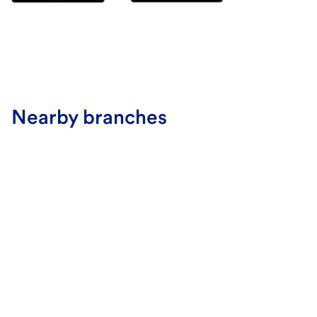
Nearby branches