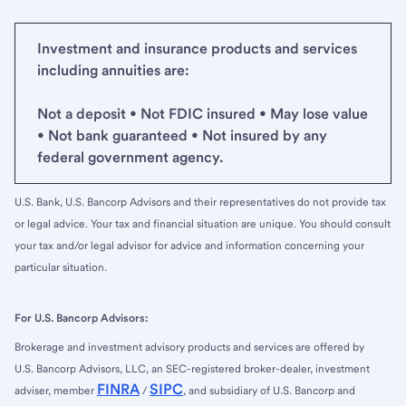
Investment and insurance products and services
including annuities are:
Not a deposit • Not FDIC insured • May lose value
• Not bank guaranteed • Not insured by any
federal government agency.
U.S. Bank, U.S. Bancorp Advisors and their representatives do not provide tax
or legal advice. Your tax and financial situation are unique. You should consult
your tax and/or legal advisor for advice and information concerning your
particular situation.
For U.S. Bancorp Advisors:
Brokerage and investment advisory products and services are offered by
U.S. Bancorp Advisors, LLC, an SEC-registered broker-dealer, investment
FINRA
SIPC
adviser, member
/
, and subsidiary of U.S. Bancorp and