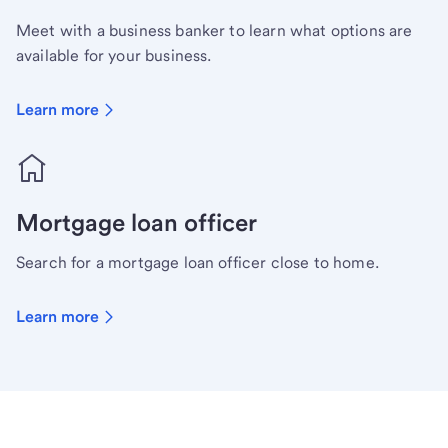
Meet with a business banker to learn what options are
available for your business.
Learn more
Mortgage loan officer
Search for a mortgage loan officer close to home.
Learn more