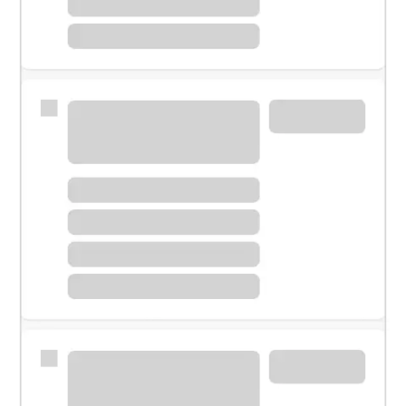
Meet with a financial specialist.
Personal banker