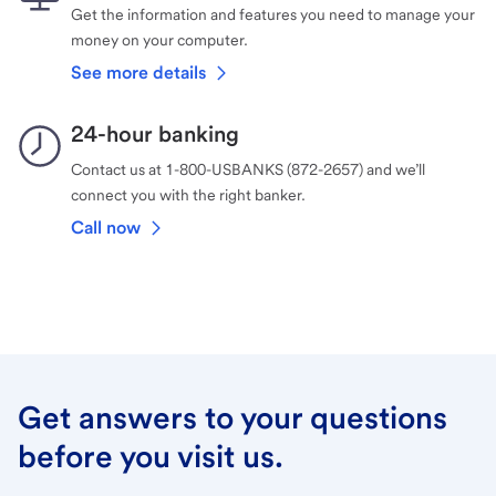
Get the information and features you need to manage your
money on your computer.
See more details
24-hour banking
Contact us at 1-800-USBANKS (872-2657) and we’ll
connect you with the right banker.
Call now
Get answers to your questions
before you visit us.