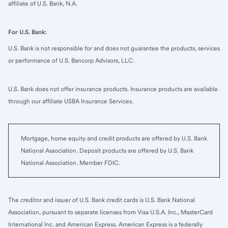
affiliate of U.S. Bank, N.A.
For U.S. Bank:
U.S. Bank is not responsible for and does not guarantee the products, services
or performance of U.S. Bancorp Advisors, LLC.
U.S. Bank does not offer insurance products. Insurance products are available
through our affiliate USBA Insurance Services.
Mortgage, home equity and credit products are offered by U.S. Bank
National Association. Deposit products are offered by U.S. Bank
National Association. Member FDIC.
The creditor and issuer of U.S. Bank credit cards is U.S. Bank National
Association, pursuant to separate licenses from Visa U.S.A. Inc., MasterCard
International Inc. and American Express. American Express is a federally