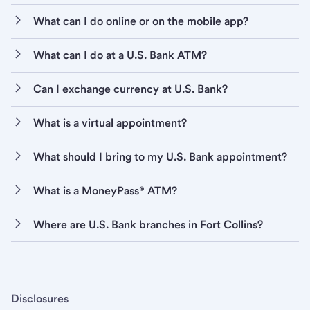
What can I do online or on the mobile app?
What can I do at a U.S. Bank ATM?
Can I exchange currency at U.S. Bank?
What is a virtual appointment?
What should I bring to my U.S. Bank appointment?
What is a MoneyPass® ATM?
Where are U.S. Bank branches in Fort Collins?
Disclosures