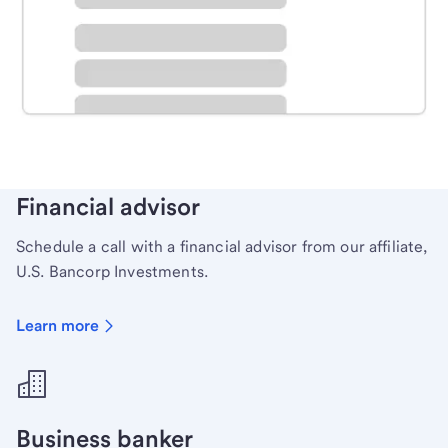
Schedule time with a local banker to handle your
personal banking needs.
Learn more
Financial advisor
Schedule a call with a financial advisor from our affiliate,
U.S. Bancorp Investments.
Learn more
Business banker