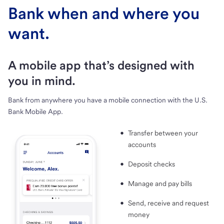
Bank when and where you
want.
A mobile app that’s designed with
you in mind.
Bank from anywhere you have a mobile connection with the U.S.
Bank Mobile App.
Transfer between your
accounts
Deposit checks
Manage and pay bills
Send, receive and request
money