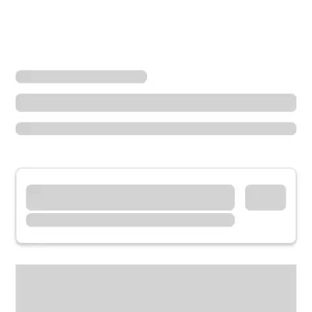
Locations
Colorado
Fort Collins