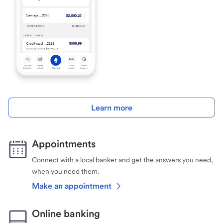
Learn more
Appointments
Connect with a local banker and get the answers you need,
when you need them.
Make an appointment
Online banking