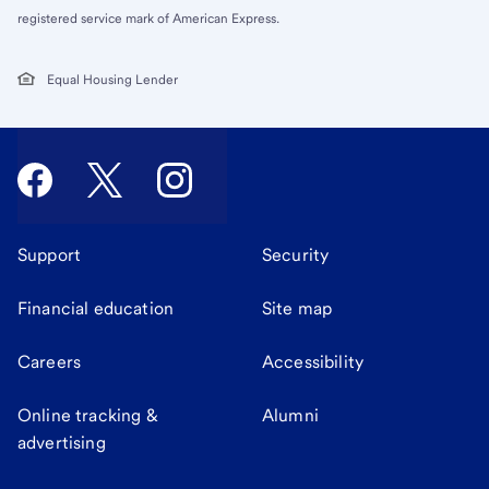
registered service mark of American Express.
Equal Housing Lender
Support
Security
Financial education
Site map
Careers
Accessibility
Online tracking &
Alumni
advertising