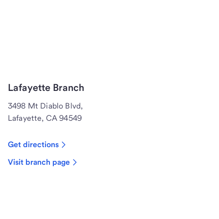
Lafayette Branch
3498 Mt Diablo Blvd,
Lafayette, CA 94549
Get directions
Visit branch page