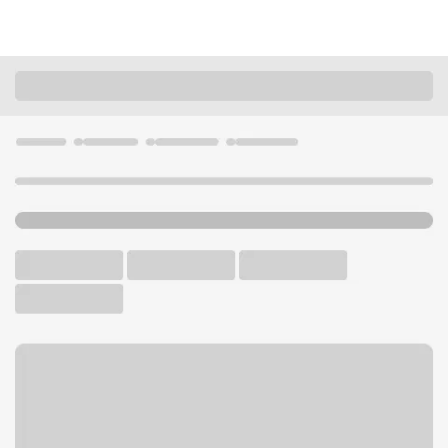
Locations
California
Walnut Creek
Walnut Creek Branch
U.S. BANK BRANCH AND ATM
Welcome to the Walnut
Creek Branch.
ATM
Drive-up ATM
Walk-up ATM
Free Parking