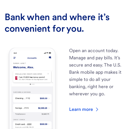
Bank when and where it’s
convenient for you.
Open an account today.
Manage and pay bills. It’s
secure and easy. The U.S.
Bank mobile app makes it
simple to do all your
banking, right here or
wherever you go.
Learn more