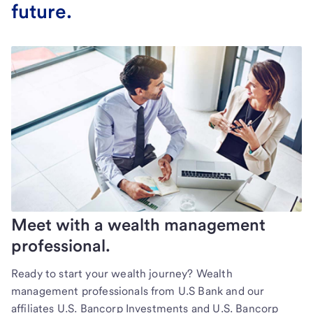
future.
Meet with a wealth management
professional.
Ready to start your wealth journey? Wealth
management professionals from U.S Bank and our
affiliates U.S. Bancorp Investments and U.S. Bancorp