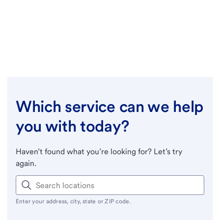
Which service can we help
you with today?
Haven’t found what you’re looking for? Let’s try
again.
Enter your address, city, state or ZIP code.