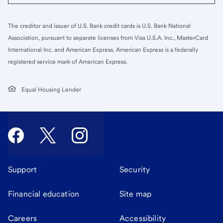
The creditor and issuer of U.S. Bank credit cards is U.S. Bank National
Association, pursuant to separate licenses from Visa U.S.A. Inc., MasterCard
International Inc. and American Express. American Express is a federally
registered service mark of American Express.
Equal Housing Lender
Support
Security
Financial education
Site map
Careers
Accessibility