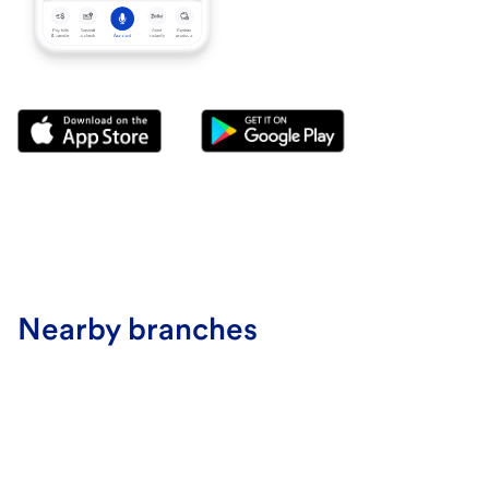
Nearby branches