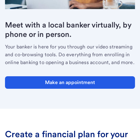
Meet with a local banker virtually, by
phone or in person.
Your banker is here for you through our video streaming
and co-browsing tools. Do everything from enrolling in
online banking to opening a business account, and more.
Make an appointment
Create a financial plan for your