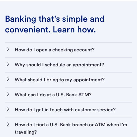
Banking that’s simple and
convenient. Learn how.
How do I open a checking account?
Why should I schedule an appointment?
What should I bring to my appointment?
What can I do at a U.S. Bank ATM?
How do I get in touch with customer service?
How do I find a U.S. Bank branch or ATM when I’m
traveling?