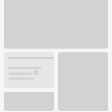
1555 Mt Diablo Blvd
Walnut Creek, CA 94596
Get directions
925-951-4342