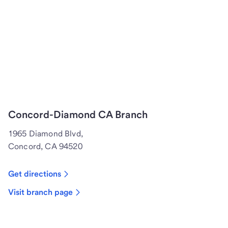
Concord-Diamond CA Branch
1965 Diamond Blvd,
Concord, CA 94520
Get directions
Visit branch page