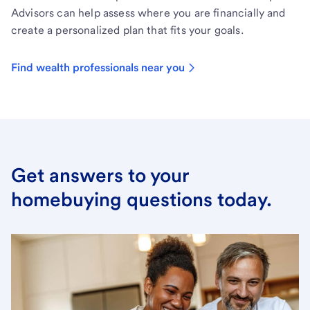
Advisors can help assess where you are financially and
create a personalized plan that fits your goals.
Find wealth professionals near you
Get answers to your
homebuying questions today.