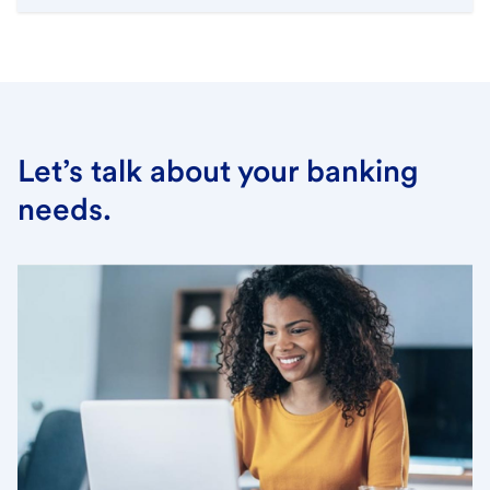
Let’s talk about your banking
needs.