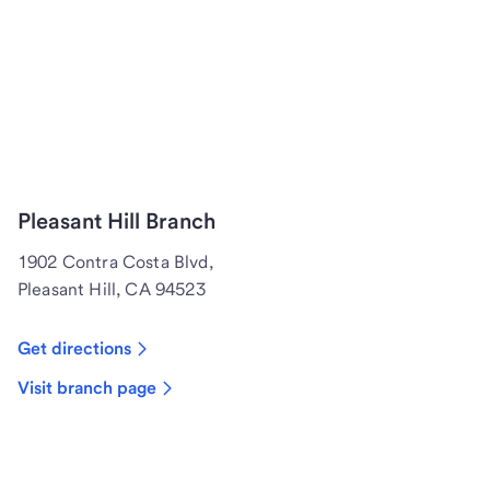
Pleasant Hill Branch
1902 Contra Costa Blvd,
Pleasant Hill, CA 94523
Get directions
Visit branch page