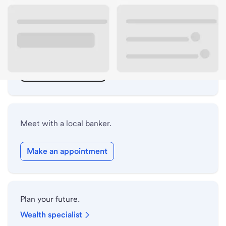
ATM details
Lobby hours
Holiday hours
Safe deposit box hours
Meet with a local banker.
Make an appointment
Plan your future.
Wealth specialist