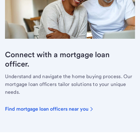
Connect with a mortgage loan
officer.
Understand and navigate the home buying process. Our
mortgage loan officers tailor solutions to your unique
needs.
Find mortgage loan officers near you