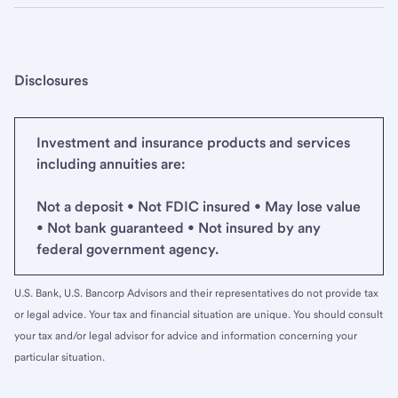
Disclosures
Investment and insurance products and services
including annuities are:
Not a deposit • Not FDIC insured • May lose value
• Not bank guaranteed • Not insured by any
federal government agency.
U.S. Bank, U.S. Bancorp Advisors and their representatives do not provide tax
or legal advice. Your tax and financial situation are unique. You should consult
your tax and/or legal advisor for advice and information concerning your
particular situation.