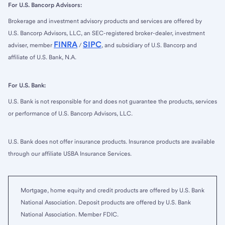
For U.S. Bancorp Advisors:
Brokerage and investment advisory products and services are offered by
U.S. Bancorp Advisors, LLC, an SEC-registered broker-dealer, investment
FINRA
SIPC
adviser, member
/
, and subsidiary of U.S. Bancorp and
affiliate of U.S. Bank, N.A.
For U.S. Bank:
U.S. Bank is not responsible for and does not guarantee the products, services
or performance of U.S. Bancorp Advisors, LLC.
U.S. Bank does not offer insurance products. Insurance products are available
through our affiliate USBA Insurance Services.
Mortgage, home equity and credit products are offered by U.S. Bank
National Association. Deposit products are offered by U.S. Bank
National Association. Member FDIC.