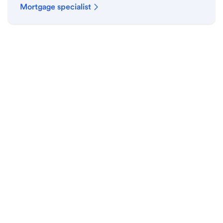
Mortgage specialist