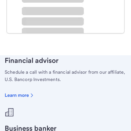
Schedule time with a local banker to handle your
personal banking needs.
Learn more
Financial advisor
Schedule a call with a financial advisor from our affiliate,
U.S. Bancorp Investments.
Learn more
Business banker