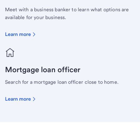
Meet with a business banker to learn what options are
available for your business.
Learn more
Mortgage loan officer
Search for a mortgage loan officer close to home.
Learn more