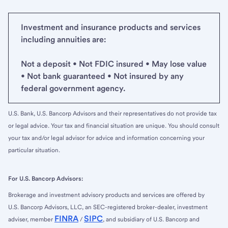
Investment and insurance products and services
including annuities are:
Not a deposit • Not FDIC insured • May lose value
• Not bank guaranteed • Not insured by any
federal government agency.
U.S. Bank, U.S. Bancorp Advisors and their representatives do not provide tax
or legal advice. Your tax and financial situation are unique. You should consult
your tax and/or legal advisor for advice and information concerning your
particular situation.
For U.S. Bancorp Advisors:
Brokerage and investment advisory products and services are offered by
U.S. Bancorp Advisors, LLC, an SEC-registered broker-dealer, investment
FINRA
SIPC
adviser, member
/
, and subsidiary of U.S. Bancorp and