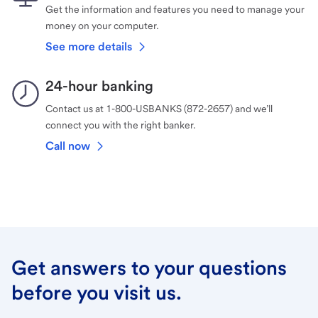
Get the information and features you need to manage your
money on your computer.
See more details
24-hour banking
Contact us at 1-800-USBANKS (872-2657) and we’ll
connect you with the right banker.
Call now
Get answers to your questions
before you visit us.