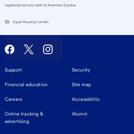
registered service mark of American Express.
Equal Housing Lender
Support
Security
Financial education
Site map
Careers
Accessibility
Online tracking &
Alumni
advertising