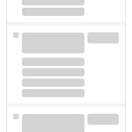
Meet with a financial specialist.
Personal banker