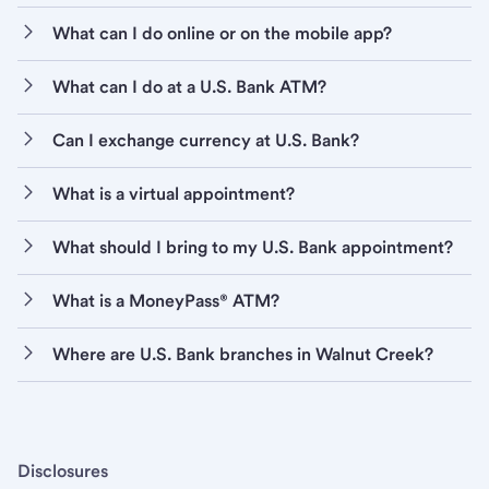
What can I do online or on the mobile app?
What can I do at a U.S. Bank ATM?
Can I exchange currency at U.S. Bank?
What is a virtual appointment?
What should I bring to my U.S. Bank appointment?
What is a MoneyPass® ATM?
Where are U.S. Bank branches in Walnut Creek?
Disclosures