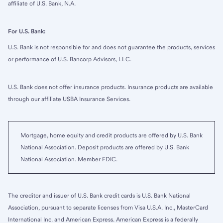
affiliate of U.S. Bank, N.A.
For U.S. Bank:
U.S. Bank is not responsible for and does not guarantee the products, services
or performance of U.S. Bancorp Advisors, LLC.
U.S. Bank does not offer insurance products. Insurance products are available
through our affiliate USBA Insurance Services.
Mortgage, home equity and credit products are offered by U.S. Bank
National Association. Deposit products are offered by U.S. Bank
National Association. Member FDIC.
The creditor and issuer of U.S. Bank credit cards is U.S. Bank National
Association, pursuant to separate licenses from Visa U.S.A. Inc., MasterCard
International Inc. and American Express. American Express is a federally