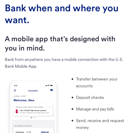
Bank when and where you
want.
A mobile app that’s designed with
you in mind.
Bank from anywhere you have a mobile connection with the U.S.
Bank Mobile App.
Transfer between your
accounts
Deposit checks
Manage and pay bills
Send, receive and request
money