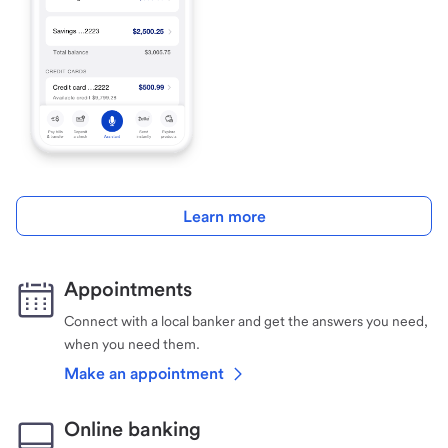
Learn more
Appointments
Connect with a local banker and get the answers you need,
when you need them.
Make an appointment
Online banking