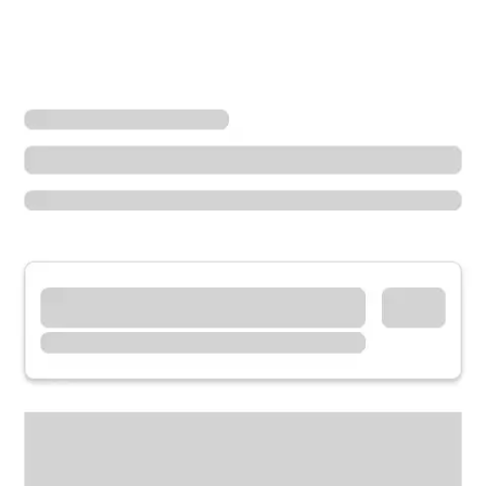
Locations
California
Walnut Creek