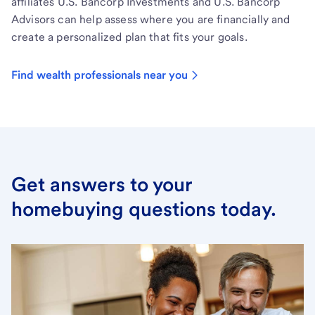
affiliates U.S. Bancorp Investments and U.S. Bancorp
Advisors can help assess where you are financially and
create a personalized plan that fits your goals.
Find wealth professionals near you
Get answers to your
homebuying questions today.