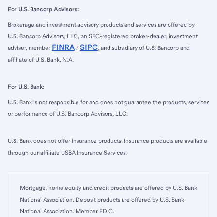
For U.S. Bancorp Advisors:
Brokerage and investment advisory products and services are offered by
U.S. Bancorp Advisors, LLC, an SEC-registered broker-dealer, investment
FINRA
SIPC
adviser, member
/
, and subsidiary of U.S. Bancorp and
affiliate of U.S. Bank, N.A.
For U.S. Bank:
U.S. Bank is not responsible for and does not guarantee the products, services
or performance of U.S. Bancorp Advisors, LLC.
U.S. Bank does not offer insurance products. Insurance products are available
through our affiliate USBA Insurance Services.
Mortgage, home equity and credit products are offered by U.S. Bank
National Association. Deposit products are offered by U.S. Bank
National Association. Member FDIC.