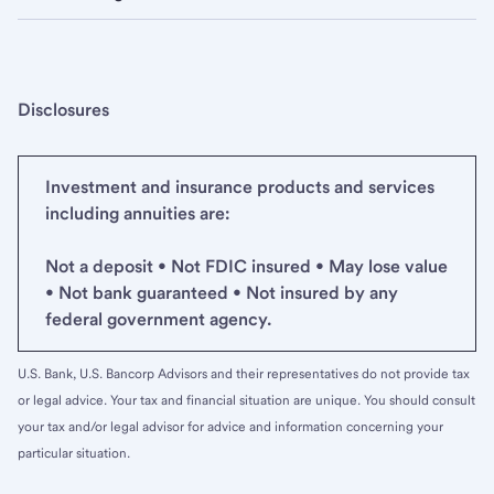
Disclosures
Investment and insurance products and services
including annuities are:
Not a deposit • Not FDIC insured • May lose value
• Not bank guaranteed • Not insured by any
federal government agency.
U.S. Bank, U.S. Bancorp Advisors and their representatives do not provide tax
or legal advice. Your tax and financial situation are unique. You should consult
your tax and/or legal advisor for advice and information concerning your
particular situation.