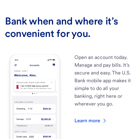
Bank when and where it’s
convenient for you.
Open an account today.
Manage and pay bills. It’s
secure and easy. The U.S.
Bank mobile app makes it
simple to do all your
banking, right here or
wherever you go.
Learn more