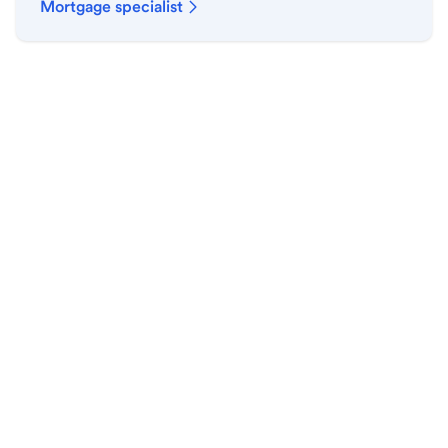
Mortgage specialist