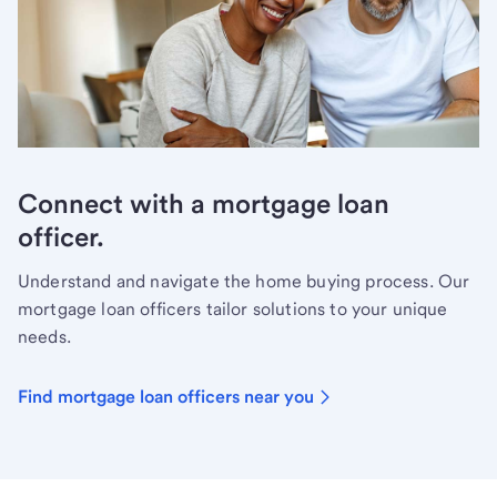
Connect with a mortgage loan
officer.
Understand and navigate the home buying process. Our
mortgage loan officers tailor solutions to your unique
needs.
Find mortgage loan officers near you