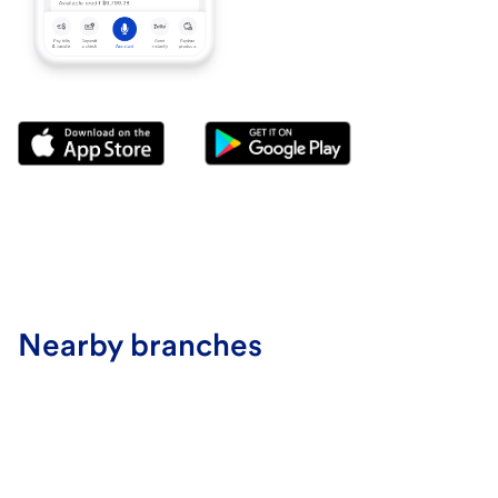
Nearby branches