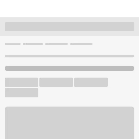
Locations
California
Temecula
Temecula CA Temecula Pkwy Branch
U.S. BANK BRANCH AND ATM
Welcome to the Temecula
CA Temecula Pkwy Branch.
ATM
Walk-up ATM
Free Parking