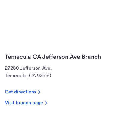
Temecula CA Jefferson Ave Branch
27280 Jefferson Ave,
Temecula, CA 92590
Get directions
Visit branch page