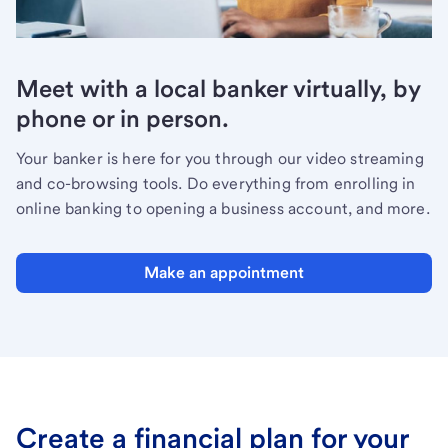
Meet with a local banker virtually, by
phone or in person.
Your banker is here for you through our video streaming
and co-browsing tools. Do everything from enrolling in
online banking to opening a business account, and more.
Make an appointment
Create a financial plan for your