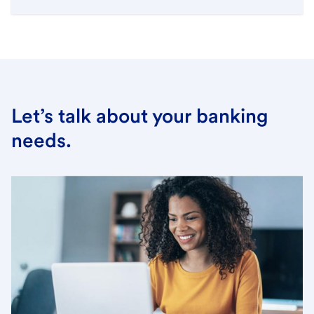
Let’s talk about your banking
needs.