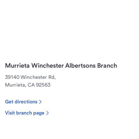
Murrieta Winchester Albertsons Branch
39140 Winchester Rd,
Murrieta, CA 92563
Get directions
Visit branch page