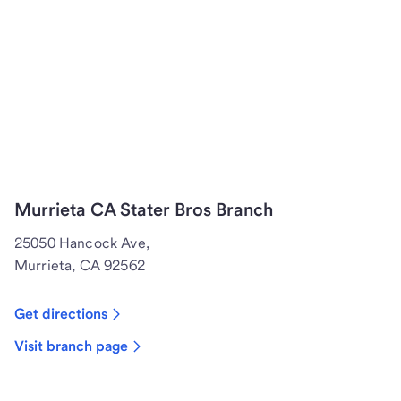
Murrieta CA Stater Bros Branch
25050 Hancock Ave,
Murrieta, CA 92562
Get directions
Visit branch page