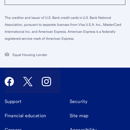
The creditor and issuer of U.S. Bank credit cards is U.S. Bank National
Association, pursuant to separate licenses from Visa U.S.A. Inc., MasterCard
International Inc. and American Express. American Express is a federally
registered service mark of American Express.
Equal Housing Lender
Support
Security
Financial education
Site map
Careers
Accessibility