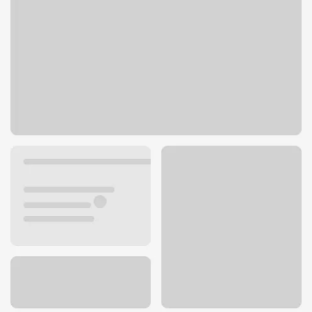
31990 Temecula Pkwy
Temecula, CA 92592
Get directions
951-302-4950
ATM details