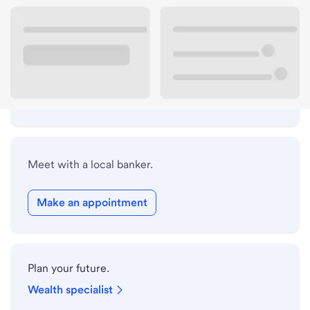
Lobby hours
Holiday hours
Safe deposit box hours
Meet with a local banker.
Make an appointment
Plan your future.
Wealth specialist