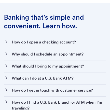
Banking that’s simple and
convenient. Learn how.
How do I open a checking account?
Why should I schedule an appointment?
What should I bring to my appointment?
What can I do at a U.S. Bank ATM?
How do I get in touch with customer service?
How do I find a U.S. Bank branch or ATM when I’m
traveling?