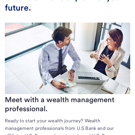
future.
Meet with a wealth management
professional.
Ready to start your wealth journey? Wealth
management professionals from U.S Bank and our