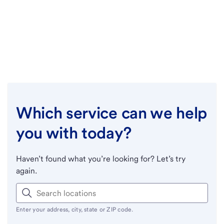
Which service can we help
you with today?
Haven’t found what you’re looking for? Let’s try
again.
Enter your address, city, state or ZIP code.