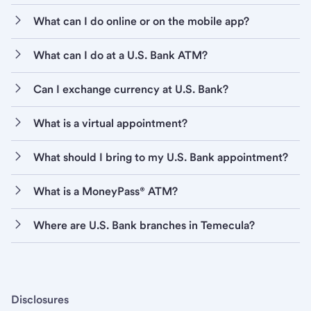
What can I do online or on the mobile app?
What can I do at a U.S. Bank ATM?
Can I exchange currency at U.S. Bank?
What is a virtual appointment?
What should I bring to my U.S. Bank appointment?
What is a MoneyPass® ATM?
Where are U.S. Bank branches in Temecula?
Disclosures