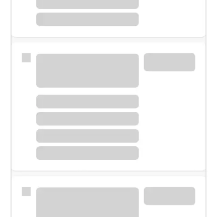
Meet with a financial specialist.
Personal banker