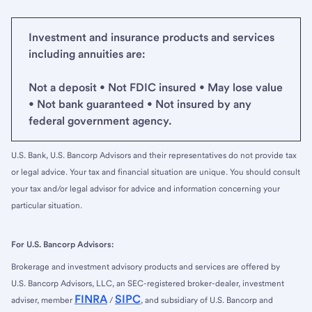
Investment and insurance products and services
including annuities are:
Not a deposit • Not FDIC insured • May lose value
• Not bank guaranteed • Not insured by any
federal government agency.
U.S. Bank, U.S. Bancorp Advisors and their representatives do not provide tax
or legal advice. Your tax and financial situation are unique. You should consult
your tax and/or legal advisor for advice and information concerning your
particular situation.
For U.S. Bancorp Advisors:
Brokerage and investment advisory products and services are offered by
U.S. Bancorp Advisors, LLC, an SEC-registered broker-dealer, investment
FINRA
SIPC
adviser, member
/
, and subsidiary of U.S. Bancorp and