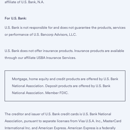
affiliate of U.S. Bank, N.A.
For U.S. Bank:
U.S. Bank is not responsible for and does not guarantee the products, services
or performance of U.S. Bancorp Advisors, LLC.
U.S. Bank does not offer insurance products. Insurance products are available
through our affiliate USBA Insurance Services.
Mortgage, home equity and credit products are offered by U.S. Bank
National Association. Deposit products are offered by U.S. Bank
National Association. Member FDIC.
The creditor and issuer of U.S. Bank credit cards is U.S. Bank National
Association, pursuant to separate licenses from Visa U.S.A. Inc., MasterCard
International Inc. and American Express. American Express is a federally