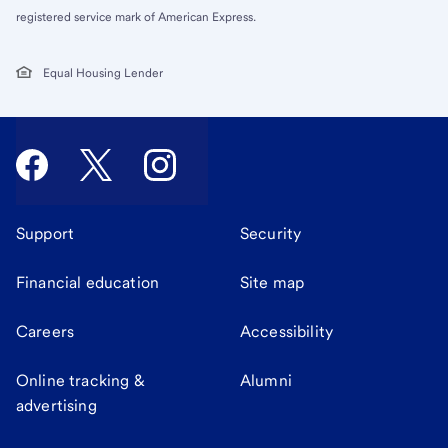
registered service mark of American Express.
Equal Housing Lender
Support
Security
Financial education
Site map
Careers
Accessibility
Online tracking &
Alumni
advertising