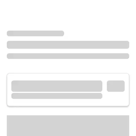
Locations
California
Temecula