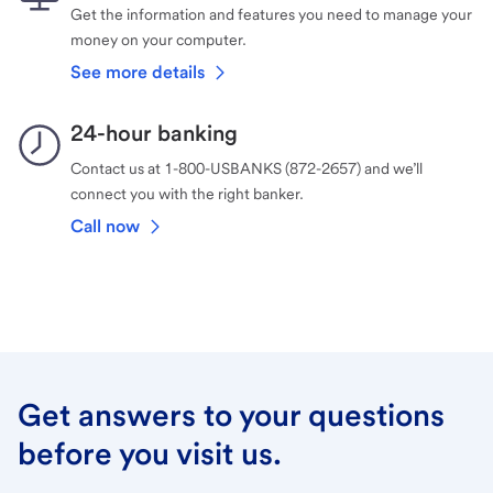
Get the information and features you need to manage your
money on your computer.
See more details
24-hour banking
Contact us at 1-800-USBANKS (872-2657) and we’ll
connect you with the right banker.
Call now
Get answers to your questions
before you visit us.