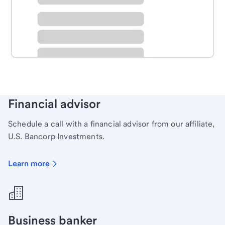
Schedule time with a local banker to handle your
personal banking needs.
Learn more
Financial advisor
Schedule a call with a financial advisor from our affiliate,
U.S. Bancorp Investments.
Learn more
Business banker