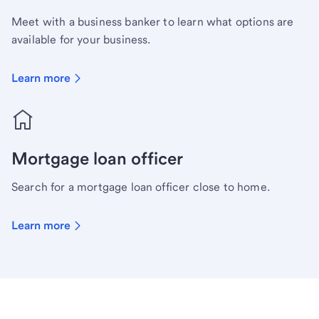
Meet with a business banker to learn what options are
available for your business.
Learn more
Mortgage loan officer
Search for a mortgage loan officer close to home.
Learn more