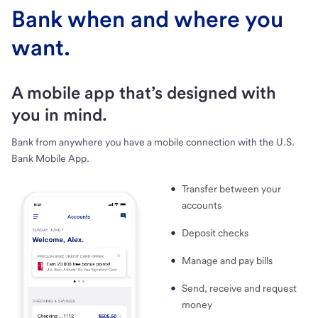
Bank when and where you
want.
A mobile app that’s designed with
you in mind.
Bank from anywhere you have a mobile connection with the U.S.
Bank Mobile App.
Transfer between your
accounts
Deposit checks
Manage and pay bills
Send, receive and request
money