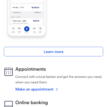
Learn more
Appointments
Connect with a local banker and get the answers you need,
when you need them.
Make an appointment
Online banking