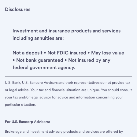
Disclosures
Investment and insurance products and services
including annuities are:
Not a deposit • Not FDIC insured • May lose value
• Not bank guaranteed • Not insured by any
federal government agency.
U.S. Bank, U.S. Bancorp Advisors and their representatives do not provide tax
or legal advice. Your tax and financial situation are unique. You should consult
your tax and/or legal advisor for advice and information concerning your
particular situation.
For U.S. Bancorp Advisors:
Brokerage and investment advisory products and services are offered by