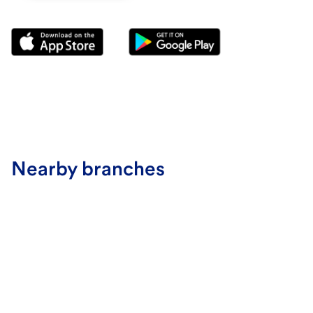
Nearby branches