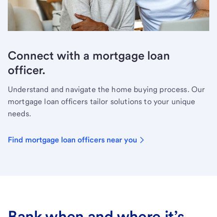
Connect with a mortgage loan
officer.
Understand and navigate the home buying process. Our
mortgage loan officers tailor solutions to your unique
needs.
Find mortgage loan officers near you
Bank when and where it’s