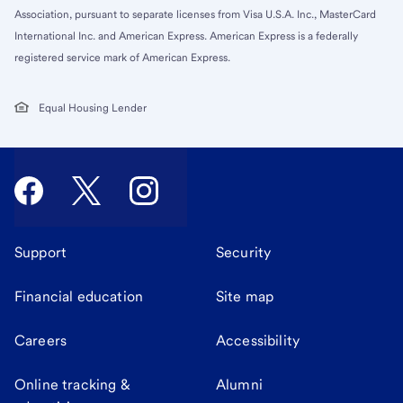
Association, pursuant to separate licenses from Visa U.S.A. Inc., MasterCard
International Inc. and American Express. American Express is a federally
registered service mark of American Express.
Equal Housing Lender
Support
Security
Financial education
Site map
Careers
Accessibility
Online tracking &
Alumni