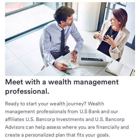
Meet with a wealth management
professional.
Ready to start your wealth journey? Wealth
management professionals from U.S Bank and our
affiliates U.S. Bancorp Investments and U.S. Bancorp
Advisors can help assess where you are financially and
create a personalized plan that fits your goals.