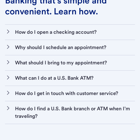
Banking that’s simple and
convenient. Learn how.
How do I open a checking account?
Why should I schedule an appointment?
What should I bring to my appointment?
What can I do at a U.S. Bank ATM?
How do I get in touch with customer service?
How do I find a U.S. Bank branch or ATM when I’m
traveling?