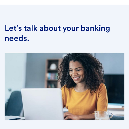
Let’s talk about your banking
needs.