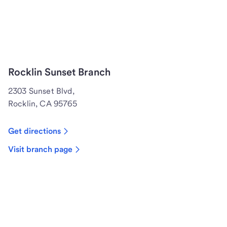
Rocklin Sunset Branch
2303 Sunset Blvd,
Rocklin, CA 95765
Get directions
Visit branch page