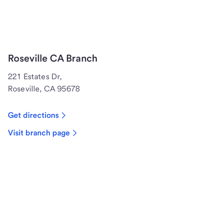
Roseville CA Branch
221 Estates Dr,
Roseville, CA 95678
Get directions
Visit branch page