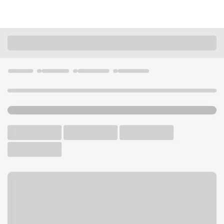
Locations
California
Roseville
Roseville Douglas Blvd Branch
U.S. BANK BRANCH AND ATM
Welcome to the Roseville
Douglas Blvd Branch.
ATM
Walk-up ATM
Free Parking