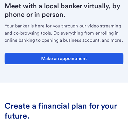
Meet with a local banker virtually, by
phone or in person.
Your banker is here for you through our video streaming
and co-browsing tools. Do everything from enrolling in
online banking to opening a business account, and more.
Make an appointment
Create a financial plan for your
future.