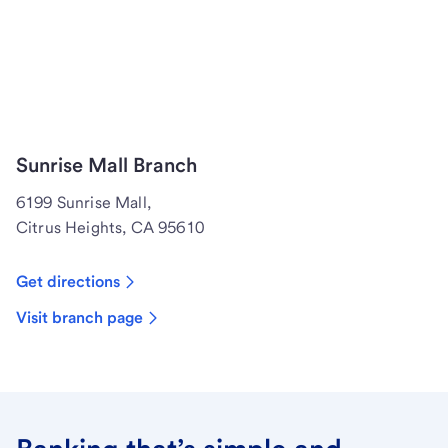
Sunrise Mall Branch
6199 Sunrise Mall,
Citrus Heights, CA 95610
Get directions
Visit branch page