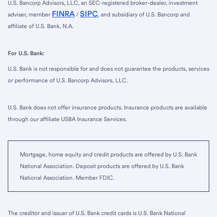
U.S. Bancorp Advisors, LLC, an SEC-registered broker-dealer, investment
FINRA
SIPC
adviser, member
/
, and subsidiary of U.S. Bancorp and
affiliate of U.S. Bank, N.A.
For U.S. Bank:
U.S. Bank is not responsible for and does not guarantee the products, services
or performance of U.S. Bancorp Advisors, LLC.
U.S. Bank does not offer insurance products. Insurance products are available
through our affiliate USBA Insurance Services.
Mortgage, home equity and credit products are offered by U.S. Bank
National Association. Deposit products are offered by U.S. Bank
National Association. Member FDIC.
The creditor and issuer of U.S. Bank credit cards is U.S. Bank National