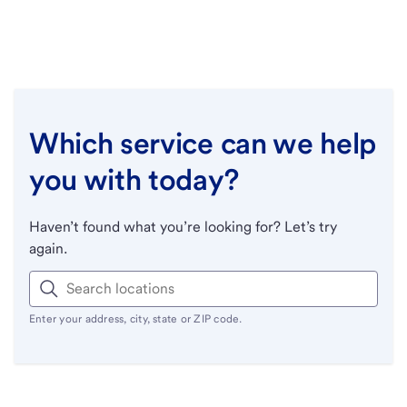
Which service can we help
you with today?
Haven’t found what you’re looking for? Let’s try
again.
Enter your address, city, state or ZIP code.