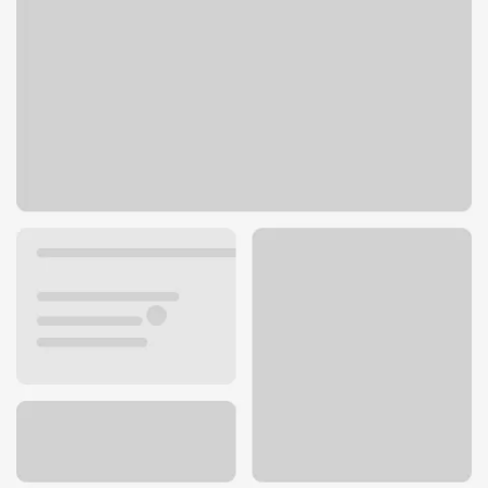
1850 Douglas Blvd Ste 102
Roseville, CA 95661
Get directions
916-839-5124
ATM details