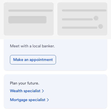
Lobby hours
Holiday hours
Meet with a local banker.
Make an appointment
Plan your future.
Wealth specialist
Mortgage specialist