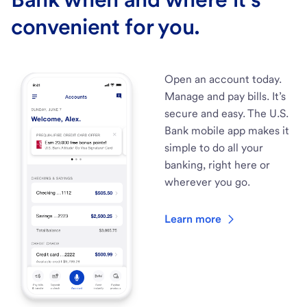
convenient for you.
Open an account today.
Manage and pay bills. It’s
secure and easy. The U.S.
Bank mobile app makes it
simple to do all your
banking, right here or
wherever you go.
Learn more