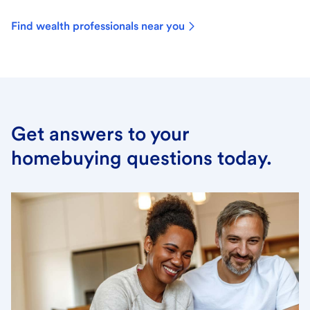
Find wealth professionals near you
Get answers to your
homebuying questions today.