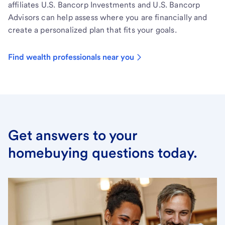
affiliates U.S. Bancorp Investments and U.S. Bancorp
Advisors can help assess where you are financially and
create a personalized plan that fits your goals.
Find wealth professionals near you
Get answers to your
homebuying questions today.