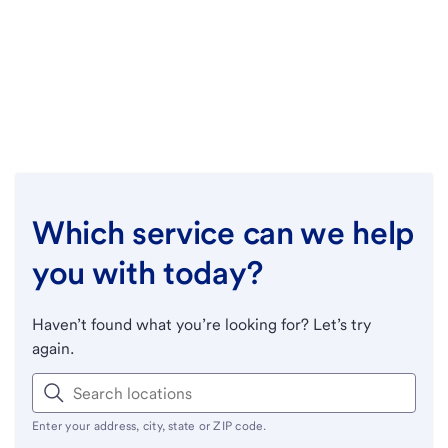
Which service can we help
you with today?
Haven’t found what you’re looking for? Let’s try
again.
Enter your address, city, state or ZIP code.