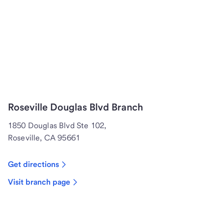
Roseville Douglas Blvd Branch
1850 Douglas Blvd Ste 102,
Roseville, CA 95661
Get directions
Visit branch page