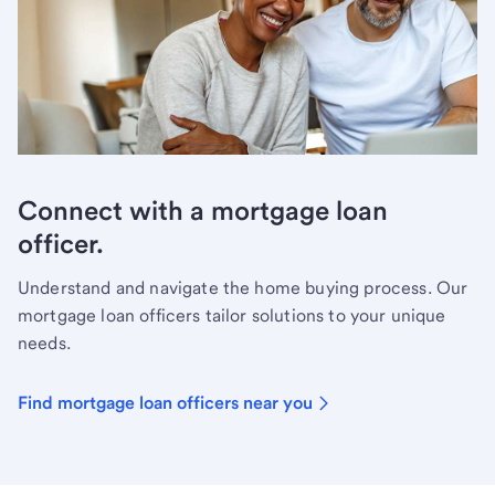
Connect with a mortgage loan
officer.
Understand and navigate the home buying process. Our
mortgage loan officers tailor solutions to your unique
needs.
Find mortgage loan officers near you