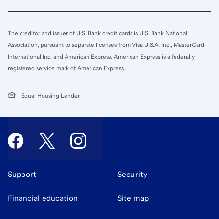
The creditor and issuer of U.S. Bank credit cards is U.S. Bank National
Association, pursuant to separate licenses from Visa U.S.A. Inc., MasterCard
International Inc. and American Express. American Express is a federally
registered service mark of American Express.
Equal Housing Lender
Support
Security
Financial education
Site map