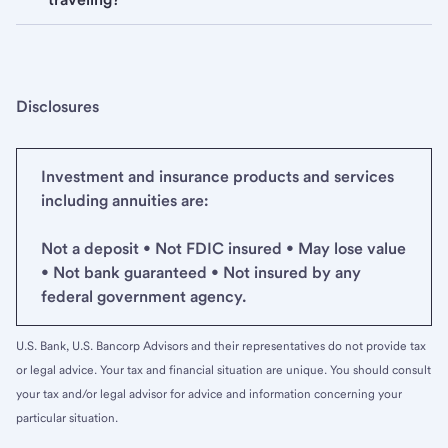
Disclosures
Investment and insurance products and services
including annuities are:
Not a deposit • Not FDIC insured • May lose value
• Not bank guaranteed • Not insured by any
federal government agency.
U.S. Bank, U.S. Bancorp Advisors and their representatives do not provide tax
or legal advice. Your tax and financial situation are unique. You should consult
your tax and/or legal advisor for advice and information concerning your
particular situation.