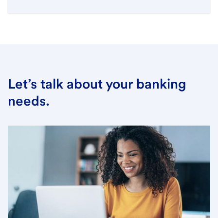
Let’s talk about your banking
needs.