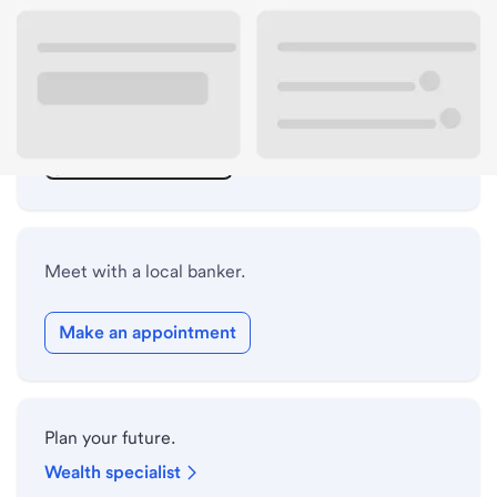
ATM details
Lobby hours
Holiday hours
Safe deposit box hours
Meet with a local banker.
Make an appointment
Plan your future.
Wealth specialist