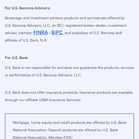
For U.S. Bancorp Advisors:
Brokerage and investment advisory products and services are offered by
U.S. Bancorp Advisors, LLC, an SEC-registered broker-dealer, investment
FINRA
SIPC
adviser, member
/
, and subsidiary of U.S. Bancorp and
affiliate of U.S. Bank, N.A.
For U.S. Bank:
U.S. Bank is not responsible for and does not guarantee the products, services
or performance of U.S. Bancorp Advisors, LLC.
U.S. Bank does not offer insurance products. Insurance products are available
through our affiliate USBA Insurance Services.
Mortgage, home equity and credit products are offered by U.S. Bank
National Association. Deposit products are offered by U.S. Bank
National Association. Member FDIC.