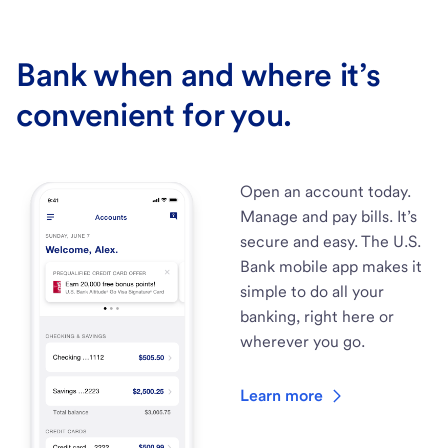
Bank when and where it’s
convenient for you.
Open an account today.
Manage and pay bills. It’s
secure and easy. The U.S.
Bank mobile app makes it
simple to do all your
banking, right here or
wherever you go.
Learn more