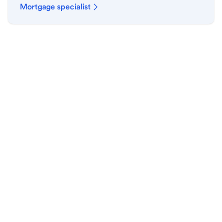
Mortgage specialist