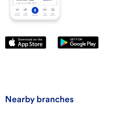
Nearby branches