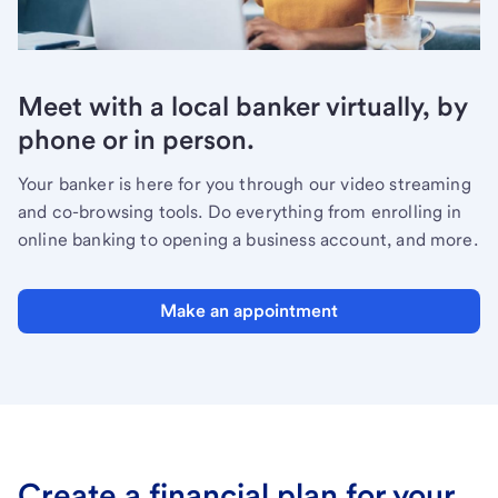
Meet with a local banker virtually, by
phone or in person.
Your banker is here for you through our video streaming
and co-browsing tools. Do everything from enrolling in
online banking to opening a business account, and more.
Make an appointment
Create a financial plan for your