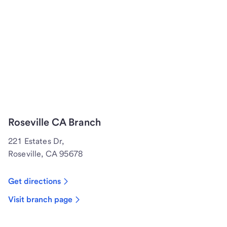
Roseville CA Branch
221 Estates Dr,
Roseville, CA 95678
Get directions
Visit branch page