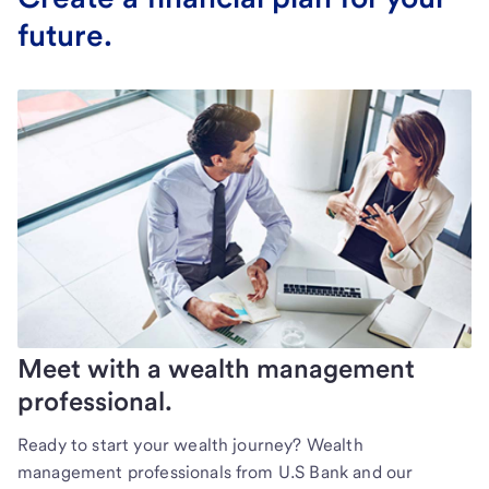
future.
Meet with a wealth management
professional.
Ready to start your wealth journey? Wealth
management professionals from U.S Bank and our