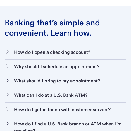
Banking that’s simple and
convenient. Learn how.
How do I open a checking account?
Why should I schedule an appointment?
What should I bring to my appointment?
What can I do at a U.S. Bank ATM?
How do I get in touch with customer service?
How do I find a U.S. Bank branch or ATM when I’m
traveling?