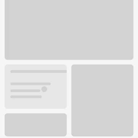
6199 Sunrise Mall
Citrus Heights, CA 95610
Get directions
916-726-1831