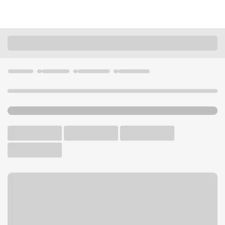
Locations
California
Citrus Heights
Sunrise Mall Branch
U.S. BANK BRANCH AND ATM
Welcome to the Sunrise Mall
Branch.
ATM
Drive-up ATM
Walk-up ATM
Free Parking