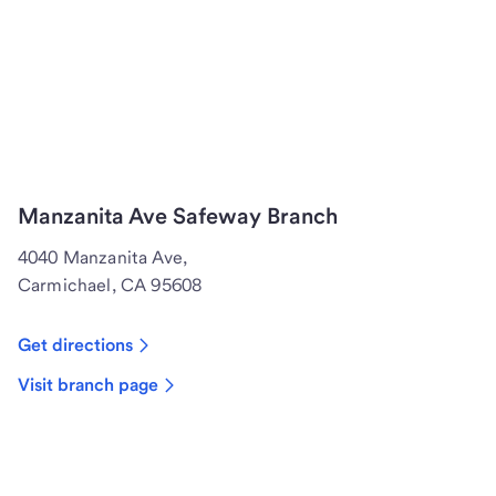
Manzanita Ave Safeway Branch
4040 Manzanita Ave,
Carmichael, CA 95608
Get directions
Visit branch page