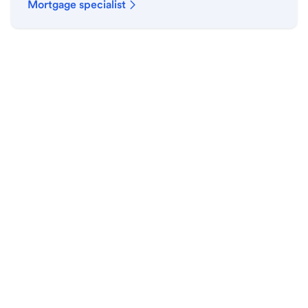
Mortgage specialist