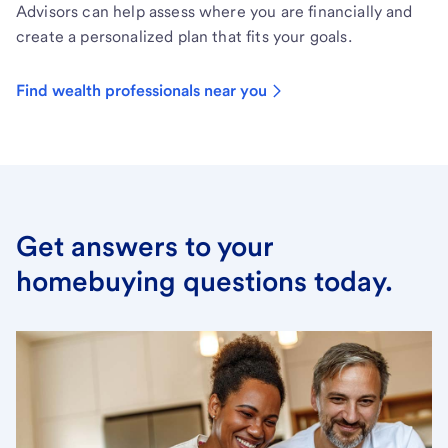
Advisors can help assess where you are financially and
create a personalized plan that fits your goals.
Find wealth professionals near you
Get answers to your
homebuying questions today.