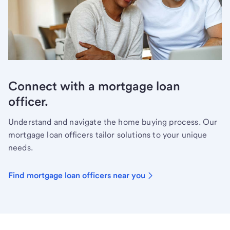
Connect with a mortgage loan
officer.
Understand and navigate the home buying process. Our
mortgage loan officers tailor solutions to your unique
needs.
Find mortgage loan officers near you