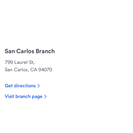
San Carlos Branch
799 Laurel St,
San Carlos, CA 94070
Get directions
Visit branch page