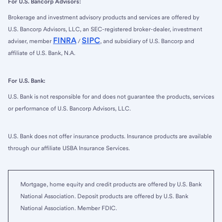
For U.S. Bancorp Advisors:
Brokerage and investment advisory products and services are offered by
U.S. Bancorp Advisors, LLC, an SEC-registered broker-dealer, investment
FINRA
SIPC
adviser, member
/
, and subsidiary of U.S. Bancorp and
affiliate of U.S. Bank, N.A.
For U.S. Bank:
U.S. Bank is not responsible for and does not guarantee the products, services
or performance of U.S. Bancorp Advisors, LLC.
U.S. Bank does not offer insurance products. Insurance products are available
through our affiliate USBA Insurance Services.
Mortgage, home equity and credit products are offered by U.S. Bank
National Association. Deposit products are offered by U.S. Bank
National Association. Member FDIC.