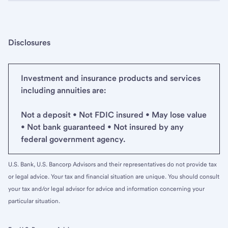
Disclosures
Investment and insurance products and services
including annuities are:
Not a deposit • Not FDIC insured • May lose value
• Not bank guaranteed • Not insured by any
federal government agency.
U.S. Bank, U.S. Bancorp Advisors and their representatives do not provide tax
or legal advice. Your tax and financial situation are unique. You should consult
your tax and/or legal advisor for advice and information concerning your
particular situation.