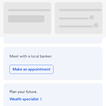
Lobby hours
Holiday hours
Safe deposit box hours
Meet with a local banker.
Make an appointment
Plan your future.
Wealth specialist