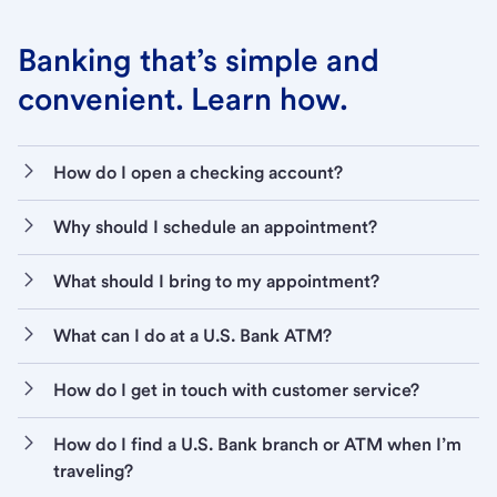
Banking that’s simple and
convenient. Learn how.
How do I open a checking account?
Why should I schedule an appointment?
What should I bring to my appointment?
What can I do at a U.S. Bank ATM?
How do I get in touch with customer service?
How do I find a U.S. Bank branch or ATM when I’m
traveling?