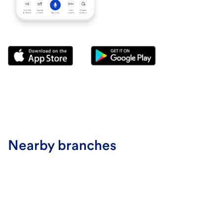
Nearby branches