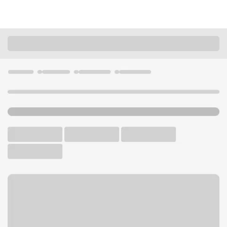
Locations
California
Redwood City
Redwood City Jefferson Branch
U.S. BANK BRANCH AND ATM
Welcome to the Redwood
City Jefferson Branch.
ATM
Drive-up ATM
Free Parking