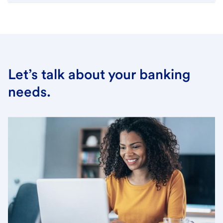
Let’s talk about your banking
needs.