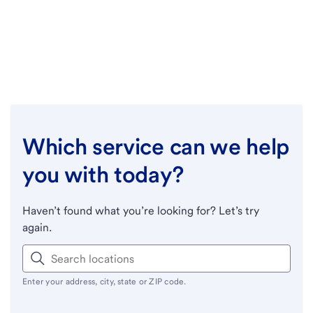
Which service can we help
you with today?
Haven’t found what you’re looking for? Let’s try
again.
Enter your address, city, state or ZIP code.