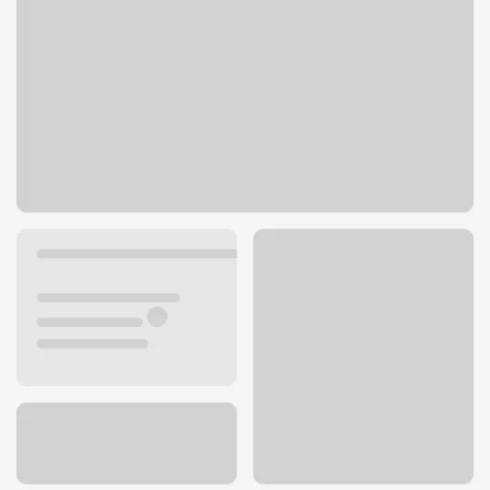
675 Jefferson Ave
Redwood City, CA 94063
Get directions
650-480-2266
ATM details