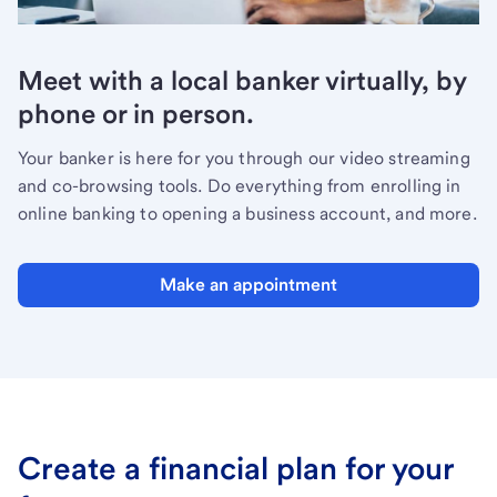
Meet with a local banker virtually, by
phone or in person.
Your banker is here for you through our video streaming
and co-browsing tools. Do everything from enrolling in
online banking to opening a business account, and more.
Make an appointment
Create a financial plan for your