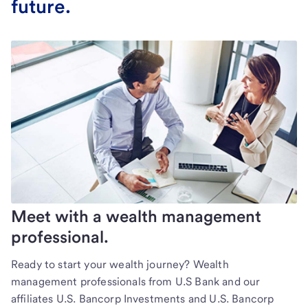
future.
Meet with a wealth management
professional.
Ready to start your wealth journey? Wealth
management professionals from U.S Bank and our
affiliates U.S. Bancorp Investments and U.S. Bancorp