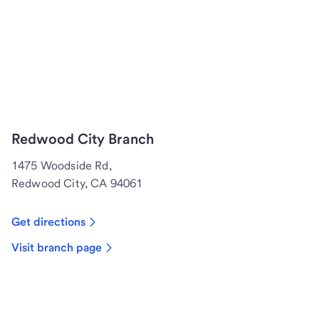
Redwood City Branch
1475 Woodside Rd,
Redwood City, CA 94061
Get directions
Visit branch page