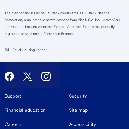
The creditor and issuer of U.S. Bank credit cards is U.S. Bank National
Association, pursuant to separate licenses from Visa U.S.A. Inc., MasterCard
International Inc. and American Express. American Express is a federally
registered service mark of American Express.
Equal Housing Lender
Support
Security
Financial education
Site map
Careers
Accessibility