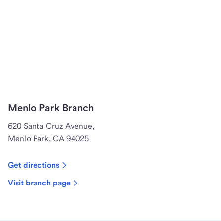
Menlo Park Branch
620 Santa Cruz Avenue,
Menlo Park, CA 94025
Get directions
Visit branch page