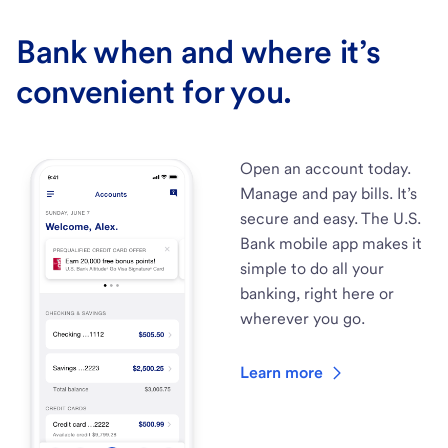
Bank when and where it’s
convenient for you.
Open an account today.
Manage and pay bills. It’s
secure and easy. The U.S.
Bank mobile app makes it
simple to do all your
banking, right here or
wherever you go.
Learn more